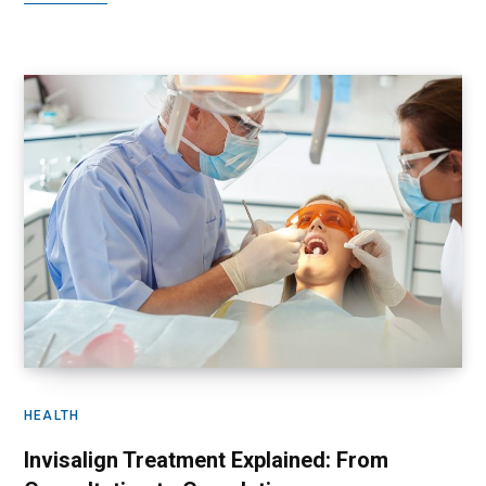
HEALTH
Invisalign Treatment Explained: From