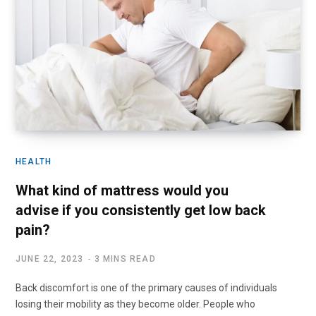
HEALTH
What kind of mattress would you
advise if you consistently get low back
pain?
JUNE 22, 2023
3 MINS READ
Back discomfort is one of the primary causes of individuals
losing their mobility as they become older. People who