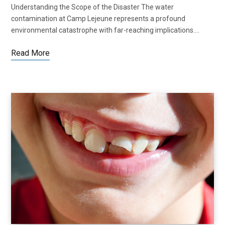
Understanding the Scope of the Disaster The water
contamination at Camp Lejeune represents a profound
environmental catastrophe with far-reaching implications.…
Read More