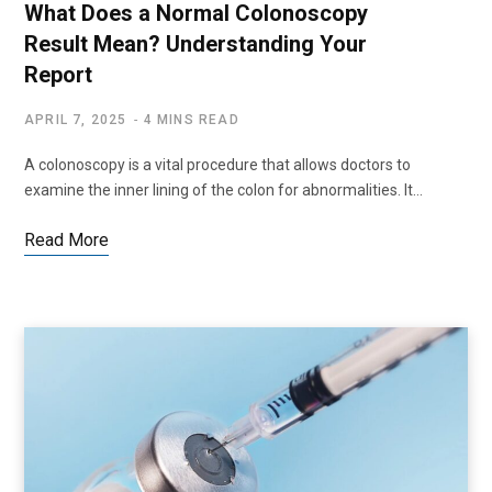
What Does a Normal Colonoscopy
Result Mean? Understanding Your
Report
APRIL 7, 2025
4 MINS READ
A colonoscopy is a vital procedure that allows doctors to
examine the inner lining of the colon for abnormalities. It…
Read More