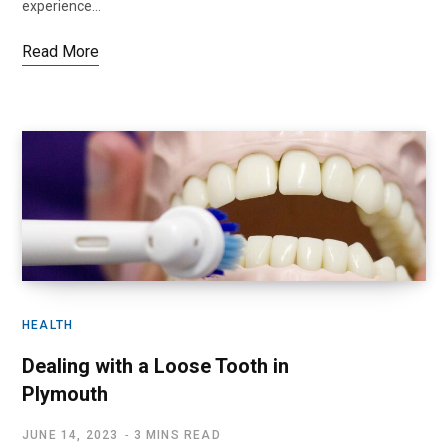
experience…
Read More
HEALTH
Dealing with a Loose Tooth in
Plymouth
JUNE 14, 2023
3 MINS READ