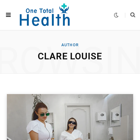
ROWSI
AUTHOR
CLARE LOUISE