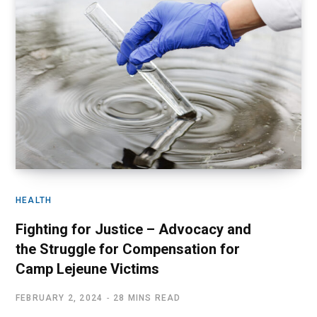
HEALTH
Fighting for Justice – Advocacy and
the Struggle for Compensation for
Camp Lejeune Victims
FEBRUARY 2, 2024
28 MINS READ