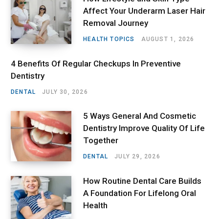
Affect Your Underarm Laser Hair
Removal Journey
HEALTH TOPICS
AUGUST 1, 2026
4 Benefits Of Regular Checkups In Preventive
Dentistry
DENTAL
JULY 30, 2026
5 Ways General And Cosmetic
Dentistry Improve Quality Of Life
Together
DENTAL
JULY 29, 2026
How Routine Dental Care Builds
A Foundation For Lifelong Oral
Health