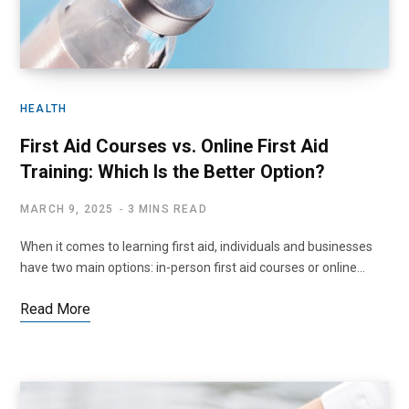
HEALTH
First Aid Courses vs. Online First Aid
Training: Which Is the Better Option?
MARCH 9, 2025
3 MINS READ
When it comes to learning first aid, individuals and businesses
have two main options: in-person first aid courses or online…
Read More