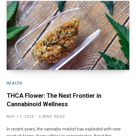
HEALTH
THCA Flower: The Next Frontier in
Cannabinoid Wellness
MAY 17, 2025
3 MINS READ
In recent years, the cannabis market has exploded with new