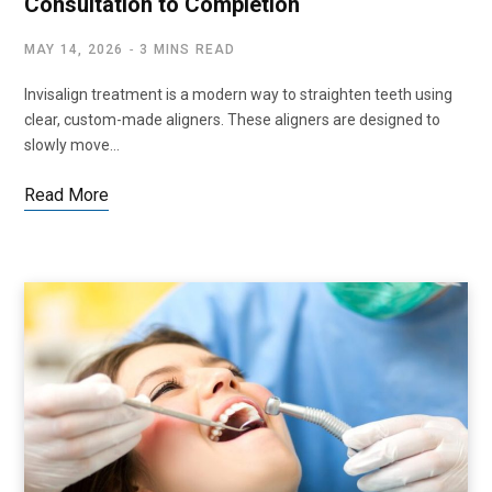
Consultation to Completion
MAY 14, 2026
3 MINS READ
Invisalign treatment is a modern way to straighten teeth using
clear, custom-made aligners. These aligners are designed to
slowly move…
Read More