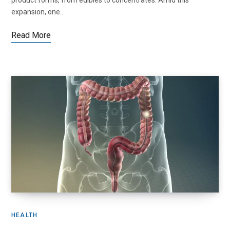
product forms, from edibles to concentrates. Amid this
expansion, one…
Read More
HEALTH