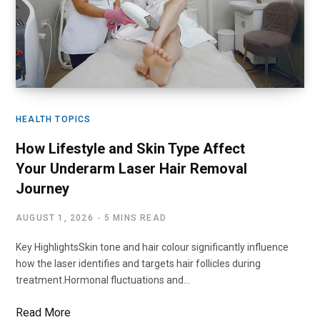
HEALTH TOPICS
How Lifestyle and Skin Type Affect
Your Underarm Laser Hair Removal
Journey
AUGUST 1, 2026
5 MINS READ
Key HighlightsSkin tone and hair colour significantly influence
how the laser identifies and targets hair follicles during
treatment.Hormonal fluctuations and…
Read More