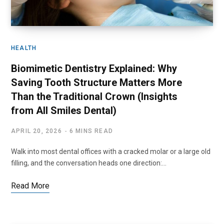
HEALTH
Biomimetic Dentistry Explained: Why
Saving Tooth Structure Matters More
Than the Traditional Crown (Insights
from All Smiles Dental)
APRIL 20, 2026
6 MINS READ
Walk into most dental offices with a cracked molar or a large old
filling, and the conversation heads one direction:…
Read More