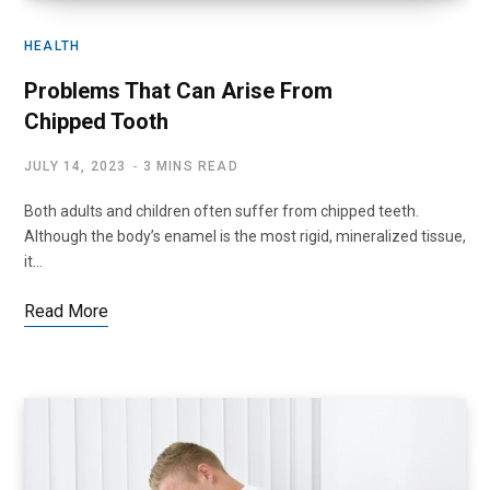
HEALTH
Problems That Can Arise From
Chipped Tooth
JULY 14, 2023
3 MINS READ
Both adults and children often suffer from chipped teeth.
Although the body’s enamel is the most rigid, mineralized tissue,
it…
Read More