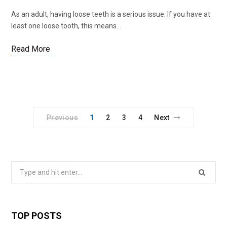
As an adult, having loose teeth is a serious issue. If you have at
least one loose tooth, this means…
Read More
Previous
1
2
3
4
Next
Search
for:
TOP POSTS