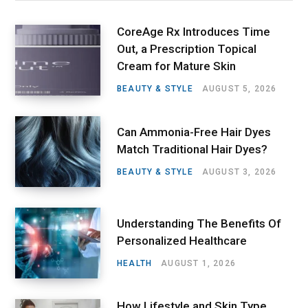
CoreAge Rx Introduces Time
Out, a Prescription Topical
Cream for Mature Skin
BEAUTY & STYLE
AUGUST 5, 2026
Can Ammonia-Free Hair Dyes
Match Traditional Hair Dyes?
BEAUTY & STYLE
AUGUST 3, 2026
Understanding The Benefits Of
Personalized Healthcare
HEALTH
AUGUST 1, 2026
How Lifestyle and Skin Type