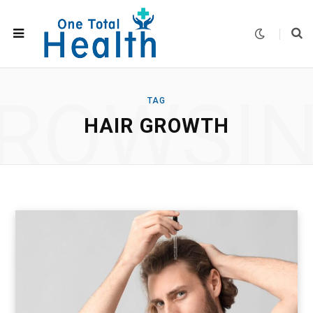
ROWSI
TAG
HAIR GROWTH