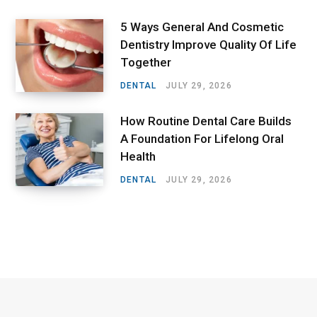
5 Ways General And Cosmetic
Dentistry Improve Quality Of Life
Together
DENTAL
JULY 29, 2026
How Routine Dental Care Builds
A Foundation For Lifelong Oral
Health
DENTAL
JULY 29, 2026