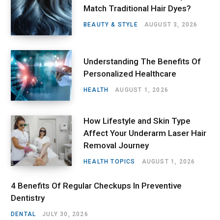
Match Traditional Hair Dyes?
BEAUTY & STYLE
AUGUST 3, 2026
Understanding The Benefits Of
Personalized Healthcare
HEALTH
AUGUST 1, 2026
How Lifestyle and Skin Type
Affect Your Underarm Laser Hair
Removal Journey
HEALTH TOPICS
AUGUST 1, 2026
4 Benefits Of Regular Checkups In Preventive
Dentistry
DENTAL
JULY 30, 2026