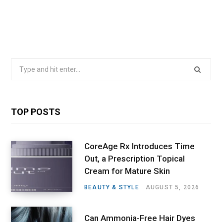
Search
for:
TOP POSTS
CoreAge Rx Introduces Time
Out, a Prescription Topical
Cream for Mature Skin
BEAUTY & STYLE
AUGUST 5, 2026
Can Ammonia-Free Hair Dyes