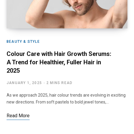
BEAUTY & STYLE
Colour Care with Hair Growth Serums:
A Trend for Healthier, Fuller Hair in
2025
JANUARY 1, 2025
2 MINS READ
As we approach 2025, hair colour trends are evolving in exciting
new directions. From soft pastels to bold jewel tones,…
Read More