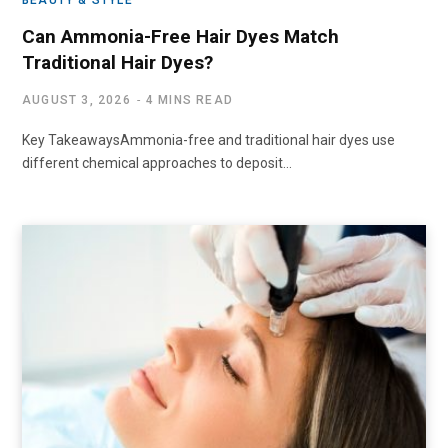
BEAUTY & STYLE
Can Ammonia-Free Hair Dyes Match
Traditional Hair Dyes?
AUGUST 3, 2026
4 MINS READ
Key TakeawaysAmmonia-free and traditional hair dyes use
different chemical approaches to deposit…