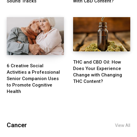
Sound Tracks
With CBD Content?
THC and CBD Oil: How
6 Creative Social
Does Your Experience
Activities a Professional
Change with Changing
Senior Companion Uses
THC Content?
to Promote Cognitive
Health
Cancer
View All