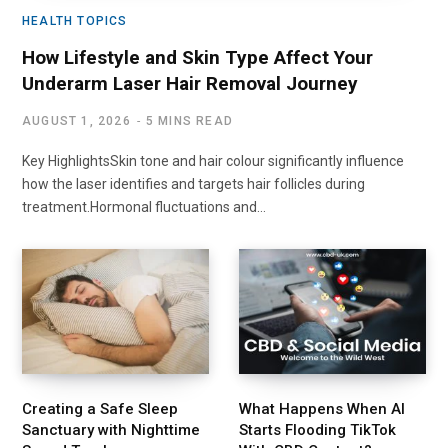
HEALTH TOPICS
How Lifestyle and Skin Type Affect Your
Underarm Laser Hair Removal Journey
AUGUST 1, 2026
5 MINS READ
Key HighlightsSkin tone and hair colour significantly influence
how the laser identifies and targets hair follicles during
treatment.Hormonal fluctuations and…
Creating a Safe Sleep
What Happens When AI
Sanctuary with Nighttime
Starts Flooding TikTok