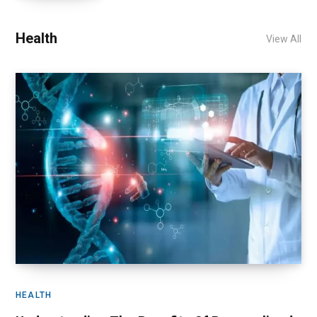
Health
View All
HEALTH