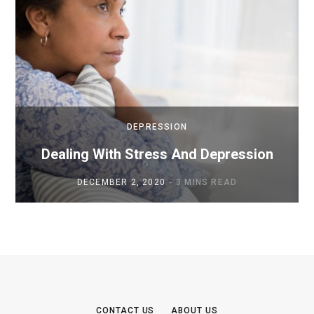
DEPRESSION
Dealing With Stress And Depression
DECEMBER 2, 2020
3 MINS READ
CONTACT US
ABOUT US