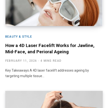
BEAUTY & STYLE
How a 4D Laser Facelift Works for Jawline,
Mid-Face, and Perioral Ageing
FEBRUARY 11, 2026
4 MINS READ
Key Takeaways A 4D laser facelift addresses ageing by
targeting multiple tissue…