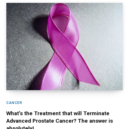
CANCER
What’s the Treatment that will Terminate
Advanced Prostate Cancer? The answer is
absolutely!