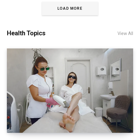
LOAD MORE
Health Topics
View All