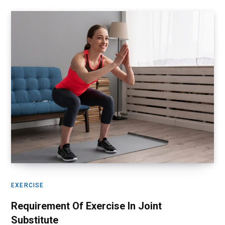
EXERCISE
Requirement Of Exercise In Joint
Substitute