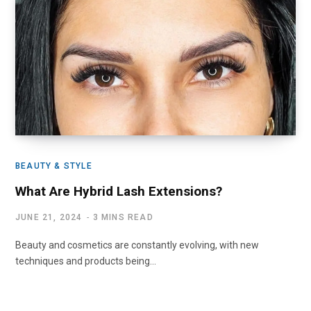
BEAUTY & STYLE
What Are Hybrid Lash Extensions?
JUNE 21, 2024
3 MINS READ
Beauty and cosmetics are constantly evolving, with new
techniques and products being…