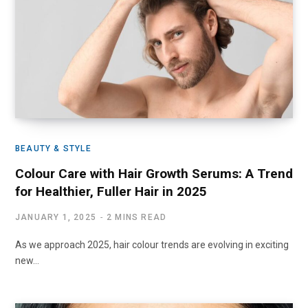
BEAUTY & STYLE
Colour Care with Hair Growth Serums: A Trend
for Healthier, Fuller Hair in 2025
JANUARY 1, 2025
2 MINS READ
As we approach 2025, hair colour trends are evolving in exciting
new…