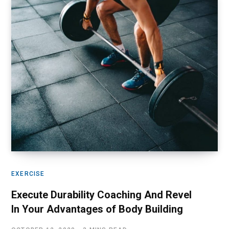
EXERCISE
Execute Durability Coaching And Revel
In Your Advantages of Body Building