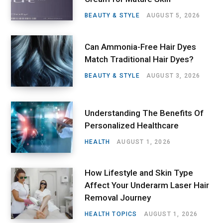
BEAUTY & STYLE
AUGUST 5, 2026
Can Ammonia-Free Hair Dyes
Match Traditional Hair Dyes?
BEAUTY & STYLE
AUGUST 3, 2026
Understanding The Benefits Of
Personalized Healthcare
HEALTH
AUGUST 1, 2026
How Lifestyle and Skin Type
Affect Your Underarm Laser Hair
Removal Journey
HEALTH TOPICS
AUGUST 1, 2026