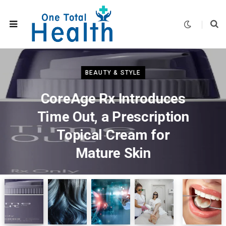
BEAUTY & STYLE
CoreAge Rx Introduces
Time Out, a Prescription
Topical Cream for
Mature Skin