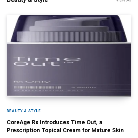
View All
BEAUTY & STYLE
CoreAge Rx Introduces Time Out, a
Prescription Topical Cream for Mature Skin