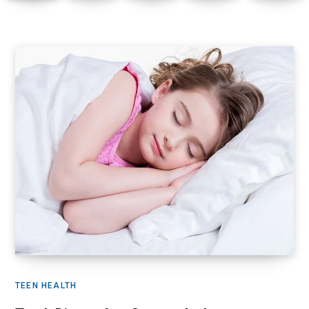
TEEN HEALTH