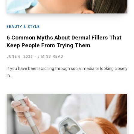
BEAUTY & STYLE
6 Common Myths About Dermal Fillers That
Keep People From Trying Them
JUNE 6, 2026
5 MINS READ
If you have been scrolling through social media or looking closely
in…