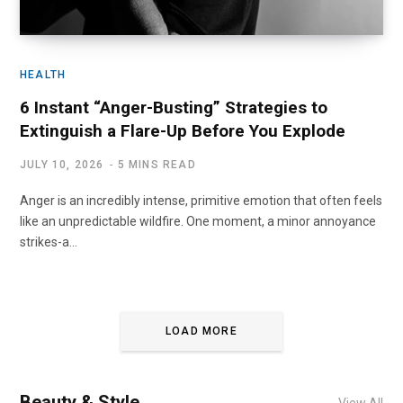
HEALTH
6 Instant “Anger-Busting” Strategies to
Extinguish a Flare-Up Before You Explode
JULY 10, 2026
5 MINS READ
Anger is an incredibly intense, primitive emotion that often feels
like an unpredictable wildfire. One moment, a minor annoyance
strikes-a…
LOAD MORE
Beauty & Style