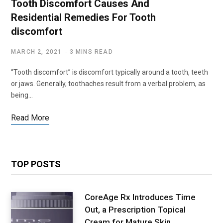
Tooth Discomfort Causes And
Residential Remedies For Tooth
discomfort
MARCH 2, 2021
3 MINS READ
“Tooth discomfort” is discomfort typically around a tooth, teeth
or jaws. Generally, toothaches result from a verbal problem, as
being…
Read More
TOP POSTS
CoreAge Rx Introduces Time
Out, a Prescription Topical
Cream for Mature Skin