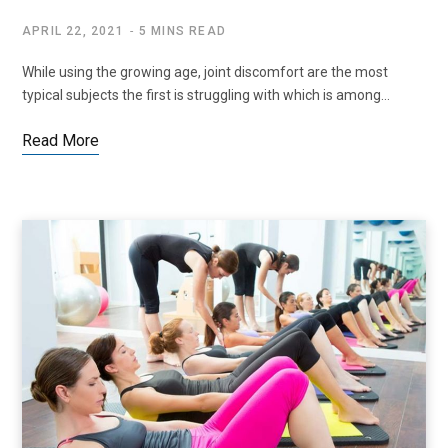
APRIL 22, 2021
5 MINS READ
While using the growing age, joint discomfort are the most
typical subjects the first is struggling with which is among…
Read More