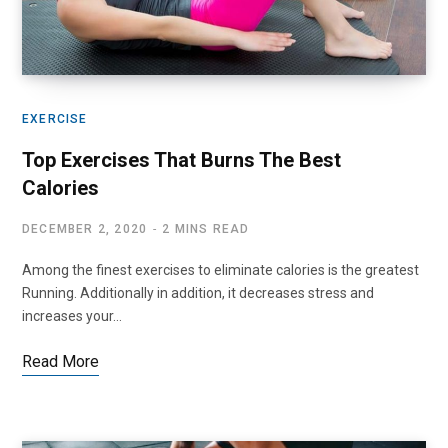
EXERCISE
Top Exercises That Burns The Best
Calories
DECEMBER 2, 2020
2 MINS READ
Among the finest exercises to eliminate calories is the greatest
Running. Additionally in addition, it decreases stress and
increases your…
Read More