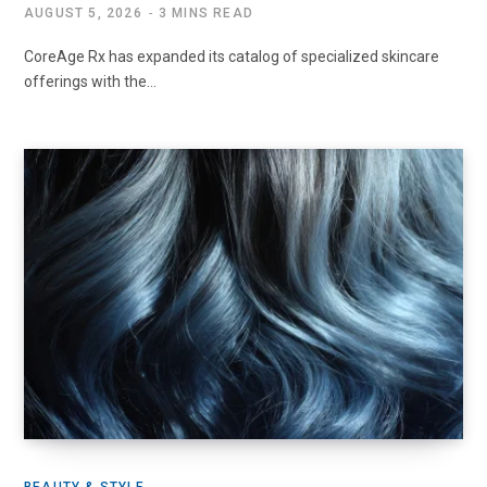
AUGUST 5, 2026
3 MINS READ
CoreAge Rx has expanded its catalog of specialized skincare
offerings with the…