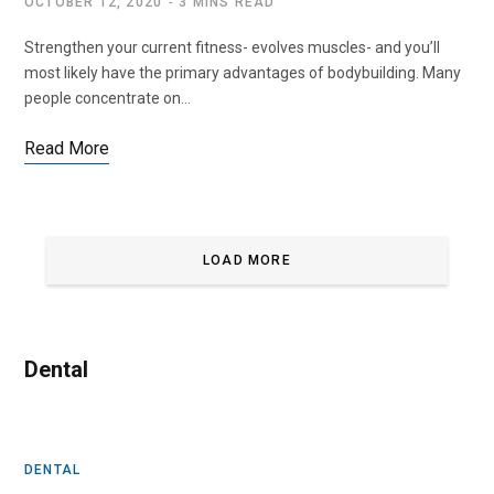
OCTOBER 12, 2020
3 MINS READ
Strengthen your current fitness- evolves muscles- and you’ll
most likely have the primary advantages of bodybuilding. Many
people concentrate on…
Read More
LOAD MORE
Dental
DENTAL