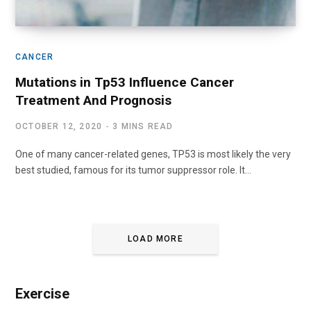
CANCER
Mutations in Tp53 Influence Cancer
Treatment And Prognosis
OCTOBER 12, 2020
3 MINS READ
One of many cancer-related genes, TP53 is most likely the very
best studied, famous for its tumor suppressor role. It…
LOAD MORE
Exercise