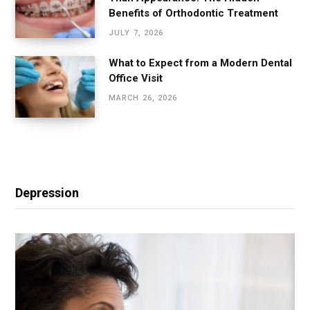
Benefits of Orthodontic Treatment
JULY 7, 2026
What to Expect from a Modern Dental
Office Visit
MARCH 26, 2026
Depression