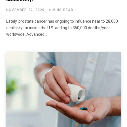
NOVEMBER 22, 2020
4 MINS READ
Lately, prostate cancer has ongoing to influence near to 28,000
deaths/year inside the U.S. adding to 350,000 deaths/year
worldwide. Advanced…