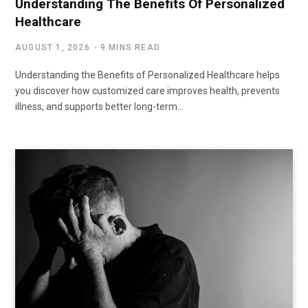
Understanding The Benefits Of Personalized
Healthcare
AUGUST 1, 2026
9 MINS READ
Understanding the Benefits of Personalized Healthcare helps
you discover how customized care improves health, prevents
illness, and supports better long-term…