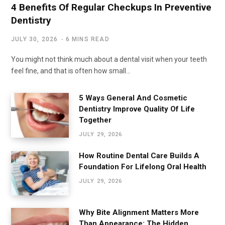
4 Benefits Of Regular Checkups In Preventive
Dentistry
JULY 30, 2026
6 MINS READ
You might not think much about a dental visit when your teeth
feel fine, and that is often how small…
5 Ways General And Cosmetic
Dentistry Improve Quality Of Life
Together
JULY 29, 2026
How Routine Dental Care Builds A
Foundation For Lifelong Oral Health
JULY 29, 2026
Why Bite Alignment Matters More
Than Appearance: The Hidden