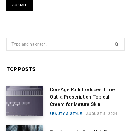
Search
for:
TOP POSTS
CoreAge Rx Introduces Time
Out, a Prescription Topical
Cream for Mature Skin
BEAUTY & STYLE
AUGUST 5, 2026