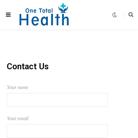
Contact Us
Your name
Your email