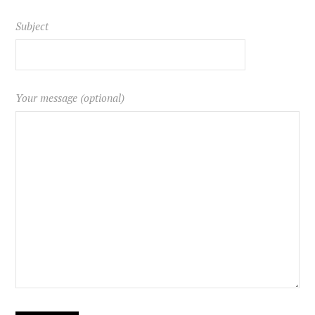
Subject
Your message (optional)