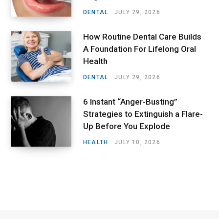
DENTAL
JULY 29, 2026
How Routine Dental Care Builds
A Foundation For Lifelong Oral
Health
DENTAL
JULY 29, 2026
6 Instant “Anger-Busting”
Strategies to Extinguish a Flare-
Up Before You Explode
HEALTH
JULY 10, 2026