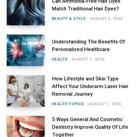
Can Ammonia-Free Hair Dyes
Match Traditional Hair Dyes?
BEAUTY & STYLE
AUGUST 3, 2026
Understanding The Benefits Of
Personalized Healthcare
HEALTH
AUGUST 1, 2026
How Lifestyle and Skin Type
Affect Your Underarm Laser Hair
Removal Journey
HEALTH TOPICS
AUGUST 1, 2026
5 Ways General And Cosmetic
Dentistry Improve Quality Of Life
Together