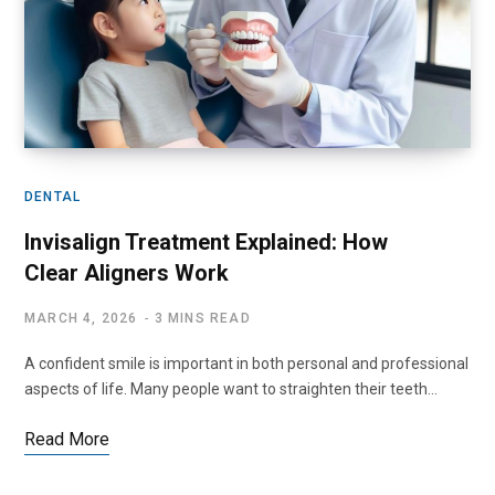
DENTAL
Invisalign Treatment Explained: How
Clear Aligners Work
MARCH 4, 2026
3 MINS READ
A confident smile is important in both personal and professional
aspects of life. Many people want to straighten their teeth…
Read More