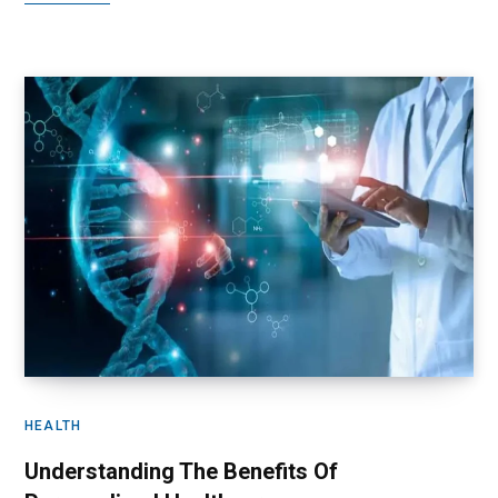
HEALTH
Understanding The Benefits Of