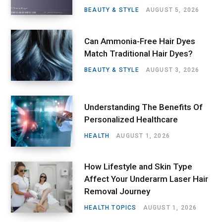
BEAUTY & STYLE
AUGUST 5, 2026
Can Ammonia-Free Hair Dyes
Match Traditional Hair Dyes?
BEAUTY & STYLE
AUGUST 3, 2026
Understanding The Benefits Of
Personalized Healthcare
HEALTH
AUGUST 1, 2026
How Lifestyle and Skin Type
Affect Your Underarm Laser Hair
Removal Journey
HEALTH TOPICS
AUGUST 1, 2026