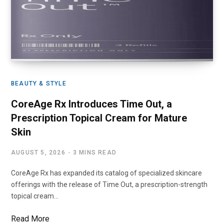
BEAUTY & STYLE
CoreAge Rx Introduces Time Out, a
Prescription Topical Cream for Mature
Skin
AUGUST 5, 2026
3 MINS READ
CoreAge Rx has expanded its catalog of specialized skincare
offerings with the release of Time Out, a prescription-strength
topical cream…
Read More