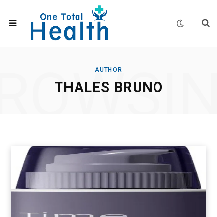
ROWSI
AUTHOR
THALES BRUNO