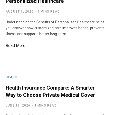
Personalized Healthcare
AUGUST 1, 2026
9 MINS READ
Understanding the Benefits of Personalized Healthcare helps
you discover how customized care improves health, prevents
illness, and supports better long-term…
Read More
HEALTH
Health Insurance Compare: A Smarter
Way to Choose Private Medical Cover
JUNE 19, 2026
4 MINS READ