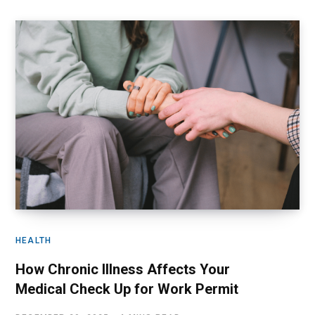
HEALTH
How Chronic Illness Affects Your
Medical Check Up for Work Permit