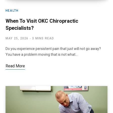
HEALTH
When To Visit OKC Chiropractic
Specialists?
MAY 25, 2026
3 MINS READ
Do you experience persistent pain that just will not go away?
You have a problem moving that is not what…
Read More