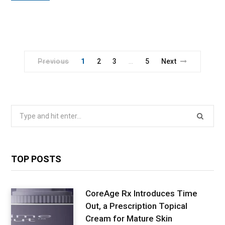
Previous
1
2
3
5
Next
…
Search
for:
TOP POSTS
CoreAge Rx Introduces Time
Out, a Prescription Topical
Cream for Mature Skin