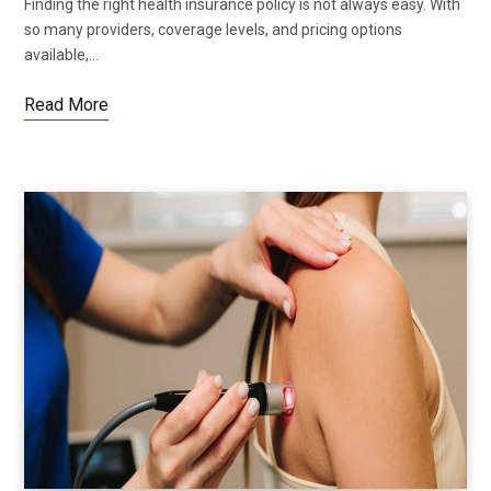
Finding the right health insurance policy is not always easy. With
so many providers, coverage levels, and pricing options
available,…
Read More