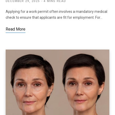
DECEMBER 29, 2025
4 MINS READ
Applying for a work permit often involves a mandatory medical
check to ensure that applicants are fit for employment. For…
Read More