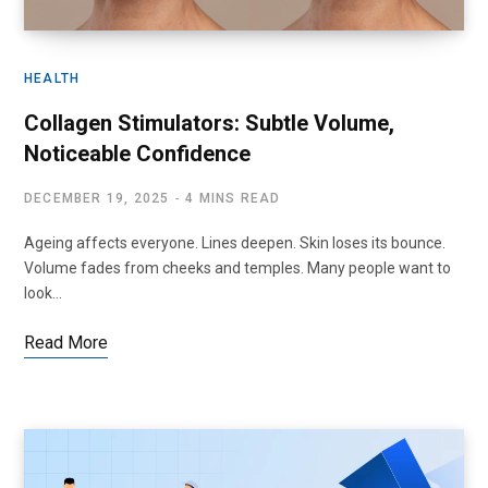
HEALTH
Collagen Stimulators: Subtle Volume,
Noticeable Confidence
DECEMBER 19, 2025
4 MINS READ
Ageing affects everyone. Lines deepen. Skin loses its bounce.
Volume fades from cheeks and temples. Many people want to
look…
Read More