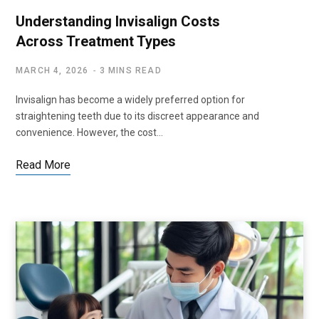
Understanding Invisalign Costs
Across Treatment Types
MARCH 4, 2026
3 MINS READ
Invisalign has become a widely preferred option for
straightening teeth due to its discreet appearance and
convenience. However, the cost…
Read More