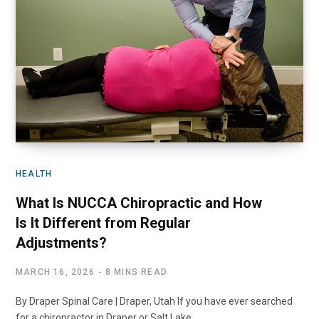
HEALTH
What Is NUCCA Chiropractic and How
Is It Different from Regular
Adjustments?
MARCH 16, 2026
8 MINS READ
By Draper Spinal Care | Draper, Utah If you have ever searched
for a chiropractor in Draper or Salt Lake…