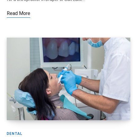
Read More
DENTAL