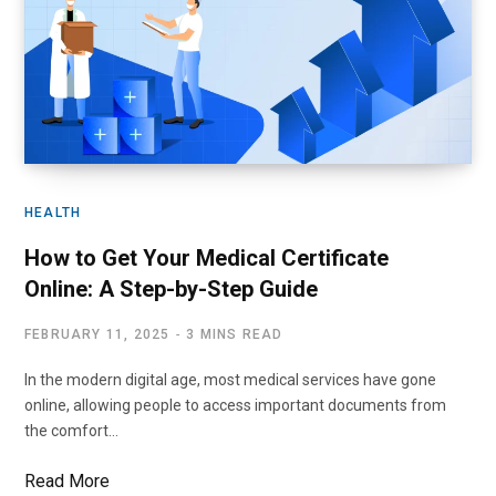
HEALTH
How to Get Your Medical Certificate
Online: A Step-by-Step Guide
FEBRUARY 11, 2025
3 MINS READ
In the modern digital age, most medical services have gone
online, allowing people to access important documents from
the comfort…
Read More