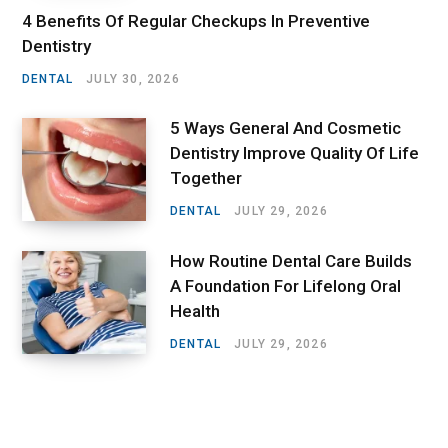
4 Benefits Of Regular Checkups In Preventive
Dentistry
DENTAL
JULY 30, 2026
5 Ways General And Cosmetic
Dentistry Improve Quality Of Life
Together
DENTAL
JULY 29, 2026
How Routine Dental Care Builds
A Foundation For Lifelong Oral
Health
DENTAL
JULY 29, 2026