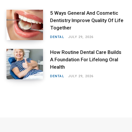
5 Ways General And Cosmetic
Dentistry Improve Quality Of Life
Together
DENTAL
JULY 29, 2026
How Routine Dental Care Builds
A Foundation For Lifelong Oral
Health
DENTAL
JULY 29, 2026