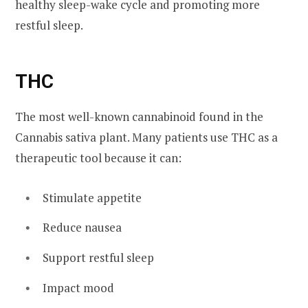
healthy sleep-wake cycle and promoting more
restful sleep.
THC
The most well-known cannabinoid found in the
Cannabis sativa plant. Many patients use THC as a
therapeutic tool because it can:
Stimulate appetite
Reduce nausea
Support restful sleep
Impact mood