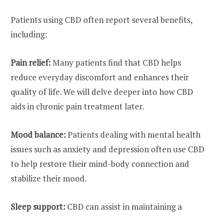
Patients using CBD often report several benefits,
including:
Pain relief:
Many patients find that CBD helps
reduce everyday discomfort and enhances their
quality of life. We will delve deeper into how CBD
aids in chronic pain treatment later.
Mood balance:
Patients dealing with mental health
issues such as anxiety and depression often use CBD
to help restore their mind-body connection and
stabilize their mood.
Sleep support:
CBD can assist in maintaining a