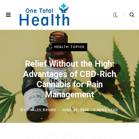
HEALTH TOPICS
Relief Without the High:
Advantages of CBD-Rich
Cannabis for Pain
Management
BY
THALES BRUNO
JUNE 28, 2024
3 MINS READ