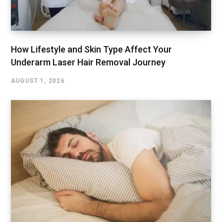
How Lifestyle and Skin Type Affect Your
Underarm Laser Hair Removal Journey
AUGUST 1, 2026