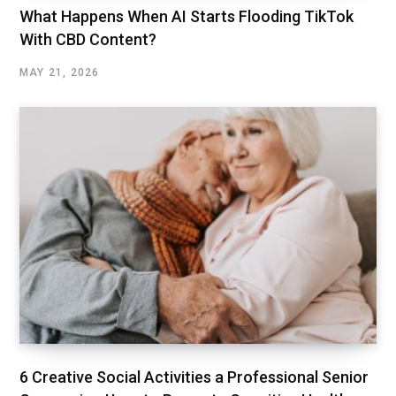
What Happens When AI Starts Flooding TikTok
With CBD Content?
MAY 21, 2026
6 Creative Social Activities a Professional Senior