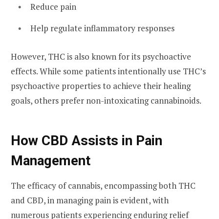
Reduce pain
Help regulate inflammatory responses
However, THC is also known for its psychoactive
effects. While some patients intentionally use THC’s
psychoactive properties to achieve their healing
goals, others prefer non-intoxicating cannabinoids.
How CBD Assists in Pain
Management
The efficacy of cannabis, encompassing both THC
and CBD, in managing pain is evident, with
numerous patients experiencing enduring relief