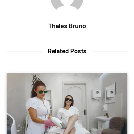
Thales Bruno
Related Posts