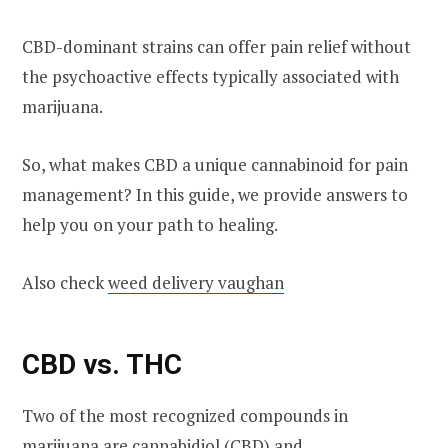
CBD-dominant strains can offer pain relief without
the psychoactive effects typically associated with
marijuana.
So, what makes CBD a unique cannabinoid for pain
management? In this guide, we provide answers to
help you on your path to healing.
Also check
weed delivery vaughan
CBD vs. THC
Two of the most recognized compounds in
marijuana are cannabidiol (CBD) and