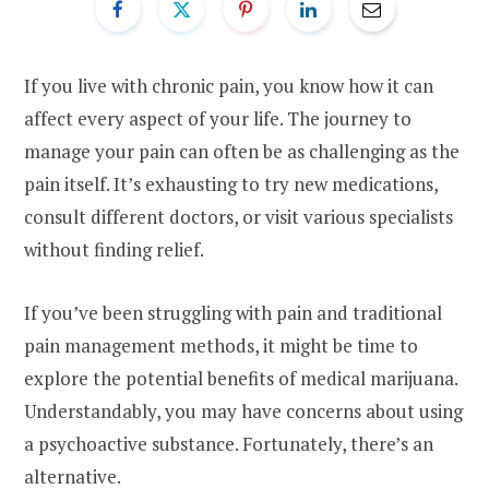
If you live with chronic pain, you know how it can
affect every aspect of your life. The journey to
manage your pain can often be as challenging as the
pain itself. It’s exhausting to try new medications,
consult different doctors, or visit various specialists
without finding relief.
If you’ve been struggling with pain and traditional
pain management methods, it might be time to
explore the potential benefits of medical marijuana.
Understandably, you may have concerns about using
a psychoactive substance. Fortunately, there’s an
alternative.