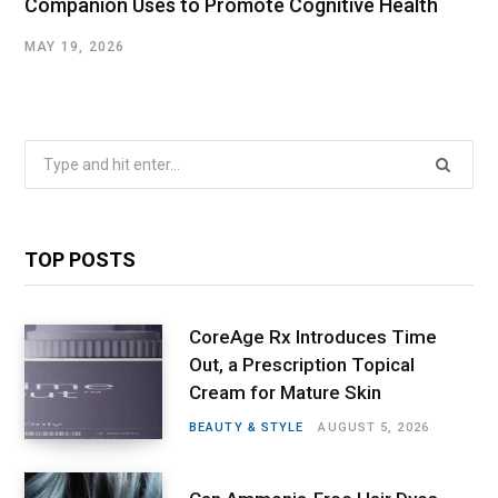
Companion Uses to Promote Cognitive Health
MAY 19, 2026
Search
for:
TOP POSTS
CoreAge Rx Introduces Time
Out, a Prescription Topical
Cream for Mature Skin
BEAUTY & STYLE
AUGUST 5, 2026