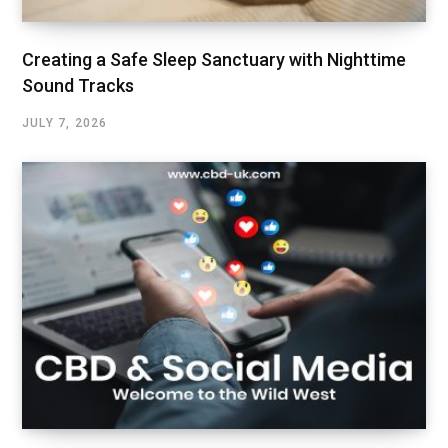
Creating a Safe Sleep Sanctuary with Nighttime
Sound Tracks
JULY 7, 2026