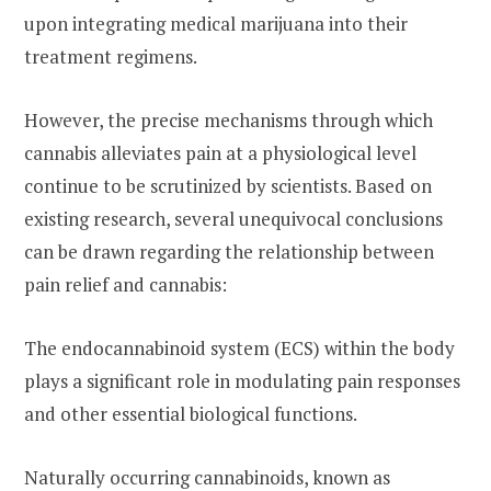
upon integrating medical marijuana into their
treatment regimens.
However, the precise mechanisms through which
cannabis alleviates pain at a physiological level
continue to be scrutinized by scientists. Based on
existing research, several unequivocal conclusions
can be drawn regarding the relationship between
pain relief and cannabis:
The endocannabinoid system (ECS) within the body
plays a significant role in modulating pain responses
and other essential biological functions.
Naturally occurring cannabinoids, known as