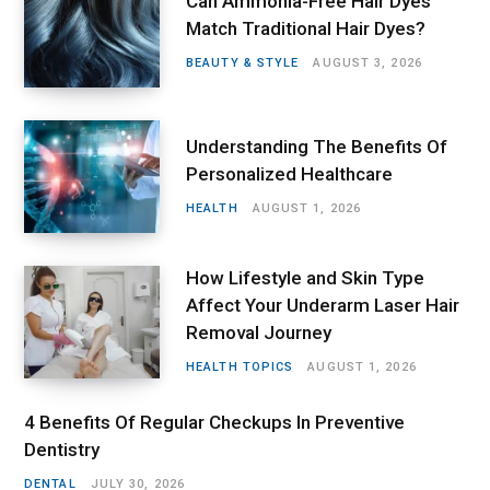
Can Ammonia-Free Hair Dyes
Match Traditional Hair Dyes?
BEAUTY & STYLE
AUGUST 3, 2026
Understanding The Benefits Of
Personalized Healthcare
HEALTH
AUGUST 1, 2026
How Lifestyle and Skin Type
Affect Your Underarm Laser Hair
Removal Journey
HEALTH TOPICS
AUGUST 1, 2026
4 Benefits Of Regular Checkups In Preventive
Dentistry
DENTAL
JULY 30, 2026