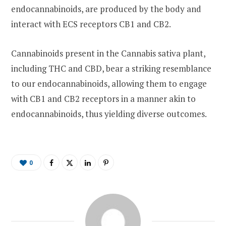
endocannabinoids, are produced by the body and
interact with ECS receptors CB1 and CB2.
Cannabinoids present in the Cannabis sativa plant,
including THC and CBD, bear a striking resemblance
to our endocannabinoids, allowing them to engage
with CB1 and CB2 receptors in a manner akin to
endocannabinoids, thus yielding diverse outcomes.
0