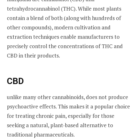
tetrahydrocannabinol (THC). While most plants
contain a blend of both (along with hundreds of
other compounds), modern cultivation and
extraction techniques enable manufacturers to
precisely control the concentrations of THC and
CBD in their products.
CBD
unlike many other cannabinoids, does not produce
psychoactive effects. This makes it a popular choice
for treating chronic pain, especially for those
seeking a natural, plant-based alternative to
traditional pharmaceuticals.