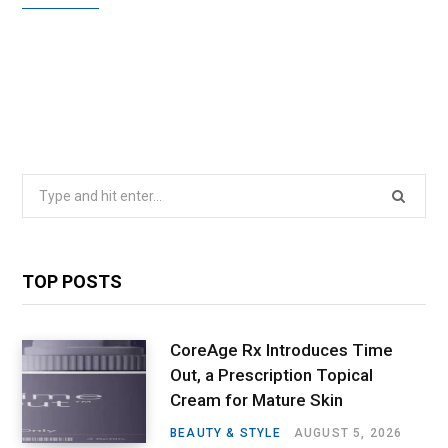
Search
for:
TOP POSTS
CoreAge Rx Introduces Time
Out, a Prescription Topical
Cream for Mature Skin
BEAUTY & STYLE
AUGUST 5, 2026