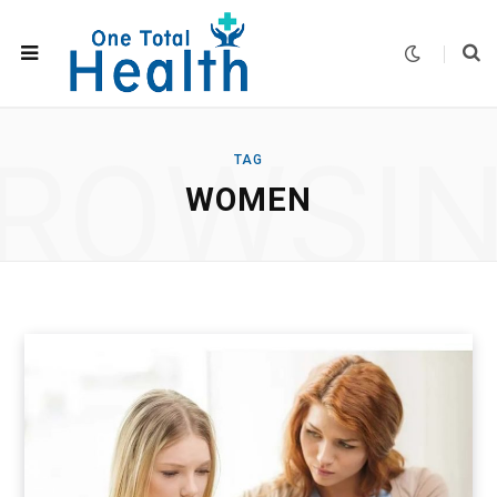
ROWSI
TAG
WOMEN