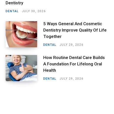
Dentistry
DENTAL
JULY 30, 2026
5 Ways General And Cosmetic
Dentistry Improve Quality Of Life
Together
DENTAL
JULY 29, 2026
How Routine Dental Care Builds
A Foundation For Lifelong Oral
Health
DENTAL
JULY 29, 2026