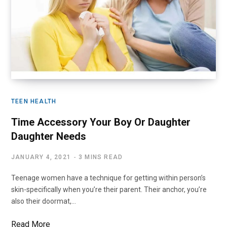
TEEN HEALTH
Time Accessory Your Boy Or Daughter
Daughter Needs
JANUARY 4, 2021
3 MINS READ
Teenage women have a technique for getting within person’s
skin-specifically when you’re their parent. Their anchor, you’re
also their doormat,…
Read More