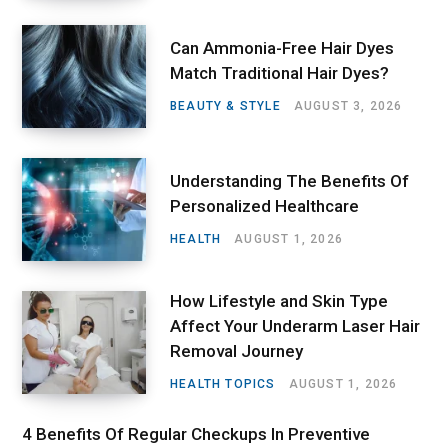
Can Ammonia-Free Hair Dyes
Match Traditional Hair Dyes?
BEAUTY & STYLE
AUGUST 3, 2026
Understanding The Benefits Of
Personalized Healthcare
HEALTH
AUGUST 1, 2026
How Lifestyle and Skin Type
Affect Your Underarm Laser Hair
Removal Journey
HEALTH TOPICS
AUGUST 1, 2026
4 Benefits Of Regular Checkups In Preventive