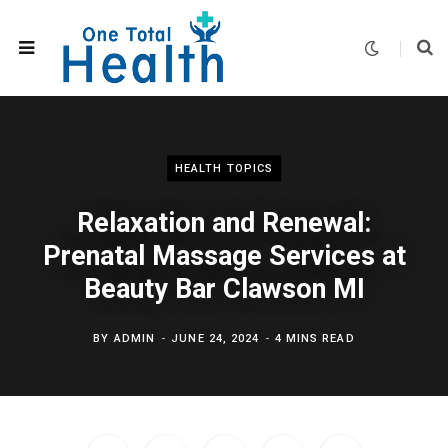
HEALTH TOPICS
Relaxation and Renewal:
Prenatal Massage Services at
Beauty Bar Clawson MI
BY
ADMIN
JUNE 24, 2024
4 MINS READ