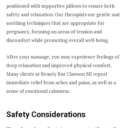
positioned with supportive pillows to ensure both
safety and relaxation. Our therapists use gentle and
soothing techniques that are appropriate for
pregnancy, focusing on areas of tension and
discomfort while promoting overall well-being.
After your massage, you may experience feelings of
deep relaxation and improved physical comfort.
Many clients at Beauty Bar Clawson MI report
immediate relief from aches and pains, as well as a
sense of emotional calmness.
Safety Considerations