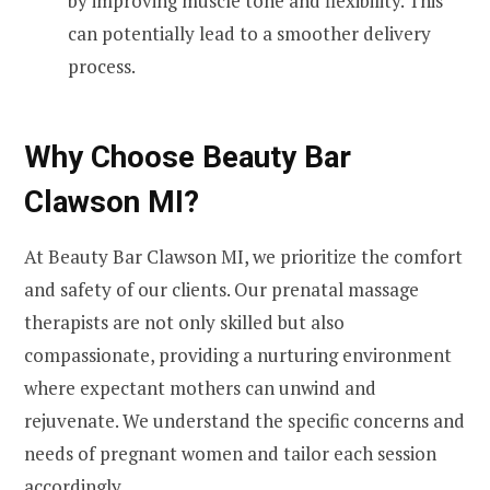
by improving muscle tone and flexibility. This
can potentially lead to a smoother delivery
process.
Why Choose Beauty Bar
Clawson MI?
At Beauty Bar Clawson MI, we prioritize the comfort
and safety of our clients. Our prenatal massage
therapists are not only skilled but also
compassionate, providing a nurturing environment
where expectant mothers can unwind and
rejuvenate. We understand the specific concerns and
needs of pregnant women and tailor each session
accordingly.