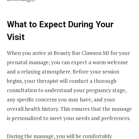
What to Expect During Your
Visit
When you arrive at Beauty Bar Clawson MI for your
prenatal massage, you can expect a warm welcome
and a relaxing atmosphere. Before your session
begins, your therapist will conduct a thorough
consultation to understand your pregnancy stage,
any specific concerns you may have, and your
overall health history. This ensures that the massage
is personalized to meet your needs and preferences.
During the massage, you will be comfortably