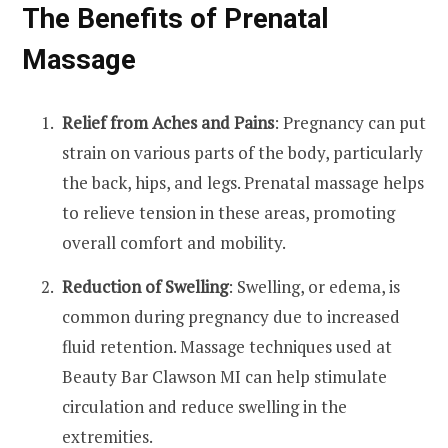
The Benefits of Prenatal
Massage
Relief from Aches and Pains
: Pregnancy can put
strain on various parts of the body, particularly
the back, hips, and legs. Prenatal massage helps
to relieve tension in these areas, promoting
overall comfort and mobility.
Reduction of Swelling
: Swelling, or edema, is
common during pregnancy due to increased
fluid retention. Massage techniques used at
Beauty Bar Clawson MI can help stimulate
circulation and reduce swelling in the
extremities.