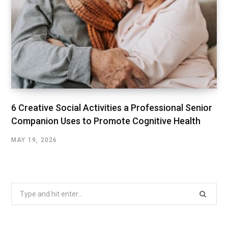
6 Creative Social Activities a Professional Senior
Companion Uses to Promote Cognitive Health
MAY 19, 2026
Search
for: