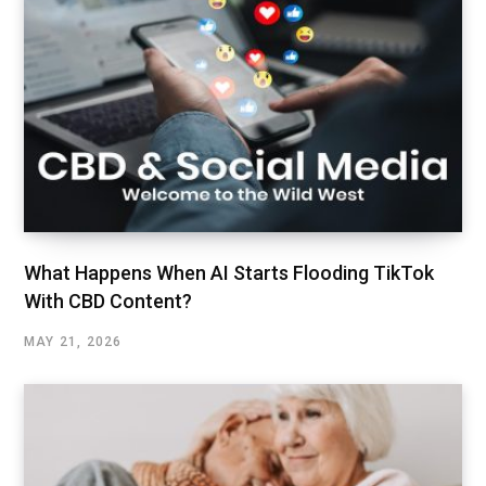
What Happens When AI Starts Flooding TikTok
With CBD Content?
MAY 21, 2026