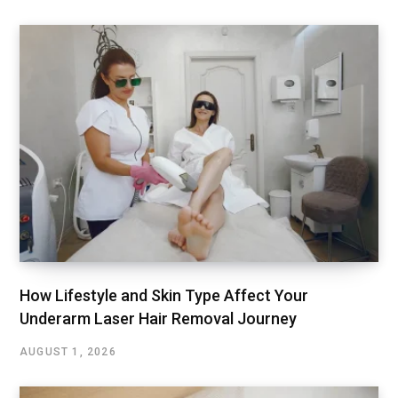
How Lifestyle and Skin Type Affect Your
Underarm Laser Hair Removal Journey
AUGUST 1, 2026