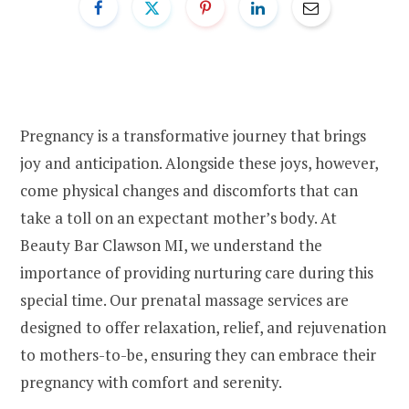
Pregnancy is a transformative journey that brings
joy and anticipation. Alongside these joys, however,
come physical changes and discomforts that can
take a toll on an expectant mother’s body. At
Beauty Bar Clawson MI, we understand the
importance of providing nurturing care during this
special time. Our prenatal massage services are
designed to offer relaxation, relief, and rejuvenation
to mothers-to-be, ensuring they can embrace their
pregnancy with comfort and serenity.