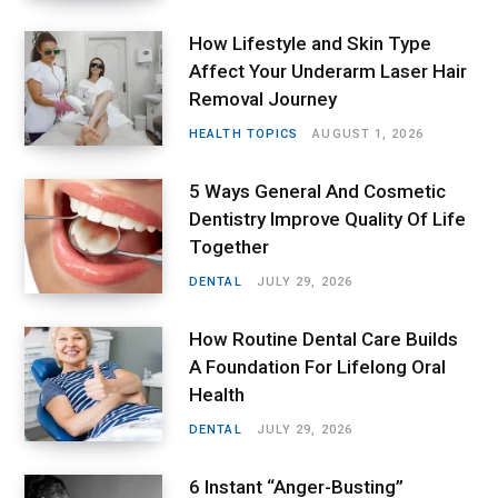
How Lifestyle and Skin Type
Affect Your Underarm Laser Hair
Removal Journey
HEALTH TOPICS
AUGUST 1, 2026
5 Ways General And Cosmetic
Dentistry Improve Quality Of Life
Together
DENTAL
JULY 29, 2026
How Routine Dental Care Builds
A Foundation For Lifelong Oral
Health
DENTAL
JULY 29, 2026
6 Instant “Anger-Busting”