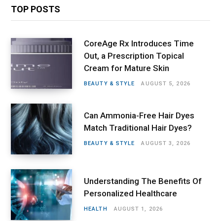
TOP POSTS
CoreAge Rx Introduces Time
Out, a Prescription Topical
Cream for Mature Skin
BEAUTY & STYLE
AUGUST 5, 2026
Can Ammonia-Free Hair Dyes
Match Traditional Hair Dyes?
BEAUTY & STYLE
AUGUST 3, 2026
Understanding The Benefits Of
Personalized Healthcare
HEALTH
AUGUST 1, 2026