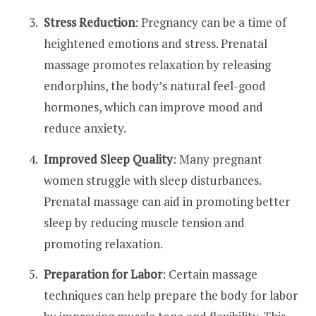
Stress Reduction
: Pregnancy can be a time of
heightened emotions and stress. Prenatal
massage promotes relaxation by releasing
endorphins, the body’s natural feel-good
hormones, which can improve mood and
reduce anxiety.
Improved Sleep Quality
: Many pregnant
women struggle with sleep disturbances.
Prenatal massage can aid in promoting better
sleep by reducing muscle tension and
promoting relaxation.
Preparation for Labor
: Certain massage
techniques can help prepare the body for labor