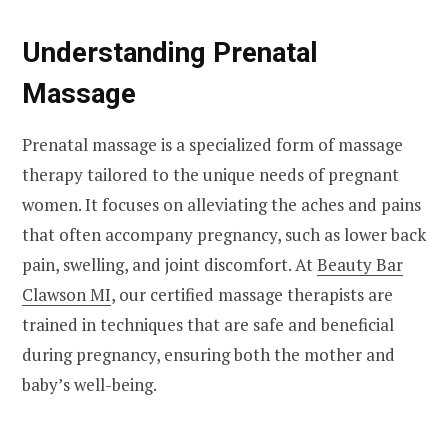
Understanding Prenatal
Massage
Prenatal massage is a specialized form of massage
therapy tailored to the unique needs of pregnant
women. It focuses on alleviating the aches and pains
that often accompany pregnancy, such as lower back
pain, swelling, and joint discomfort. At
Beauty Bar
Clawson MI
, our certified massage therapists are
trained in techniques that are safe and beneficial
during pregnancy, ensuring both the mother and
baby’s well-being.