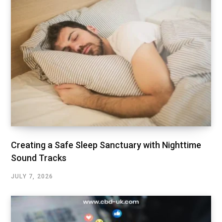
Creating a Safe Sleep Sanctuary with Nighttime
Sound Tracks
JULY 7, 2026