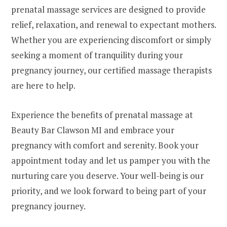
prenatal massage services are designed to provide
relief, relaxation, and renewal to expectant mothers.
Whether you are experiencing discomfort or simply
seeking a moment of tranquility during your
pregnancy journey, our certified massage therapists
are here to help.
Experience the benefits of prenatal massage at
Beauty Bar Clawson MI and embrace your
pregnancy with comfort and serenity. Book your
appointment today and let us pamper you with the
nurturing care you deserve. Your well-being is our
priority, and we look forward to being part of your
pregnancy journey.