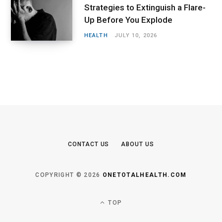
Strategies to Extinguish a Flare-
Up Before You Explode
HEALTH
JULY 10, 2026
CONTACT US
ABOUT US
COPYRIGHT © 2026
ONETOTALHEALTH.COM
TOP