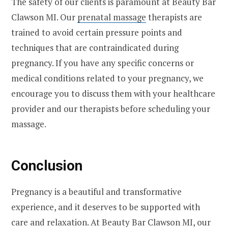
The safety of our clients is paramount at Beauty Bar
Clawson MI. Our
prenatal massage
therapists are
trained to avoid certain pressure points and
techniques that are contraindicated during
pregnancy. If you have any specific concerns or
medical conditions related to your pregnancy, we
encourage you to discuss them with your healthcare
provider and our therapists before scheduling your
massage.
Conclusion
Pregnancy is a beautiful and transformative
experience, and it deserves to be supported with
care and relaxation. At Beauty Bar Clawson MI, our