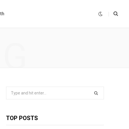
th
NG
Search
for:
TOP POSTS