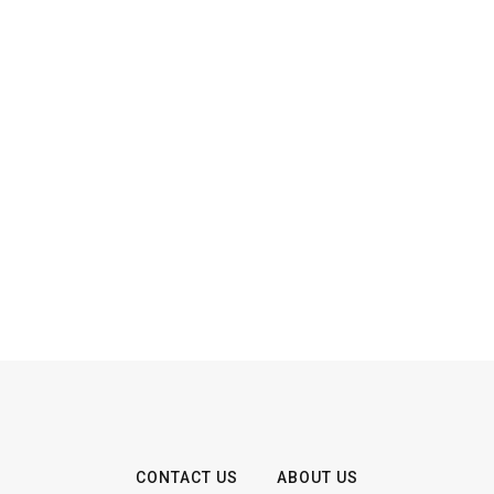
CONTACT US
ABOUT US