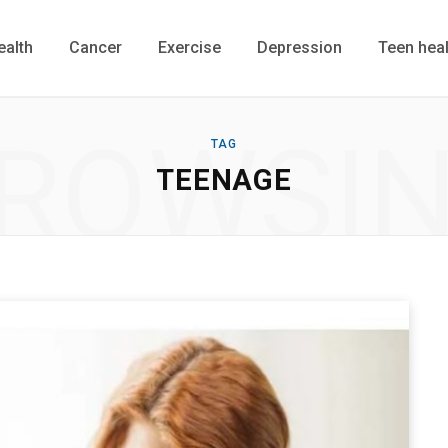
ealth
Cancer
Exercise
Depression
Teen heal
ROWSI
TAG
TEENAGE