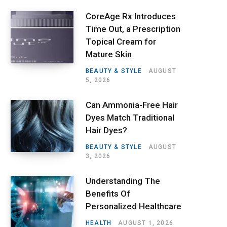
CoreAge Rx Introduces
Time Out, a Prescription
Topical Cream for
Mature Skin
BEAUTY & STYLE
AUGUST
5, 2026
Can Ammonia-Free Hair
Dyes Match Traditional
Hair Dyes?
BEAUTY & STYLE
AUGUST
3, 2026
Understanding The
Benefits Of
Personalized Healthcare
HEALTH
AUGUST 1, 2026