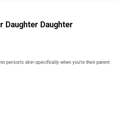
r Daughter Daughter
n person’s skin-specifically when you’re their parent.