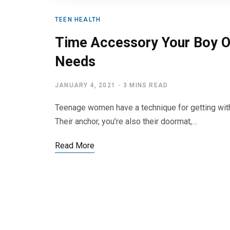
TEEN HEALTH
Time Accessory Your Boy O
Needs
JANUARY 4, 2021
3 MINS READ
Teenage women have a technique for getting withi
Their anchor, you’re also their doormat,…
Read More