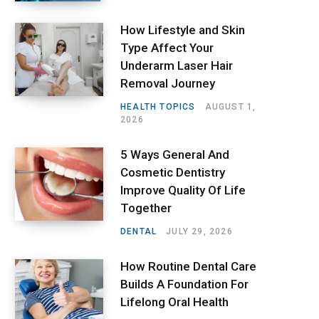
How Lifestyle and Skin
Type Affect Your
Underarm Laser Hair
Removal Journey
HEALTH TOPICS
AUGUST 1,
2026
5 Ways General And
Cosmetic Dentistry
Improve Quality Of Life
Together
DENTAL
JULY 29, 2026
How Routine Dental Care
Builds A Foundation For
Lifelong Oral Health