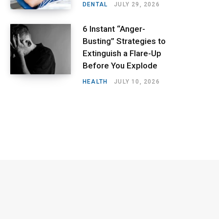
DENTAL
JULY 29, 2026
6 Instant “Anger-
Busting” Strategies to
Extinguish a Flare-Up
Before You Explode
HEALTH
JULY 10, 2026