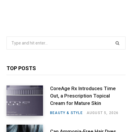
Search
for:
TOP POSTS
CoreAge Rx Introduces Time
Out, a Prescription Topical
Cream for Mature Skin
BEAUTY & STYLE
AUGUST 5, 2026
Can Ammonia-Free Hair Dyes