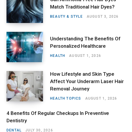
Match Traditional Hair Dyes?
BEAUTY & STYLE
AUGUST 3, 2026
Understanding The Benefits Of
Personalized Healthcare
HEALTH
AUGUST 1, 2026
How Lifestyle and Skin Type
Affect Your Underarm Laser Hair
Removal Journey
HEALTH TOPICS
AUGUST 1, 2026
4 Benefits Of Regular Checkups In Preventive
Dentistry
DENTAL
JULY 30, 2026