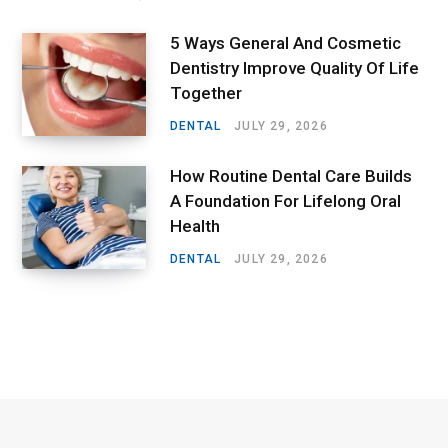
5 Ways General And Cosmetic
Dentistry Improve Quality Of Life
Together
DENTAL
JULY 29, 2026
How Routine Dental Care Builds
A Foundation For Lifelong Oral
Health
DENTAL
JULY 29, 2026