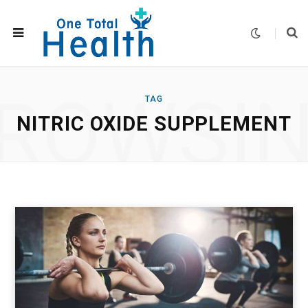
ROWSI
TAG
NITRIC OXIDE SUPPLEMENT