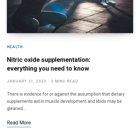
HEALTH
Nitric oxide supplementation:
everything you need to know
JANUARY 31, 2023
3 MINS READ
There is evidence for or against the assumption that dietary
supplements aid in muscle development and libido may be
gleaned…
Read More