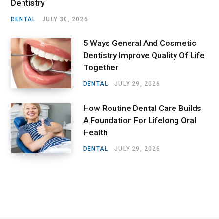
Dentistry
DENTAL
JULY 30, 2026
5 Ways General And Cosmetic
Dentistry Improve Quality Of Life
Together
DENTAL
JULY 29, 2026
How Routine Dental Care Builds
A Foundation For Lifelong Oral
Health
DENTAL
JULY 29, 2026