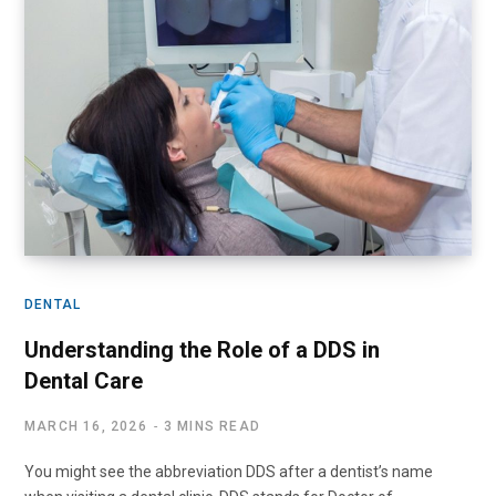
DENTAL
Understanding the Role of a DDS in
Dental Care
MARCH 16, 2026
3 MINS READ
You might see the abbreviation DDS after a dentist’s name