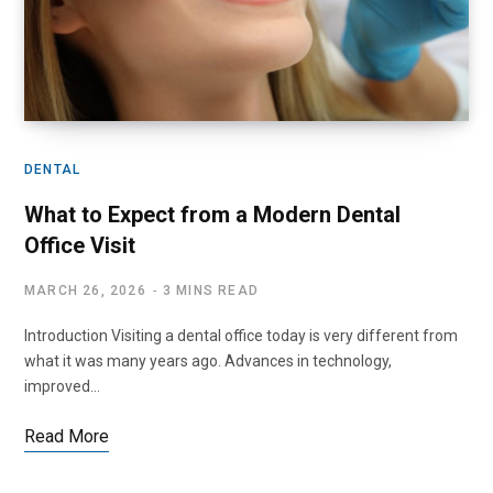
DENTAL
What to Expect from a Modern Dental
Office Visit
MARCH 26, 2026
3 MINS READ
Introduction Visiting a dental office today is very different from
what it was many years ago. Advances in technology,
improved…
Read More