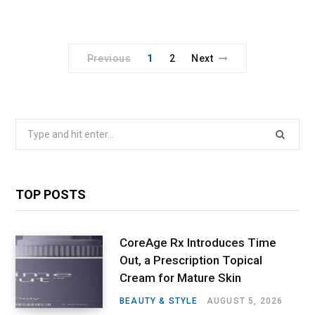
Previous
1
2
Next
Search
for:
TOP POSTS
CoreAge Rx Introduces Time
Out, a Prescription Topical
Cream for Mature Skin
BEAUTY & STYLE
AUGUST 5, 2026