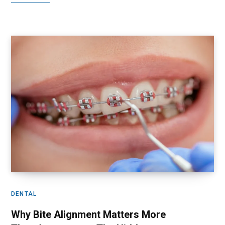
DENTAL
Why Bite Alignment Matters More