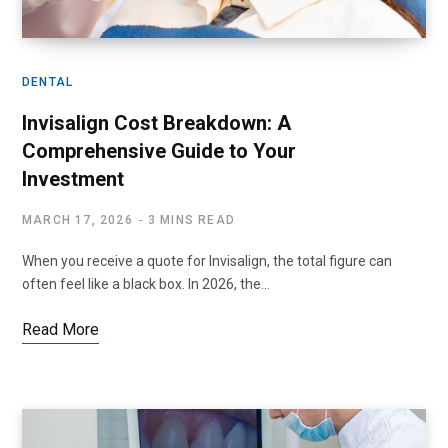
DENTAL
Invisalign Cost Breakdown: A
Comprehensive Guide to Your
Investment
MARCH 17, 2026
3 MINS READ
When you receive a quote for Invisalign, the total figure can
often feel like a black box. In 2026, the…
Read More