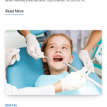
when visiting a dental clinic. DDS stands for Doctor of…
Read More
DENTAL