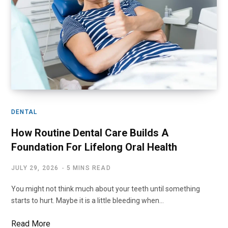
DENTAL
How Routine Dental Care Builds A
Foundation For Lifelong Oral Health
JULY 29, 2026
5 MINS READ
You might not think much about your teeth until something
starts to hurt. Maybe it is a little bleeding when…
Read More