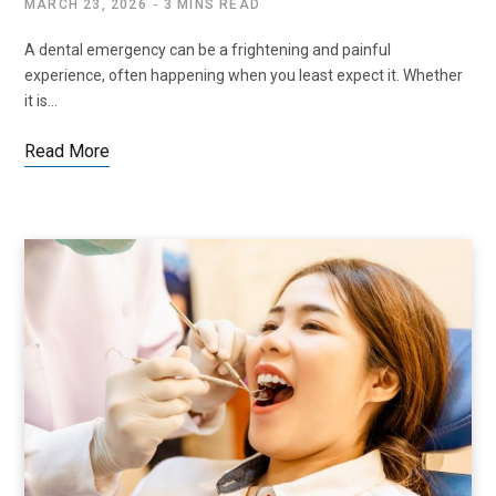
MARCH 23, 2026
3 MINS READ
A dental emergency can be a frightening and painful
experience, often happening when you least expect it. Whether
it is…
Read More