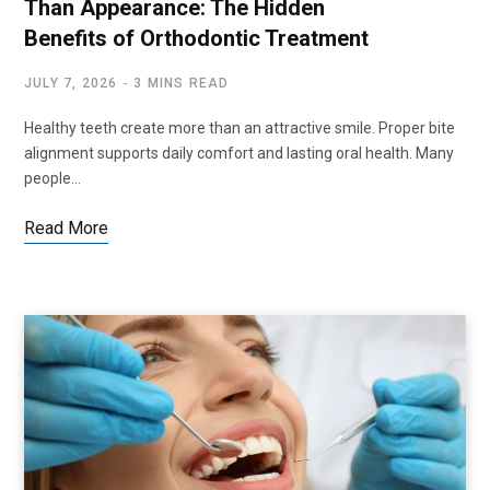
Than Appearance: The Hidden
Benefits of Orthodontic Treatment
JULY 7, 2026
3 MINS READ
Healthy teeth create more than an attractive smile. Proper bite
alignment supports daily comfort and lasting oral health. Many
people…
Read More