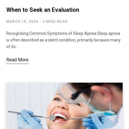
When to Seek an Evaluation
MARCH 15, 2026
3 MINS READ
Recognising Common Symptoms of Sleep Apnea Sleep apnea
is often described as a silent condition, primarily because many
of its…
Read More