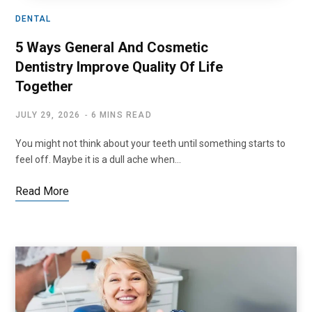
DENTAL
5 Ways General And Cosmetic
Dentistry Improve Quality Of Life
Together
JULY 29, 2026
6 MINS READ
You might not think about your teeth until something starts to
feel off. Maybe it is a dull ache when…
Read More