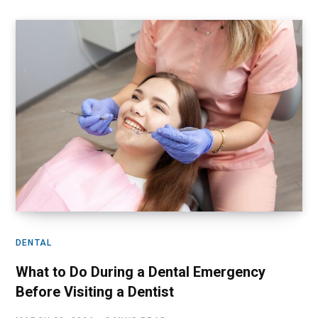
DENTAL
What to Do During a Dental Emergency
Before Visiting a Dentist