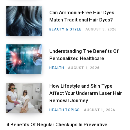
Can Ammonia-Free Hair Dyes
Match Traditional Hair Dyes?
BEAUTY & STYLE
AUGUST 3, 2026
Understanding The Benefits Of
Personalized Healthcare
HEALTH
AUGUST 1, 2026
How Lifestyle and Skin Type
Affect Your Underarm Laser Hair
Removal Journey
HEALTH TOPICS
AUGUST 1, 2026
4 Benefits Of Regular Checkups In Preventive