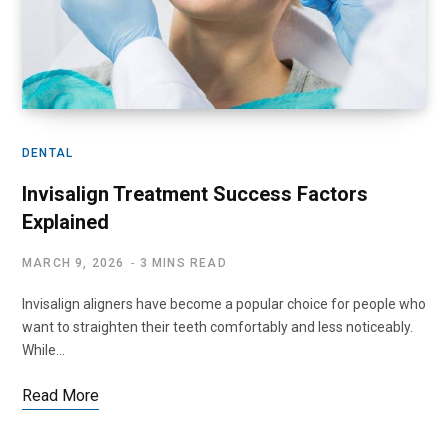
DENTAL
Invisalign Treatment Success Factors
Explained
MARCH 9, 2026
3 MINS READ
Invisalign aligners have become a popular choice for people who
want to straighten their teeth comfortably and less noticeably.
While…
Read More