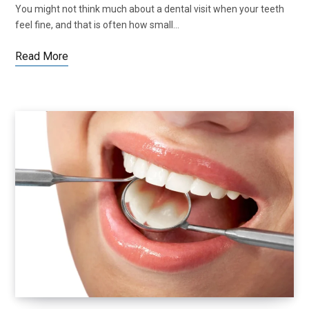
You might not think much about a dental visit when your teeth
feel fine, and that is often how small…
Read More