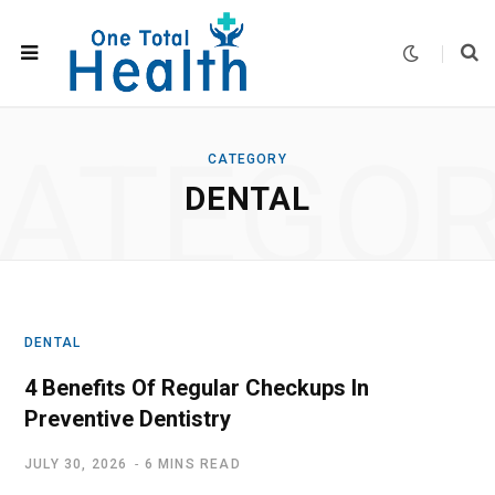
ATEGO
CATEGORY
DENTAL
DENTAL
4 Benefits Of Regular Checkups In
Preventive Dentistry
JULY 30, 2026
6 MINS READ