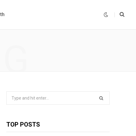
th
NG
Search
for:
TOP POSTS