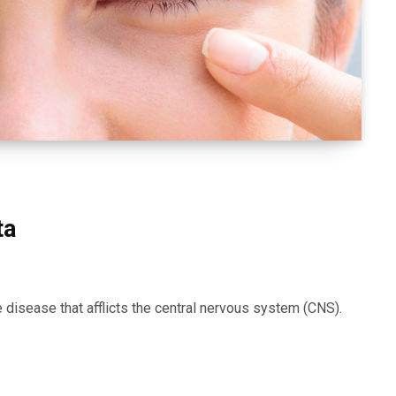
ta
disease that afflicts the central nervous system (CNS).