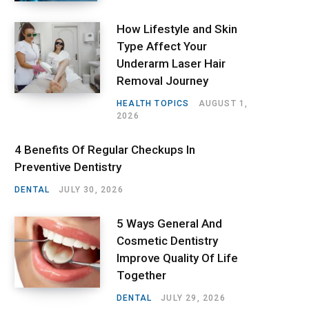
How Lifestyle and Skin
Type Affect Your
Underarm Laser Hair
Removal Journey
HEALTH TOPICS
AUGUST 1,
2026
4 Benefits Of Regular Checkups In
Preventive Dentistry
DENTAL
JULY 30, 2026
5 Ways General And
Cosmetic Dentistry
Improve Quality Of Life
Together
DENTAL
JULY 29, 2026