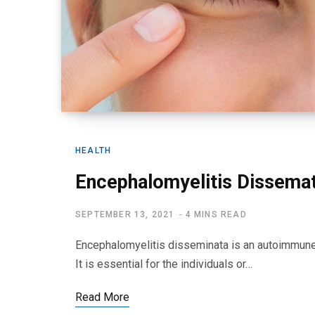
HEALTH
Encephalomyelitis Dissema
SEPTEMBER 13, 2021
4 MINS READ
Encephalomyelitis disseminata is an autoimmune 
It is essential for the individuals or…
Read More