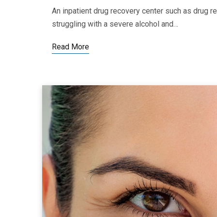
An inpatient drug recovery center such as drug re
struggling with a severe alcohol and…
Read More