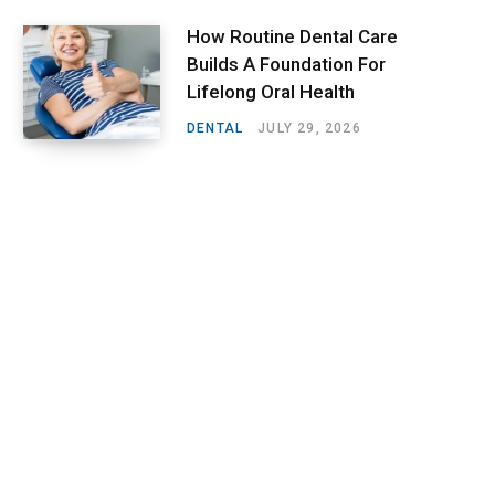
How Routine Dental Care
Builds A Foundation For
Lifelong Oral Health
DENTAL
JULY 29, 2026