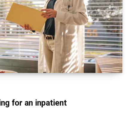
ng for an inpatient