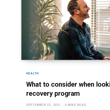
HEALTH
What to consider when looki
recovery program
SEPTEMBER 23, 2021
4 MINS READ