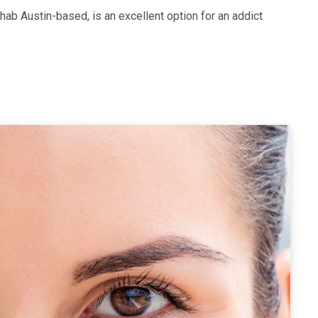
hab Austin-based, is an excellent option for an addict