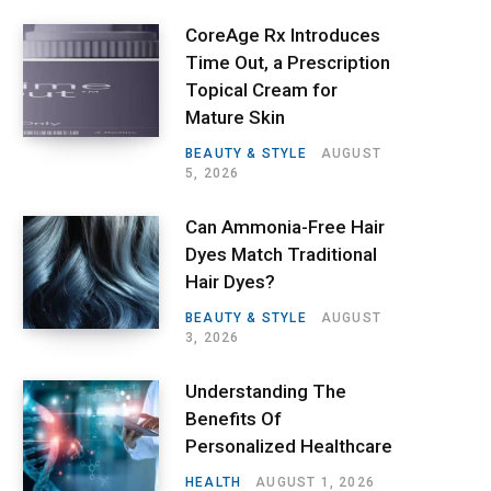
CoreAge Rx Introduces
Time Out, a Prescription
Topical Cream for
Mature Skin
BEAUTY & STYLE
AUGUST
5, 2026
Can Ammonia-Free Hair
Dyes Match Traditional
Hair Dyes?
BEAUTY & STYLE
AUGUST
3, 2026
Understanding The
Benefits Of
Personalized Healthcare
HEALTH
AUGUST 1, 2026