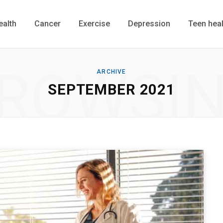
ealth
Cancer
Exercise
Depression
Teen heal
ROWSI
ARCHIVE
SEPTEMBER 2021