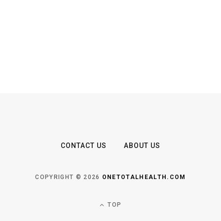
CONTACT US
ABOUT US
COPYRIGHT © 2026
ONETOTALHEALTH.COM
TOP