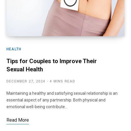
HEALTH
Tips for Couples to Improve Their
Sexual Health
DECEMBER 27, 2024
4 MINS READ
Maintaining a healthy and satisfying sexual relationship is an
essential aspect of any partnership. Both physical and
emotional well-being contribute…
Read More