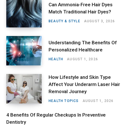
Can Ammonia-Free Hair Dyes
Match Traditional Hair Dyes?
BEAUTY & STYLE
AUGUST 3, 2026
Understanding The Benefits Of
Personalized Healthcare
HEALTH
AUGUST 1, 2026
How Lifestyle and Skin Type
Affect Your Underarm Laser Hair
Removal Journey
HEALTH TOPICS
AUGUST 1, 2026
4 Benefits Of Regular Checkups In Preventive
Dentistry