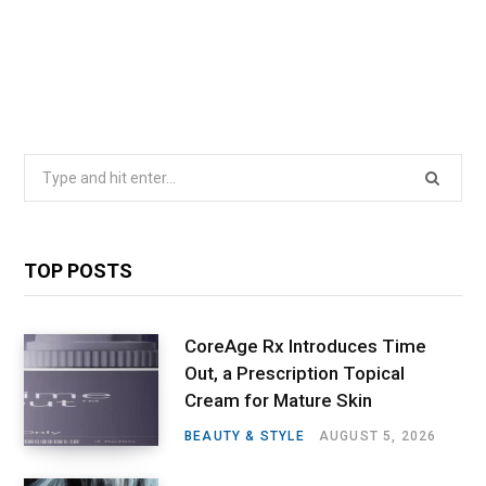
Search
for:
TOP POSTS
CoreAge Rx Introduces Time
Out, a Prescription Topical
Cream for Mature Skin
BEAUTY & STYLE
AUGUST 5, 2026