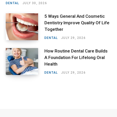
DENTAL
JULY 30, 2026
5 Ways General And Cosmetic
Dentistry Improve Quality Of Life
Together
DENTAL
JULY 29, 2026
How Routine Dental Care Builds
A Foundation For Lifelong Oral
Health
DENTAL
JULY 29, 2026