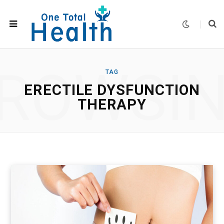
ROWSI
TAG
ERECTILE DYSFUNCTION
THERAPY