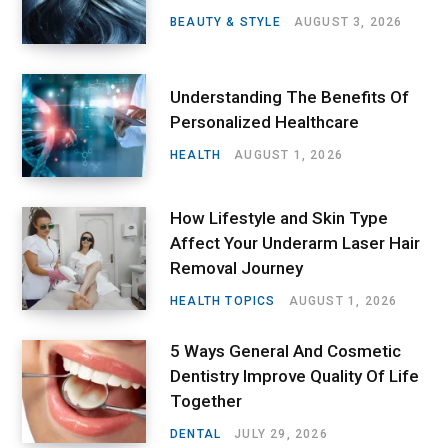
BEAUTY & STYLE
AUGUST 3, 2026
Understanding The Benefits Of
Personalized Healthcare
HEALTH
AUGUST 1, 2026
How Lifestyle and Skin Type
Affect Your Underarm Laser Hair
Removal Journey
HEALTH TOPICS
AUGUST 1, 2026
5 Ways General And Cosmetic
Dentistry Improve Quality Of Life
Together
DENTAL
JULY 29, 2026