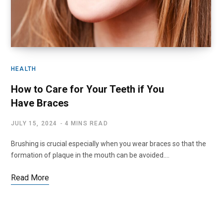
HEALTH
How to Care for Your Teeth if You
Have Braces
JULY 15, 2024
4 MINS READ
Brushing is crucial especially when you wear braces so that the
formation of plaque in the mouth can be avoided.…
Read More