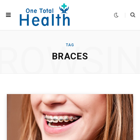
ROWSI
TAG
BRACES