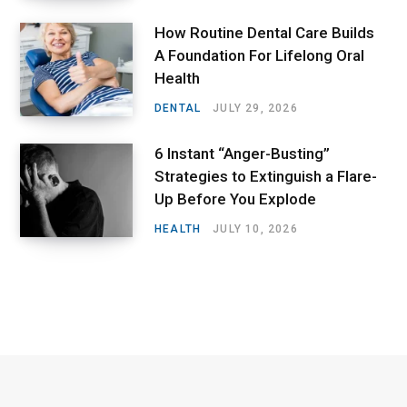
How Routine Dental Care Builds
A Foundation For Lifelong Oral
Health
DENTAL
JULY 29, 2026
6 Instant “Anger-Busting”
Strategies to Extinguish a Flare-
Up Before You Explode
HEALTH
JULY 10, 2026