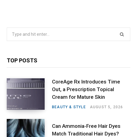
Search
for:
TOP POSTS
CoreAge Rx Introduces Time
Out, a Prescription Topical
Cream for Mature Skin
BEAUTY & STYLE
AUGUST 5, 2026
Can Ammonia-Free Hair Dyes
Match Traditional Hair Dyes?