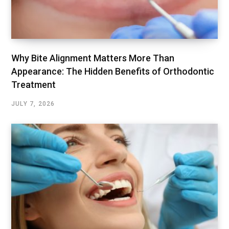
Why Bite Alignment Matters More Than
Appearance: The Hidden Benefits of Orthodontic
Treatment
JULY 7, 2026