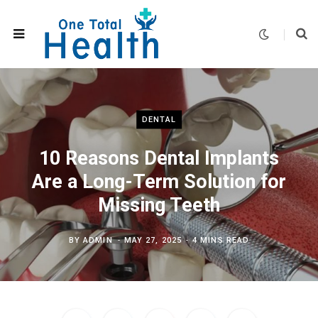
DENTAL
10 Reasons Dental Implants
Are a Long-Term Solution for
Missing Teeth
BY
ADMIN
MAY 27, 2025
4 MINS READ