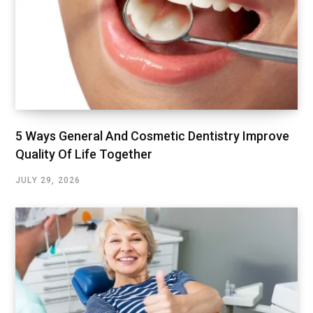
5 Ways General And Cosmetic Dentistry Improve
Quality Of Life Together
JULY 29, 2026