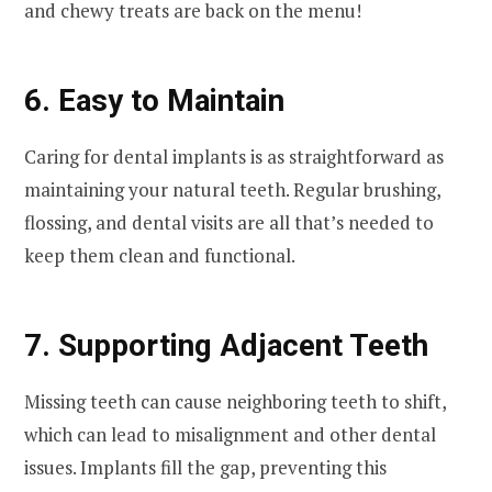
and chewy treats are back on the menu!
6. Easy to Maintain
Caring for dental implants is as straightforward as
maintaining your natural teeth. Regular brushing,
flossing, and dental visits are all that’s needed to
keep them clean and functional.
7. Supporting Adjacent Teeth
Missing teeth can cause neighboring teeth to shift,
which can lead to misalignment and other dental
issues. Implants fill the gap, preventing this