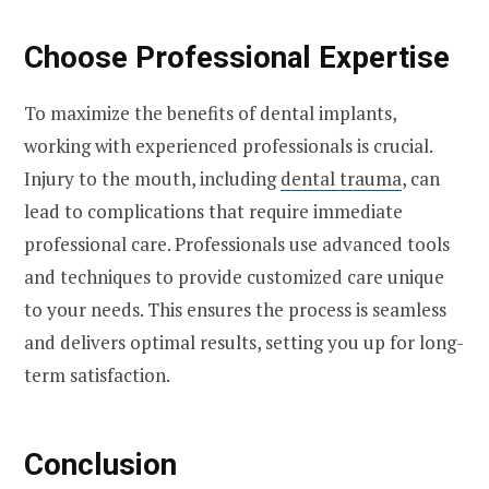
Choose Professional Expertise
To maximize the benefits of dental implants,
working with experienced professionals is crucial.
Injury to the mouth, including
dental trauma
, can
lead to complications that require immediate
professional care. Professionals use advanced tools
and techniques to provide customized care unique
to your needs. This ensures the process is seamless
and delivers optimal results, setting you up for long-
term satisfaction.
Conclusion