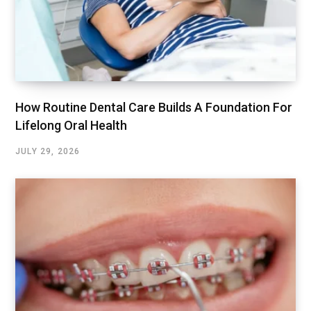
How Routine Dental Care Builds A Foundation For
Lifelong Oral Health
JULY 29, 2026