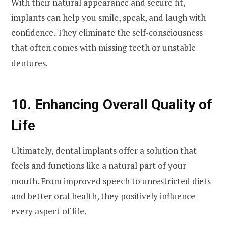
With their natural appearance and secure fit,
implants can help you smile, speak, and laugh with
confidence. They eliminate the self-consciousness
that often comes with missing teeth or unstable
dentures.
10. Enhancing Overall Quality of
Life
Ultimately, dental implants offer a solution that
feels and functions like a natural part of your
mouth. From improved speech to unrestricted diets
and better oral health, they positively influence
every aspect of life.