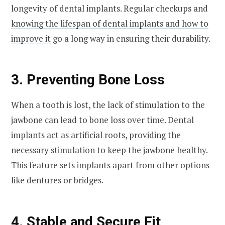
longevity of dental implants. Regular checkups and
knowing the lifespan of dental implants and how to
improve it
go a long way in ensuring their durability.
3. Preventing Bone Loss
When a tooth is lost, the lack of stimulation to the
jawbone can lead to bone loss over time. Dental
implants act as artificial roots, providing the
necessary stimulation to keep the jawbone healthy.
This feature sets implants apart from other options
like dentures or bridges.
4. Stable and Secure Fit