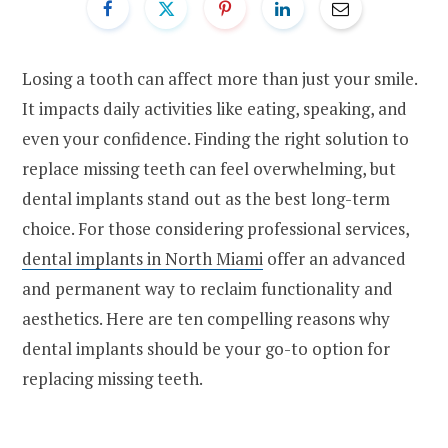
Losing a tooth can affect more than just your smile.
It impacts daily activities like eating, speaking, and
even your confidence. Finding the right solution to
replace missing teeth can feel overwhelming, but
dental implants stand out as the best long-term
choice. For those considering professional services,
dental implants in North Miami
offer an advanced
and permanent way to reclaim functionality and
aesthetics. Here are ten compelling reasons why
dental implants should be your go-to option for
replacing missing teeth.