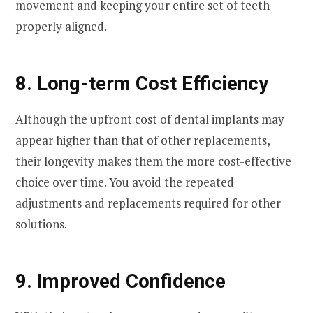
movement and keeping your entire set of teeth
properly aligned.
8. Long-term Cost Efficiency
Although the upfront cost of dental implants may
appear higher than that of other replacements,
their longevity makes them the more cost-effective
choice over time. You avoid the repeated
adjustments and replacements required for other
solutions.
9. Improved Confidence