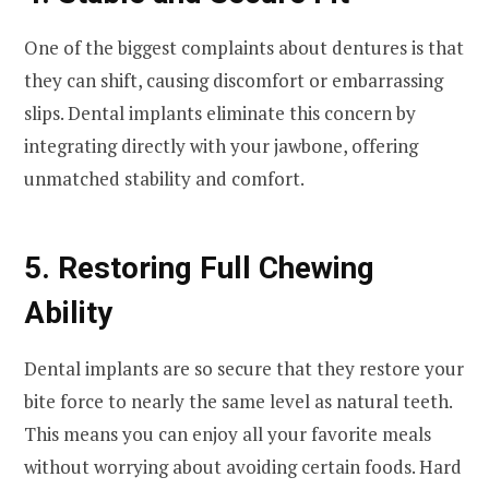
One of the biggest complaints about dentures is that
they can shift, causing discomfort or embarrassing
slips. Dental implants eliminate this concern by
integrating directly with your jawbone, offering
unmatched stability and comfort.
5. Restoring Full Chewing
Ability
Dental implants are so secure that they restore your
bite force to nearly the same level as natural teeth.
This means you can enjoy all your favorite meals
without worrying about avoiding certain foods. Hard