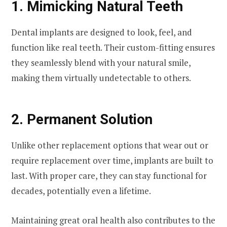
1. Mimicking Natural Teeth
Dental implants are designed to look, feel, and
function like real teeth. Their custom-fitting ensures
they seamlessly blend with your natural smile,
making them virtually undetectable to others.
2. Permanent Solution
Unlike other replacement options that wear out or
require replacement over time, implants are built to
last. With proper care, they can stay functional for
decades, potentially even a lifetime.
Maintaining great oral health also contributes to the