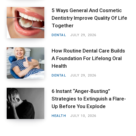
5 Ways General And Cosmetic
Dentistry Improve Quality Of Life
Together
DENTAL
JULY 29, 2026
How Routine Dental Care Builds
A Foundation For Lifelong Oral
Health
DENTAL
JULY 29, 2026
6 Instant “Anger-Busting”
Strategies to Extinguish a Flare-
Up Before You Explode
HEALTH
JULY 10, 2026