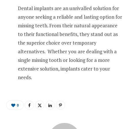
Dental implants are an unrivalled solution for
anyone seeking a reliable and lasting option for
missing teeth. From their natural appearance
to their functional benefits, they stand out as
the superior choice over temporary
alternatives. Whether you are dealing with a
single missing tooth or looking for a more
extensive solution, implants cater to your
needs.
0