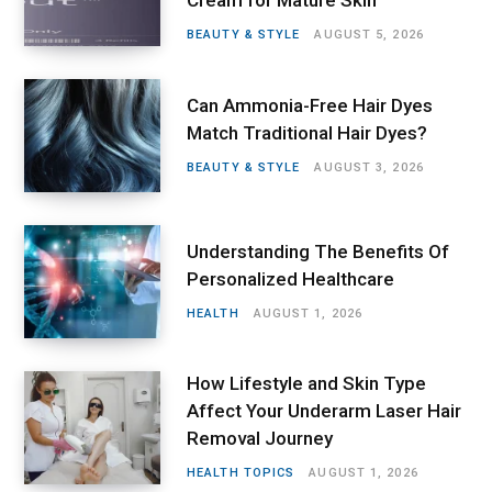
Cream for Mature Skin
BEAUTY & STYLE
AUGUST 5, 2026
Can Ammonia-Free Hair Dyes
Match Traditional Hair Dyes?
BEAUTY & STYLE
AUGUST 3, 2026
Understanding The Benefits Of
Personalized Healthcare
HEALTH
AUGUST 1, 2026
How Lifestyle and Skin Type
Affect Your Underarm Laser Hair
Removal Journey
HEALTH TOPICS
AUGUST 1, 2026