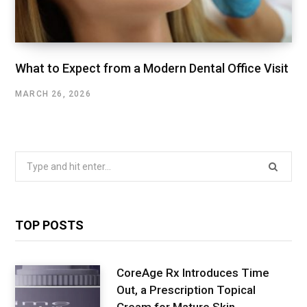
What to Expect from a Modern Dental Office Visit
MARCH 26, 2026
Search
for:
TOP POSTS
CoreAge Rx Introduces Time
Out, a Prescription Topical