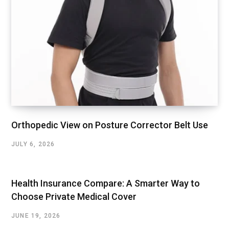
Orthopedic View on Posture Corrector Belt Use
JULY 6, 2026
Health Insurance Compare: A Smarter Way to
Choose Private Medical Cover
JUNE 19, 2026