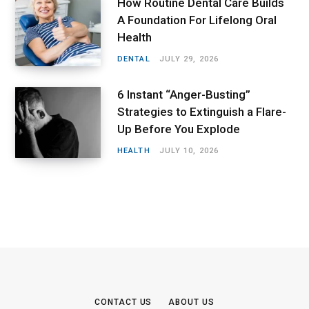
How Routine Dental Care Builds
A Foundation For Lifelong Oral
Health
DENTAL
JULY 29, 2026
6 Instant “Anger-Busting”
Strategies to Extinguish a Flare-
Up Before You Explode
HEALTH
JULY 10, 2026
CONTACT US
ABOUT US