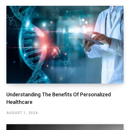
Understanding The Benefits Of Personalized
Healthcare
AUGUST 1, 2026