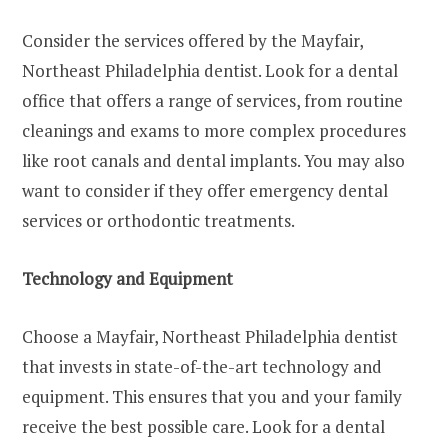
Consider the services offered by the Mayfair,
Northeast Philadelphia dentist. Look for a dental
office that offers a range of services, from routine
cleanings and exams to more complex procedures
like root canals and dental implants. You may also
want to consider if they offer emergency dental
services or orthodontic treatments.
Technology and Equipment
Choose a Mayfair, Northeast Philadelphia dentist
that invests in state-of-the-art technology and
equipment. This ensures that you and your family
receive the best possible care. Look for a dental