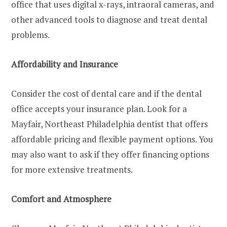
office that uses digital x-rays, intraoral cameras, and
other advanced tools to diagnose and treat dental
problems.
Affordability and Insurance
Consider the cost of dental care and if the dental
office accepts your insurance plan. Look for a
Mayfair, Northeast Philadelphia dentist that offers
affordable pricing and flexible payment options. You
may also want to ask if they offer financing options
for more extensive treatments.
Comfort and Atmosphere