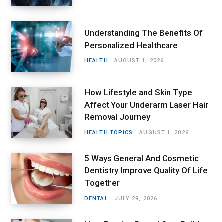
Understanding The Benefits Of
Personalized Healthcare
HEALTH
AUGUST 1, 2026
How Lifestyle and Skin Type
Affect Your Underarm Laser Hair
Removal Journey
HEALTH TOPICS
AUGUST 1, 2026
5 Ways General And Cosmetic
Dentistry Improve Quality Of Life
Together
DENTAL
JULY 29, 2026