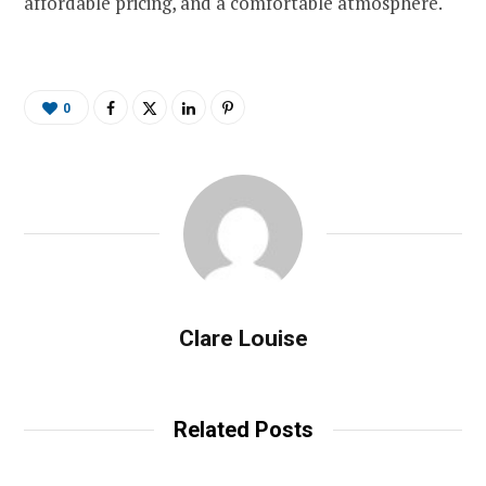
affordable pricing, and a comfortable atmosphere.
0
Clare Louise
Related Posts