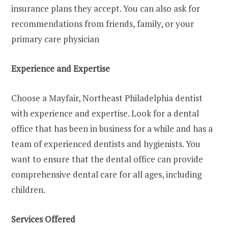
insurance plans they accept. You can also ask for
recommendations from friends, family, or your
primary care physician
Experience and Expertise
Choose a Mayfair, Northeast Philadelphia dentist
with experience and expertise. Look for a dental
office that has been in business for a while and has a
team of experienced dentists and hygienists. You
want to ensure that the dental office can provide
comprehensive dental care for all ages, including
children.
Services Offered