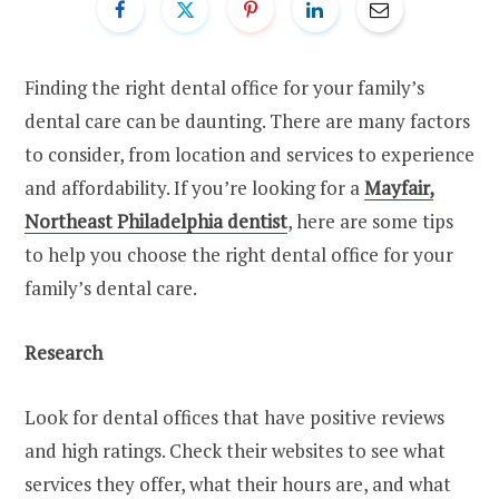
Finding the right dental office for your family’s
dental care can be daunting. There are many factors
to consider, from location and services to experience
and affordability. If you’re looking for a
Mayfair,
Northeast Philadelphia dentist
, here are some tips
to help you choose the right dental office for your
family’s dental care.
Research
Look for dental offices that have positive reviews
and high ratings. Check their websites to see what
services they offer, what their hours are, and what