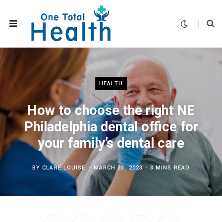
HEALTH
How to choose the right NE
Philadelphia dental office for
your family’s dental care
BY
CLARE LOUISE
MARCH 23, 2023
3 MINS READ