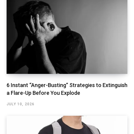
6 Instant “Anger-Busting” Strategies to Extinguish
a Flare-Up Before You Explode
JULY 10, 2026