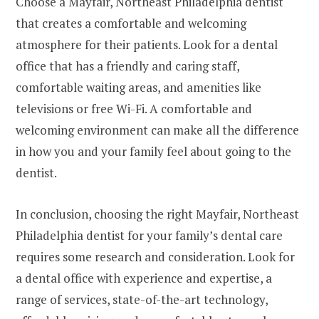
Choose a Mayfair, Northeast Philadelphia dentist
that creates a comfortable and welcoming
atmosphere for their patients. Look for a dental
office that has a friendly and caring staff,
comfortable waiting areas, and amenities like
televisions or free Wi-Fi. A comfortable and
welcoming environment can make all the difference
in how you and your family feel about going to the
dentist.
In conclusion, choosing the right Mayfair, Northeast
Philadelphia dentist for your family’s dental care
requires some research and consideration. Look for
a dental office with experience and expertise, a
range of services, state-of-the-art technology,