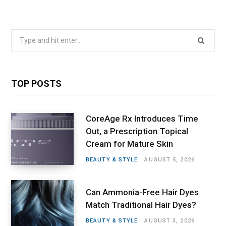
Search
for:
TOP POSTS
CoreAge Rx Introduces Time
Out, a Prescription Topical
Cream for Mature Skin
BEAUTY & STYLE
AUGUST 5, 2026
Can Ammonia-Free Hair Dyes
Match Traditional Hair Dyes?
BEAUTY & STYLE
AUGUST 3, 2026