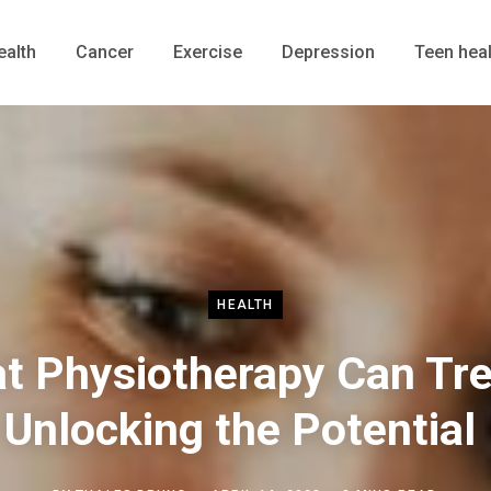
ealth
Cancer
Exercise
Depression
Teen heal
HEALTH
t Physiotherapy Can Tre
Unlocking the Potential