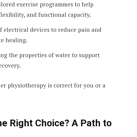
ailored exercise programmes to help
lexibility, and functional capacity.
f electrical devices to reduce pain and
te healing.
ing the properties of water to support
covery.
 physiotherapy is correct for you or a
he Right Choice? A Path to