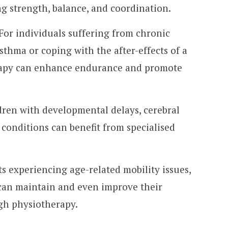
g strength, balance, and coordination.
 For individuals suffering from chronic
asthma or coping with the after-effects of a
erapy can enhance endurance and promote
dren with developmental delays, cerebral
 conditions can benefit from specialised
ts experiencing age-related mobility issues,
s can maintain and even improve their
ugh physiotherapy.