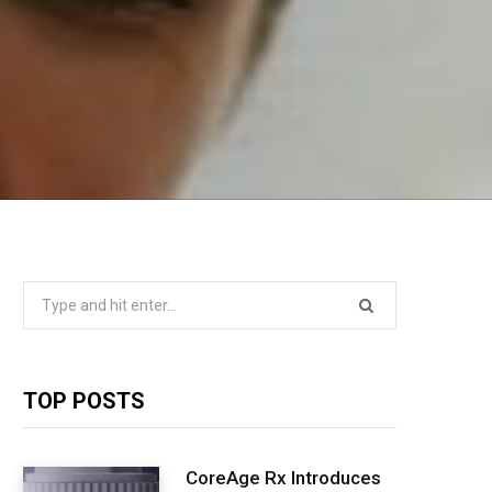
Search
for:
TOP POSTS
CoreAge Rx Introduces