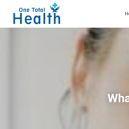
H
Wha