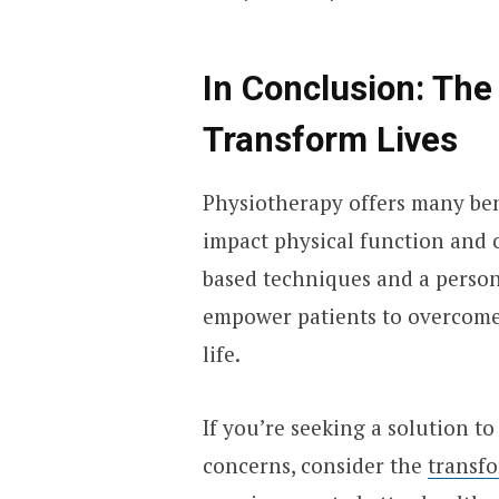
In Conclusion: The
Transform Lives
Physiotherapy offers many ben
impact physical function and o
based techniques and a person
empower patients to overcome 
life.
If you’re seeking a solution to
concerns, consider the
transfo