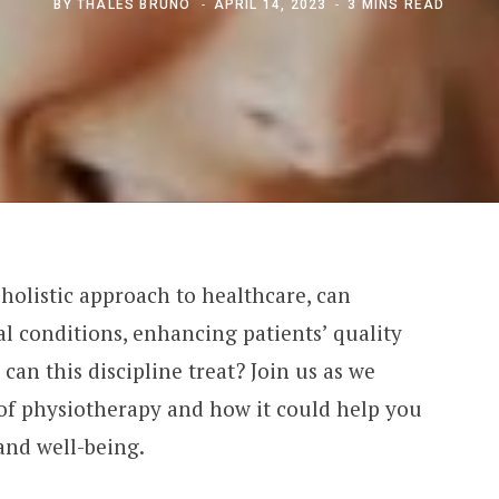
BY
THALES BRUNO
APRIL 14, 2023
3 MINS READ
 holistic approach to healthcare, can
al conditions, enhancing patients’ quality
s can this discipline treat? Join us as we
of physiotherapy and how it could help you
and well-being.