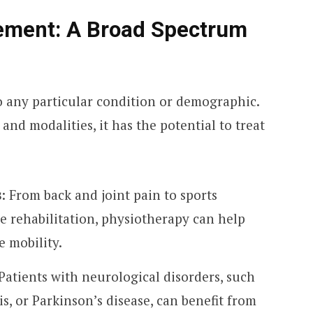
ement: A Broad Spectrum
o any particular condition or demographic.
nd modalities, it has the potential to treat
s
: From back and joint pain to sports
ve rehabilitation, physiotherapy can help
e mobility.
 Patients with neurological disorders, such
is, or Parkinson’s disease, can benefit from