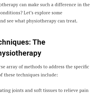
therapy can make such a difference in the
 conditions? Let’s explore some
and see what physiotherapy can treat.
chniques: The
hysiotherapy
rse array of methods to address the specific
of these techniques include:
ting joints and soft tissues to relieve pain