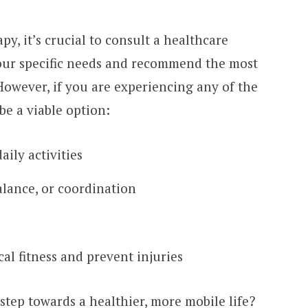
, it’s crucial to consult a healthcare
our specific needs and recommend the most
However, if you are experiencing any of the
be a viable option:
aily activities
balance, or coordination
al fitness and prevent injuries
 step towards a healthier, more mobile life?