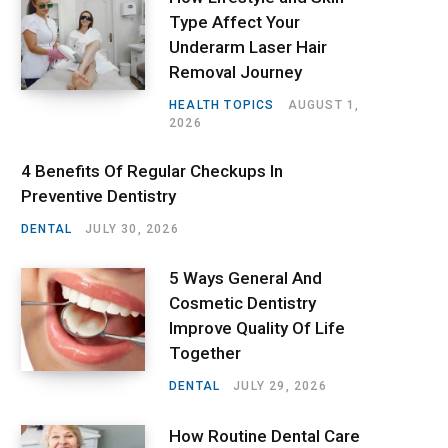
Type Affect Your
Underarm Laser Hair
Removal Journey
HEALTH TOPICS
AUGUST 1,
2026
4 Benefits Of Regular Checkups In
Preventive Dentistry
DENTAL
JULY 30, 2026
5 Ways General And
Cosmetic Dentistry
Improve Quality Of Life
Together
DENTAL
JULY 29, 2026
How Routine Dental Care