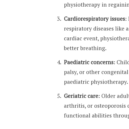
physiotherapy in regainin
Cardiorespiratory issues
:
respiratory diseases like 
cardiac event, physioth
better breathing.
Paediatric concerns
: Chil
palsy, or other congenital
paediatric physiotherapy.
Geriatric care
: Older adul
arthritis, or osteoporosi
functional abilities thro