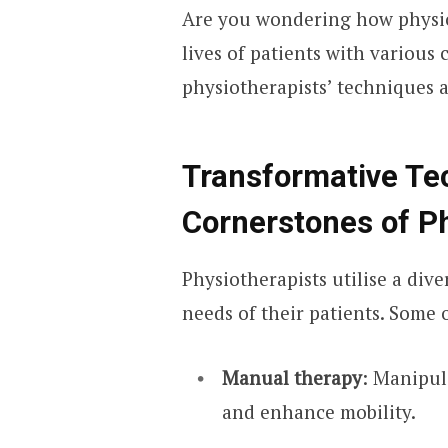
Are you wondering how physio
lives of patients with various
physiotherapists’ techniques 
Transformative Te
Cornerstones of P
Physiotherapists utilise a dive
needs of their patients. Some 
Manual therapy
: Manipula
and enhance mobility.