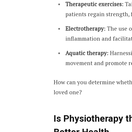
Therapeutic exercises
: T
patients regain strength, f
Electrotherapy
: The use o
inflammation and facilita
Aquatic therapy
: Harness
movement and promote re
How can you determine whether
loved one?
Is Physiotherapy t