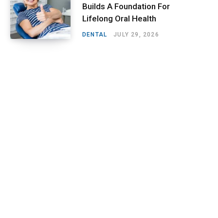
Builds A Foundation For
Lifelong Oral Health
DENTAL
JULY 29, 2026