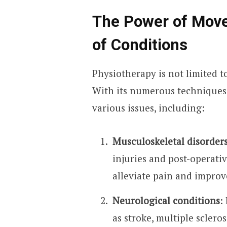
The Power of Mov
of Conditions
Physiotherapy is not limited t
With its numerous techniques a
various issues, including:
Musculoskeletal disorder
injuries and post-operati
alleviate pain and improv
Neurological conditions
:
as stroke, multiple scleros