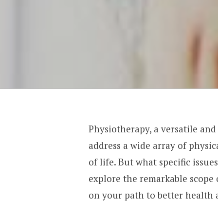
Physiotherapy, a versatile and
address a wide array of physic
of life. But what specific issue
explore the remarkable scope 
on your path to better health 