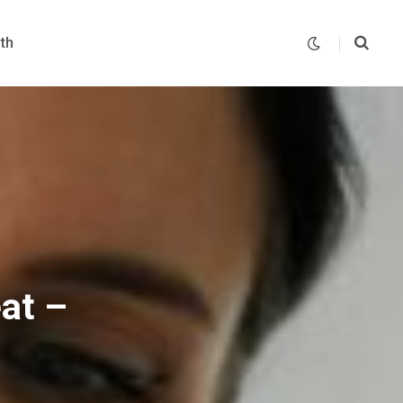
th
at –