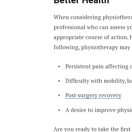
Better Health
When considering physiotherapy
professional who can assess y
appropriate course of action. 
following, physiotherapy may 
Persistent pain affecting d
Difficulty with mobility, 
Post-surgery recovery
A desire to improve physic
Are you ready to take the first