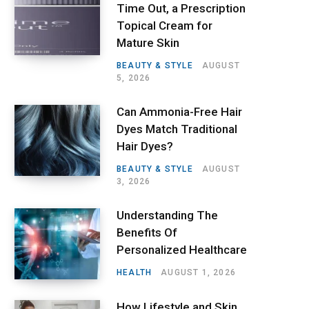
Time Out, a Prescription
Topical Cream for
Mature Skin
BEAUTY & STYLE
AUGUST
5, 2026
Can Ammonia-Free Hair
Dyes Match Traditional
Hair Dyes?
BEAUTY & STYLE
AUGUST
3, 2026
Understanding The
Benefits Of
Personalized Healthcare
HEALTH
AUGUST 1, 2026
How Lifestyle and Skin