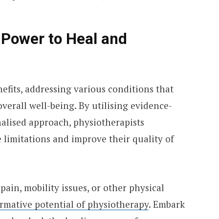
 Power to Heal and
efits, addressing various conditions that
verall well-being. By utilising evidence-
alised approach, physiotherapists
limitations and improve their quality of
 pain, mobility issues, or other physical
rmative potential of physiotherapy
. Embark