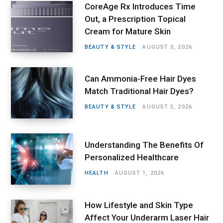
CoreAge Rx Introduces Time
Out, a Prescription Topical
Cream for Mature Skin
BEAUTY & STYLE
AUGUST 5, 2026
Can Ammonia-Free Hair Dyes
Match Traditional Hair Dyes?
BEAUTY & STYLE
AUGUST 3, 2026
Understanding The Benefits Of
Personalized Healthcare
HEALTH
AUGUST 1, 2026
How Lifestyle and Skin Type
Affect Your Underarm Laser Hair