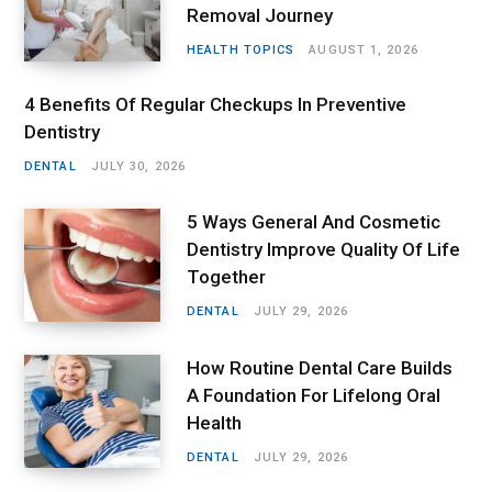
Removal Journey
HEALTH TOPICS
AUGUST 1, 2026
4 Benefits Of Regular Checkups In Preventive
Dentistry
DENTAL
JULY 30, 2026
5 Ways General And Cosmetic
Dentistry Improve Quality Of Life
Together
DENTAL
JULY 29, 2026
How Routine Dental Care Builds
A Foundation For Lifelong Oral
Health
DENTAL
JULY 29, 2026