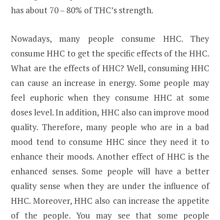
has about 70 – 80% of THC’s strength.
Nowadays, many people consume HHC. They
consume HHC to get the specific effects of the HHC.
What are the effects of HHC? Well, consuming HHC
can cause an increase in energy. Some people may
feel euphoric when they consume HHC at some
doses level. In addition, HHC also can improve mood
quality. Therefore, many people who are in a bad
mood tend to consume HHC since they need it to
enhance their moods. Another effect of HHC is the
enhanced senses. Some people will have a better
quality sense when they are under the influence of
HHC. Moreover, HHC also can increase the appetite
of the people. You may see that some people