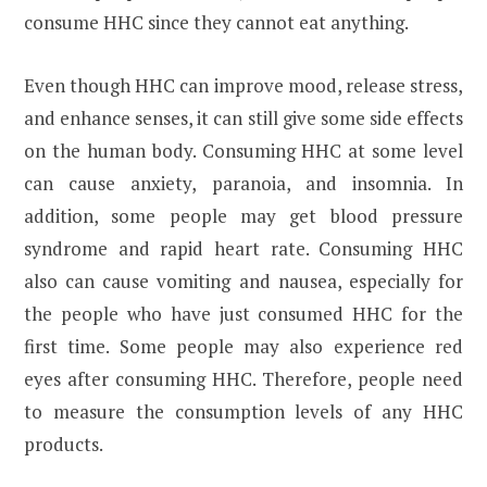
consume HHC since they cannot eat anything.
Even though HHC can improve mood, release stress,
and enhance senses, it can still give some side effects
on the human body. Consuming HHC at some level
can cause anxiety, paranoia, and insomnia. In
addition, some people may get blood pressure
syndrome and rapid heart rate. Consuming HHC
also can cause vomiting and nausea, especially for
the people who have just consumed HHC for the
first time. Some people may also experience red
eyes after consuming HHC. Therefore, people need
to measure the consumption levels of any HHC
products.