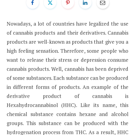
Nowadays, a lot of countries have legalized the use
of cannabis products and their derivatives. Cannabis
products are well-known as products that give you a
high feeling sensation. Therefore, some people who
want to release their stress or depression consume
cannabis products. Well, cannabis has been deprived
of some substances. Each substance can be produced
in different forms of products. An example of the
derivative product of cannabis is
Hexahydrocannabinol (HHC). Like its name, this
chemical substance contains hexane and alcohol
groups. This substance can be produced with the
hydrogenation process from THC. As a result, HHC