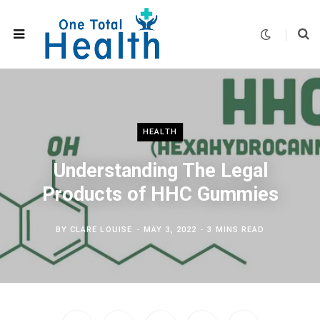
HEALTH
Understanding The Legal
Products of HHC Gummies
BY
CLARE LOUISE
MAY 3, 2022
3 MINS READ