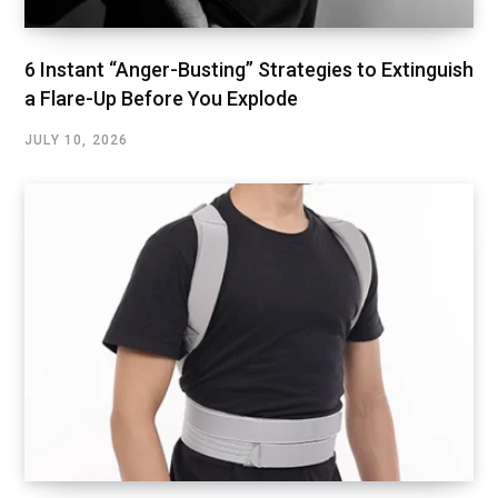
6 Instant “Anger-Busting” Strategies to Extinguish
a Flare-Up Before You Explode
JULY 10, 2026