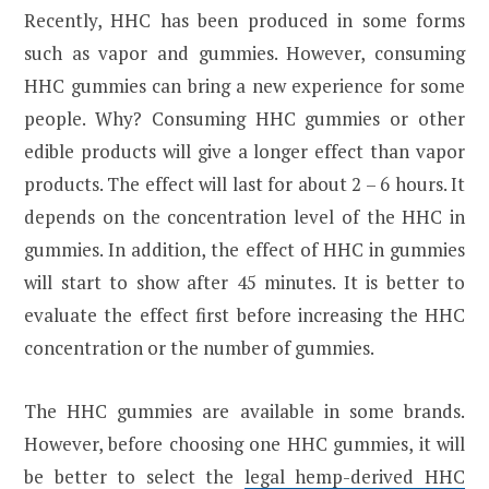
Recently, HHC has been produced in some forms
such as vapor and gummies. However, consuming
HHC gummies can bring a new experience for some
people. Why? Consuming HHC gummies or other
edible products will give a longer effect than vapor
products. The effect will last for about 2 – 6 hours. It
depends on the concentration level of the HHC in
gummies. In addition, the effect of HHC in gummies
will start to show after 45 minutes. It is better to
evaluate the effect first before increasing the HHC
concentration or the number of gummies.
The HHC gummies are available in some brands.
However, before choosing one HHC gummies, it will
be better to select the
legal hemp-derived HHC