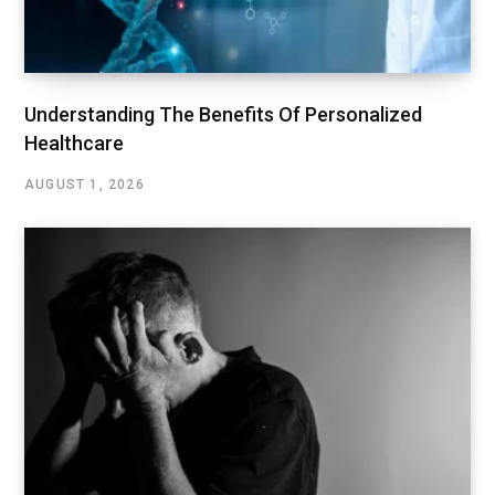
Understanding The Benefits Of Personalized
Healthcare
AUGUST 1, 2026