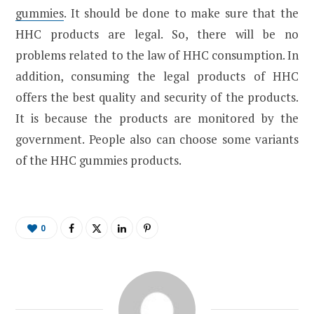
gummies
. It should be done to make sure that the
HHC products are legal. So, there will be no
problems related to the law of HHC consumption. In
addition, consuming the legal products of HHC
offers the best quality and security of the products.
It is because the products are monitored by the
government. People also can choose some variants
of the HHC gummies products.
0