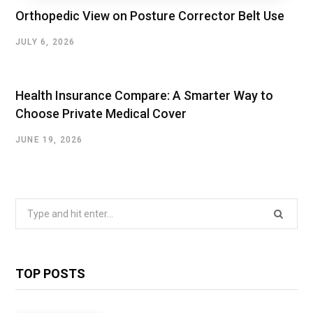
Orthopedic View on Posture Corrector Belt Use
JULY 6, 2026
Health Insurance Compare: A Smarter Way to
Choose Private Medical Cover
JUNE 19, 2026
Search
for:
TOP POSTS