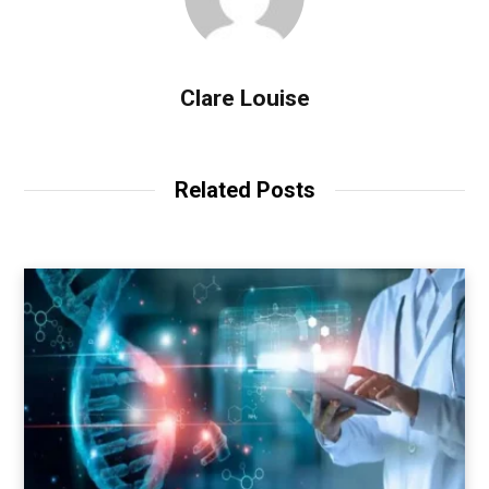
Clare Louise
Related Posts