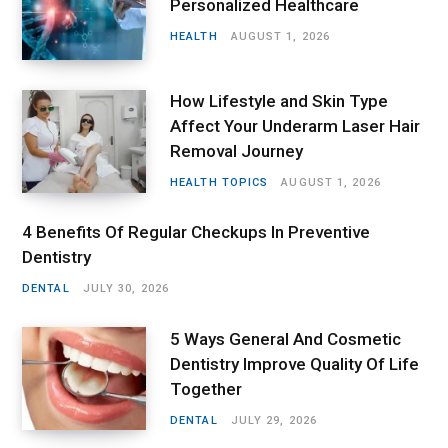
Personalized Healthcare
HEALTH
AUGUST 1, 2026
How Lifestyle and Skin Type
Affect Your Underarm Laser Hair
Removal Journey
HEALTH TOPICS
AUGUST 1, 2026
4 Benefits Of Regular Checkups In Preventive
Dentistry
DENTAL
JULY 30, 2026
5 Ways General And Cosmetic
Dentistry Improve Quality Of Life
Together
DENTAL
JULY 29, 2026