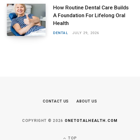
How Routine Dental Care Builds
A Foundation For Lifelong Oral
Health
DENTAL
JULY 29, 2026
CONTACT US
ABOUT US
COPYRIGHT © 2026
ONETOTALHEALTH.COM
TOP