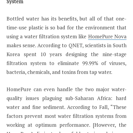
System
Bottled water has its benefits, but all of that one-
time-use plastic is so bad for the environment that
using a water filtration system like
HomePure Nova
makes sense. According to QNET, scientists in South
Korea spent 10 years designing the nine-stage
filtration system to eliminate 99.99% of viruses,
bacteria, chemicals, and toxins from tap water.
HomePure can even handle the two major water-
quality issues plaguing sub-Saharan Africa: hard
water and fine sediment. According to Fall, “These
factors prevent most water filtration systems from
working at optimum performance. [However, the