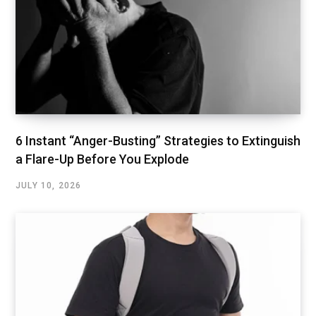
6 Instant “Anger-Busting” Strategies to Extinguish
a Flare-Up Before You Explode
JULY 10, 2026