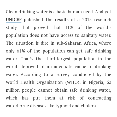
Clean drinking water is a basic human need. And yet
UNICEF
published the results of a 2015 research
study that proved that 11% of the world’s
population does not have access to sanitary water.
The situation is dire in sub-Saharan Africa, where
only 61% of the population can get safe drinking
water. That’s the third-largest population in the
world, deprived of an adequate cache of drinking
water. According to a survey conducted by the
World Health Organization (WHO), in Nigeria, 63
million people cannot obtain safe drinking water,
which has put them at risk of contracting
waterborne diseases like typhoid and cholera.