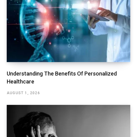
Understanding The Benefits Of Personalized
Healthcare
AUGUST 1, 2026