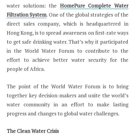
water solutions: the
HomePure Complete Water
Filtration System
. One of the global strategies of the
direct sales company, which is headquartered in
Hong Kong, is to spread awareness on first-rate ways
to get safe drinking water. That’s why it participated
in the World Water Forum to contribute to the
effort to achieve better water security for the
people of Africa.
The point of the World Water Forum is to bring
together key decision-makers and unite the world’s
water community in an effort to make lasting
progress and changes to global water challenges.
The Clean Water Crisis