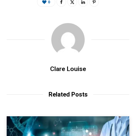
0
Clare Louise
Related Posts