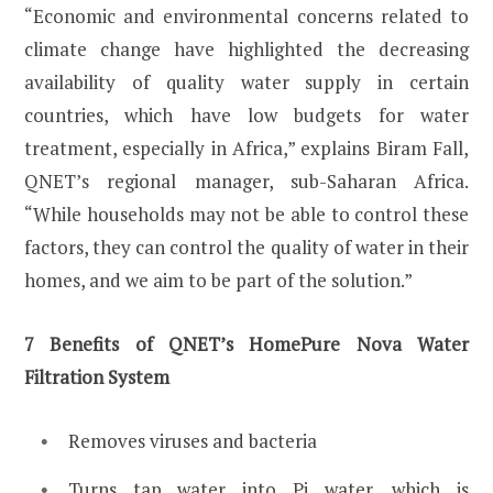
“Economic and environmental concerns related to
climate change have highlighted the decreasing
availability of quality water supply in certain
countries, which have low budgets for water
treatment, especially in Africa,” explains Biram Fall,
QNET’s regional manager, sub-Saharan Africa.
“While households may not be able to control these
factors, they can control the quality of water in their
homes, and we aim to be part of the solution.”
7 Benefits of QNET’s HomePure Nova Water
Filtration System
Removes viruses and bacteria
Turns tap water into Pi water, which is