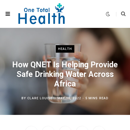
HEALTH
How QNET Is Helping Provide
Safe Drinking Water Across
Africa
BY
CLARE LOUISE
MAY 10, 2022
5 MINS READ