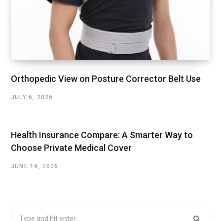
Orthopedic View on Posture Corrector Belt Use
JULY 6, 2026
Health Insurance Compare: A Smarter Way to
Choose Private Medical Cover
JUNE 19, 2026
Search