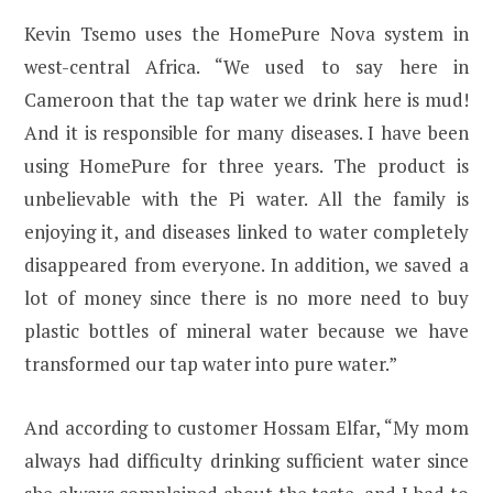
Kevin Tsemo uses the HomePure Nova system in
west-central Africa. “We used to say here in
Cameroon that the tap water we drink here is mud!
And it is responsible for many diseases. I have been
using HomePure for three years. The product is
unbelievable with the Pi water. All the family is
enjoying it, and diseases linked to water completely
disappeared from everyone. In addition, we saved a
lot of money since there is no more need to buy
plastic bottles of mineral water because we have
transformed our tap water into pure water.”
And according to customer Hossam Elfar, “My mom
always had difficulty drinking sufficient water since