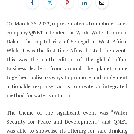
On March 26, 2022, representatives from direct sales
company
QNET
attended the World Water Forum in
Dakar, the capital city of Senegal in West Africa.
While it was the first time Africa hosted the event,
this was the ninth edition of the global affair.
Business leaders from around the planet came
together to discuss ways to promote and implement
actionable response tactics to create an integrated
method for water sanitation.
The theme of the significant event was “Water
Security for Peace and Development,” and QNET
was able to showcase its offering for safe drinking