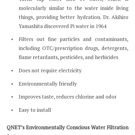
molecularly similar to the water inside living
things, providing better hydration. Dr. Akihiro
Yamashita discovered Pi water in 1964
Filters out fine particles and contaminants,
including OTC/prescription drugs, detergents,
flame retardants, pesticides, and herbicides
Does not require electricity
Environmentally friendly
Improves taste, reduces chlorine and odor
Easy to install
QNET’s Environmentally Conscious Water Filtration