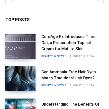
for:
TOP POSTS
CoreAge Rx Introduces Time
Out, a Prescription Topical
Cream for Mature Skin
BEAUTY & STYLE
AUGUST 5, 2026
Can Ammonia-Free Hair Dyes
Match Traditional Hair Dyes?
BEAUTY & STYLE
AUGUST 3, 2026
Understanding The Benefits Of