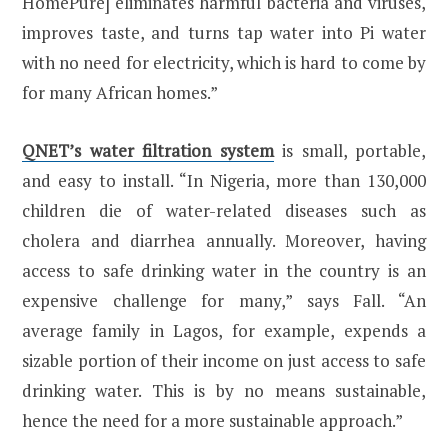
HomePure] eliminates harmful bacteria and viruses,
improves taste, and turns tap water into Pi water
with no need for electricity, which is hard to come by
for many African homes.”
QNET’s water filtration system
is small, portable,
and easy to install. “In Nigeria, more than 130,000
children die of water-related diseases such as
cholera and diarrhea annually. Moreover, having
access to safe drinking water in the country is an
expensive challenge for many,” says Fall. “An
average family in Lagos, for example, expends a
sizable portion of their income on just access to safe
drinking water. This is by no means sustainable,
hence the need for a more sustainable approach.”