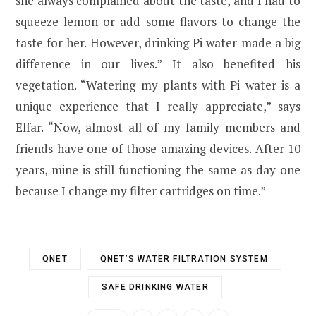
she always complained about the taste, and I had to
squeeze lemon or add some flavors to change the
taste for her. However, drinking Pi water made a big
difference in our lives.” It also benefited his
vegetation. “Watering my plants with Pi water is a
unique experience that I really appreciate,” says
Elfar. “Now, almost all of my family members and
friends have one of those amazing devices. After 10
years, mine is still functioning the same as day one
because I change my filter cartridges on time.”
QNET
QNET’S WATER FILTRATION SYSTEM
SAFE DRINKING WATER