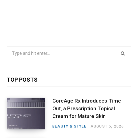
Search
for:
TOP POSTS
CoreAge Rx Introduces Time
Out, a Prescription Topical
Cream for Mature Skin
BEAUTY & STYLE
AUGUST 5, 2026