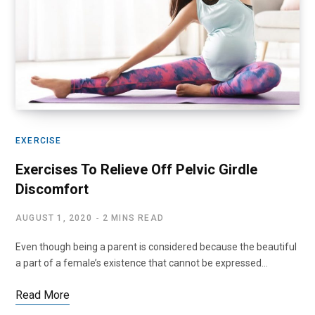
EXERCISE
Exercises To Relieve Off Pelvic Girdle
Discomfort
AUGUST 1, 2020
2 MINS READ
Even though being a parent is considered because the beautiful
a part of a female’s existence that cannot be expressed…
Read More