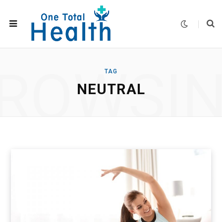
ROWSI
TAG
NEUTRAL