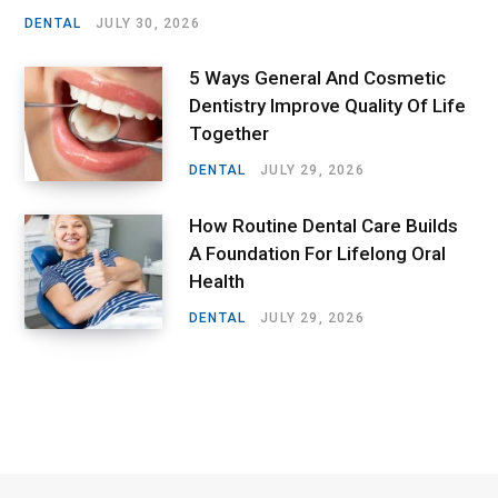
DENTAL
JULY 30, 2026
5 Ways General And Cosmetic
Dentistry Improve Quality Of Life
Together
DENTAL
JULY 29, 2026
How Routine Dental Care Builds
A Foundation For Lifelong Oral
Health
DENTAL
JULY 29, 2026