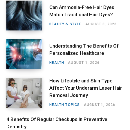
Can Ammonia-Free Hair Dyes
Match Traditional Hair Dyes?
BEAUTY & STYLE
AUGUST 3, 2026
Understanding The Benefits Of
Personalized Healthcare
HEALTH
AUGUST 1, 2026
How Lifestyle and Skin Type
Affect Your Underarm Laser Hair
Removal Journey
HEALTH TOPICS
AUGUST 1, 2026
4 Benefits Of Regular Checkups In Preventive
Dentistry