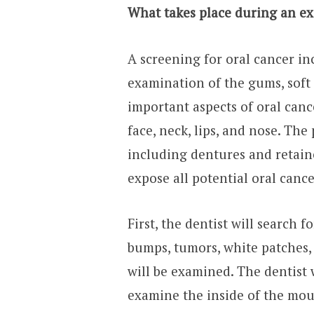
What takes place during an ex
A screening for oral cancer in
examination of the gums, soft
important aspects of oral can
face, neck, lips, and nose. The 
including dentures and retaine
expose all potential oral canc
First, the dentist will search f
bumps, tumors, white patches,
will be examined. The dentist 
examine the inside of the mout