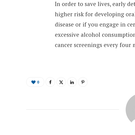
In order to save lives, early de
higher risk for developing oral
disease or if you engage in ce
excessive alcohol consumption.
cancer screenings every four 
0