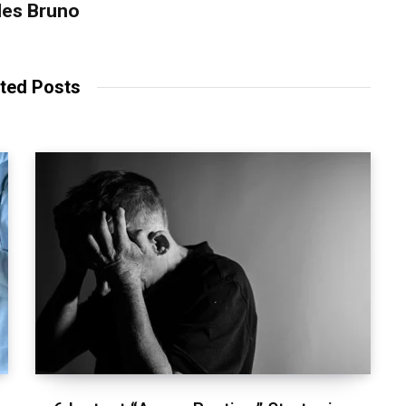
les Bruno
ted Posts