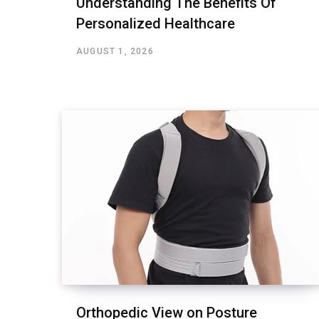
Understanding The Benefits Of
Personalized Healthcare
AUGUST 1, 2026
Orthopedic View on Posture