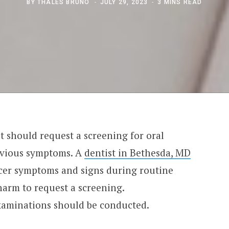
BY
THALES BRUNO
JULY 29, 2023
3 MINS READ
nt should request a screening for oral
obvious symptoms. A
dentist in Bethesda, MD
ancer symptoms and signs during routine
harm to request a screening.
xaminations should be conducted.