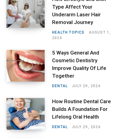
Type Affect Your
Underarm Laser Hair
Removal Journey
HEALTH TOPICS
AUGUST 1,
2026
5 Ways General And
Cosmetic Dentistry
Improve Quality Of Life
Together
DENTAL
JULY 29, 2026
How Routine Dental Care
Builds A Foundation For
Lifelong Oral Health
DENTAL
JULY 29, 2026