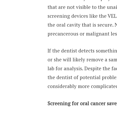
that are not visible to the una
screening devices like the VEL
the oral cavity that is secure
precancerous or malignant les
If the dentist detects somethi
or she will likely remove a sam
lab for analysis. Despite the f
the dentist of potential probl
considerably more complicate
Screening for oral cancer saves