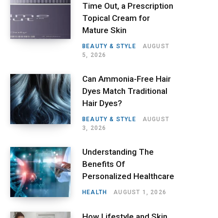
Time Out, a Prescription
Topical Cream for
Mature Skin
BEAUTY & STYLE
AUGUST
5, 2026
Can Ammonia-Free Hair
Dyes Match Traditional
Hair Dyes?
BEAUTY & STYLE
AUGUST
3, 2026
Understanding The
Benefits Of
Personalized Healthcare
HEALTH
AUGUST 1, 2026
How Lifestyle and Skin