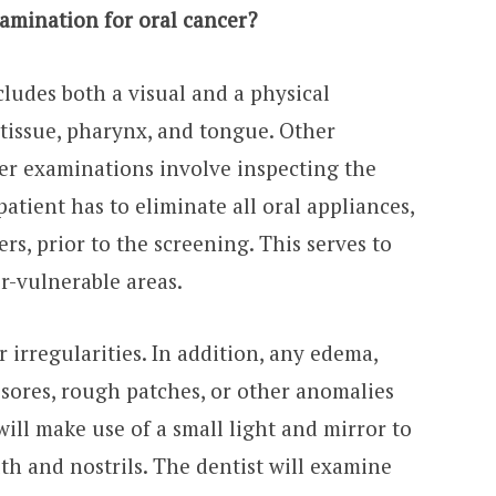
amination for oral cancer?
cludes both a visual and a physical
 tissue, pharynx, and tongue. Other
cer examinations involve inspecting the
patient has to eliminate all oral appliances,
rs, prior to the screening. This serves to
er-vulnerable areas.
or irregularities. In addition, any edema,
 sores, rough patches, or other anomalies
will make use of a small light and mirror to
h and nostrils. The dentist will examine