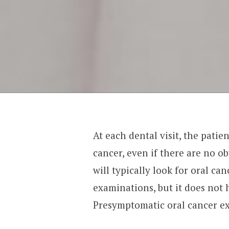
At each dental visit, the patie
cancer, even if there are no 
will typically look for oral c
examinations, but it does not 
Presymptomatic oral cancer e