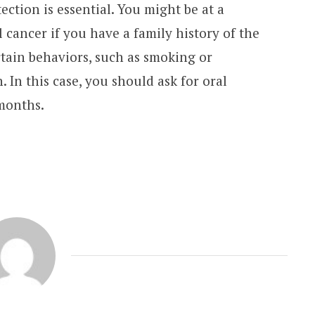
tection is essential. You might be at a
 cancer if you have a family history of the
rtain behaviors, such as smoking or
 In this case, you should ask for oral
months.