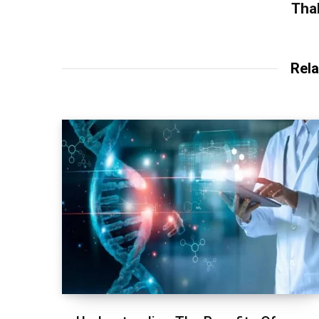
Tha
Rela