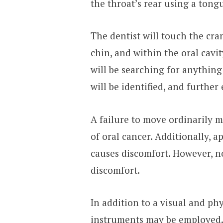
the throat’s rear using a tong
The dentist will touch the cr
chin, and within the oral cavi
will be searching for anythin
will be identified, and furthe
A failure to move ordinarily m
of oral cancer. Additionally, a
causes discomfort. However, no
discomfort.
In addition to a visual and ph
instruments may be employed. 