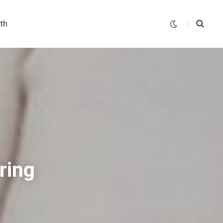
th
ring