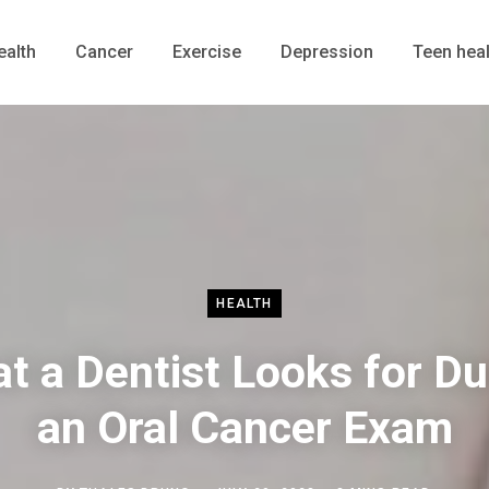
ealth
Cancer
Exercise
Depression
Teen heal
HEALTH
t a Dentist Looks for Du
an Oral Cancer Exam