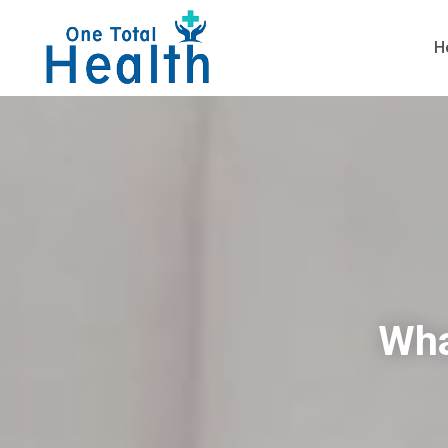
H
Wha