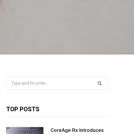
Search
for:
TOP POSTS
CoreAge Rx Introduces