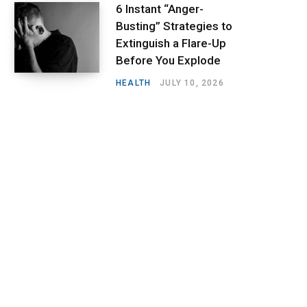
6 Instant “Anger-
Busting” Strategies to
Extinguish a Flare-Up
Before You Explode
HEALTH
JULY 10, 2026