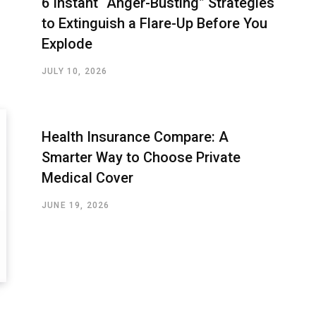
6 Instant “Anger-Busting” Strategies
to Extinguish a Flare-Up Before You
Explode
JULY 10, 2026
Health Insurance Compare: A
Smarter Way to Choose Private
Medical Cover
JUNE 19, 2026