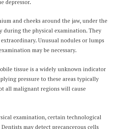
ue depressor.
anium and cheeks around the jaw, under the
ty during the physical examination. They
g extraordinary. Unusual nodules or lumps
r examination may be necessary.
obile tissue is a widely unknown indicator
pplying pressure to these areas typically
t all malignant regions will cause
ysical examination, certain technological
Dentists may detect precancerous cells