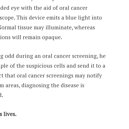
ided eye with the aid of oral cancer
scope. This device emits a blue light into
. Normal tissue may illuminate, whereas
ions will remain opaque.
ng odd during an oral cancer screening, he
ple of the suspicious cells and send it to a
act that oral cancer screenings may notify
em areas, diagnosing the disease is
d.
 lives.