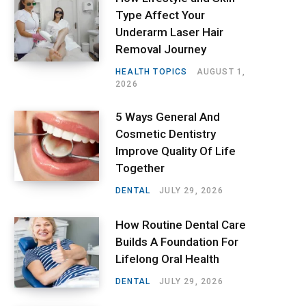
Type Affect Your
Underarm Laser Hair
Removal Journey
HEALTH TOPICS
AUGUST 1,
2026
5 Ways General And
Cosmetic Dentistry
Improve Quality Of Life
Together
DENTAL
JULY 29, 2026
How Routine Dental Care
Builds A Foundation For
Lifelong Oral Health
DENTAL
JULY 29, 2026