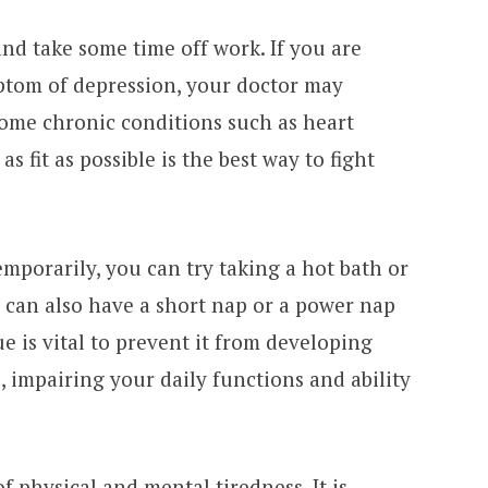
and take some time off work. If you are
ptom of depression, your doctor may
some chronic conditions such as heart
s fit as possible is the best way to fight
mporarily, you can try taking a hot bath or
u can also have a short nap or a power nap
e is vital to prevent it from developing
 impairing your daily functions and ability
of physical and mental tiredness. It is