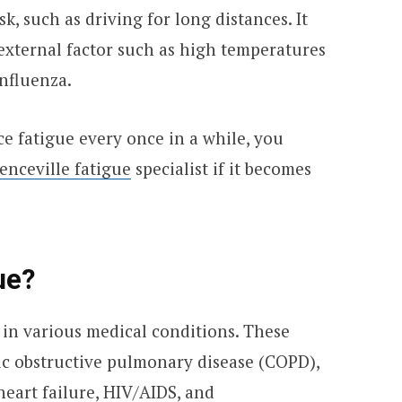
sk, such as driving for long distances. It
 external factor such as high temperatures
influenza.
ce fatigue every once in a while, you
enceville fatigue
specialist if it becomes
ue?
in various medical conditions. These
ic obstructive pulmonary disease (COPD),
heart failure, HIV/AIDS, and