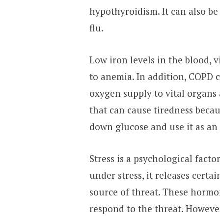
hypothyroidism. It can also be
flu.
Low iron levels in the blood, 
to anemia. In addition, COPD c
oxygen supply to vital organs 
that can cause tiredness becaus
down glucose and use it as an
Stress is a psychological facto
under stress, it releases certa
source of threat. These hormo
respond to the threat. Howeve