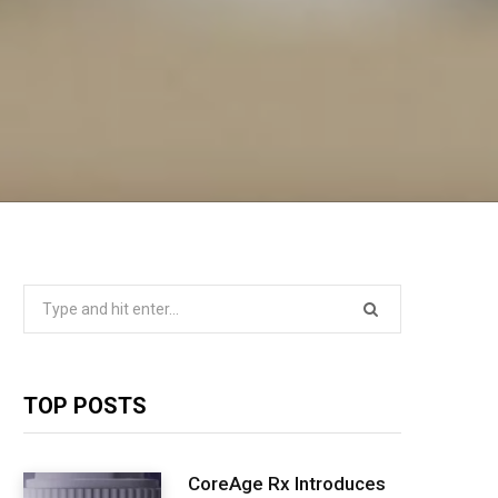
Search
for:
TOP POSTS
CoreAge Rx Introduces