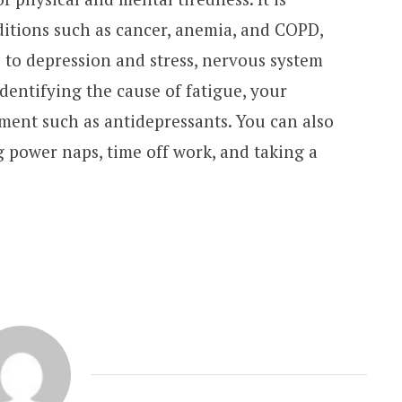
itions such as cancer, anemia, and COPD,
 to depression and stress, nervous system
identifying the cause of fatigue, your
ent such as antidepressants. You can also
g power naps, time off work, and taking a