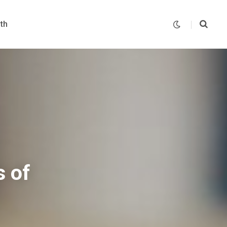
th
 of