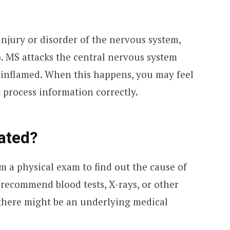
injury or disorder of the nervous system,
). MS attacks the central nervous system
 inflamed. When this happens, you may feel
 process information correctly.
ated?
rm a physical exam to find out the cause of
 recommend blood tests, X-rays, or other
 there might be an underlying medical