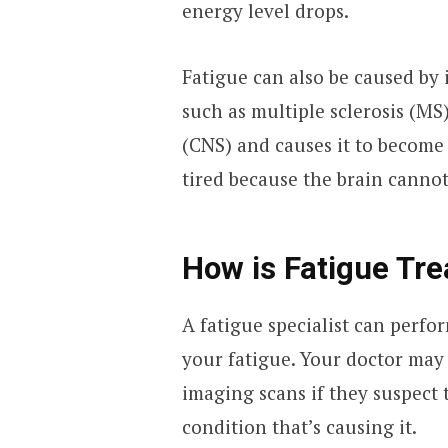
energy level drops.
Fatigue can also be caused by 
such as multiple sclerosis (MS
(CNS) and causes it to become
tired because the brain cannot
How is Fatigue Tre
A fatigue specialist can perfo
your fatigue. Your doctor may
imaging scans if they suspect
condition that’s causing it.