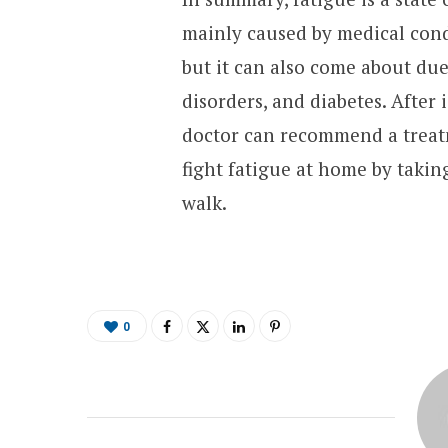
mainly caused by medical cond
but it can also come about due
disorders, and diabetes. After 
doctor can recommend a treatm
fight fatigue at home by takin
walk.
0