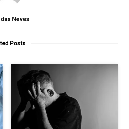
 das Neves
ted Posts