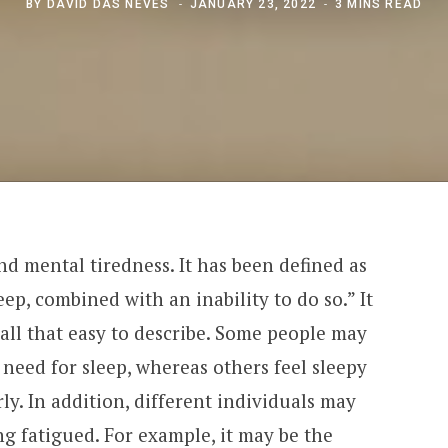
BY
DAVID DAS NEVES
JANUARY 23, 2022
3 MINS READ
and mental tiredness. It has been defined as
ep, combined with an inability to do so.” It
 all that easy to describe. Some people may
 need for sleep, whereas others feel sleepy
ly. In addition, different individuals may
ng fatigued. For example, it may be the