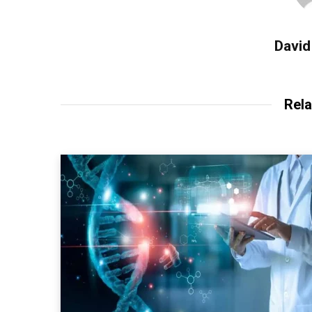
David
Rela