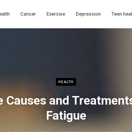
ealth
Cancer
Exercise
Depression
Teen heal
HEALTH
e Causes and Treatments
Fatigue