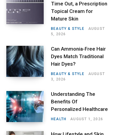
Time Out, a Prescription
Topical Cream for
Mature Skin
BEAUTY & STYLE
AUGUST
5, 2026
Can Ammonia-Free Hair
Dyes Match Traditional
Hair Dyes?
BEAUTY & STYLE
AUGUST
3, 2026
Understanding The
Benefits Of
Personalized Healthcare
HEALTH
AUGUST 1, 2026
How Lifestyle and Skin