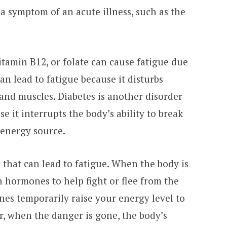
 a symptom of an acute illness, such as the
vitamin B12, or folate can cause fatigue due
an lead to fatigue because it disturbs
and muscles. Diabetes is another disorder
e it interrupts the body’s ability to break
 energy source.
r that can lead to fatigue. When the body is
in hormones to help fight or flee from the
nes temporarily raise your energy level to
r, when the danger is gone, the body’s