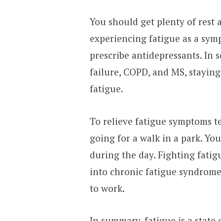
You should get plenty of rest 
experiencing fatigue as a sym
prescribe antidepressants. In 
failure, COPD, and MS, staying a
fatigue.
To relieve fatigue symptoms te
going for a walk in a park. Yo
during the day. Fighting fatigu
into chronic fatigue syndrome,
to work.
In summary, fatigue is a state 