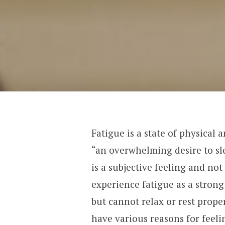
Fatigue is a state of physical 
“an overwhelming desire to sle
is a subjective feeling and not
experience fatigue as a strong
but cannot relax or rest proper
have various reasons for feeli