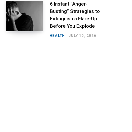
6 Instant “Anger-
Busting” Strategies to
Extinguish a Flare-Up
Before You Explode
HEALTH
JULY 10, 2026