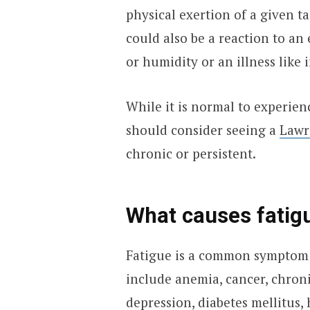
physical exertion of a given ta
could also be a reaction to an
or humidity or an illness like 
While it is normal to experien
should consider seeing a
Lawr
chronic or persistent.
What causes fatig
Fatigue is a common symptom 
include anemia, cancer, chron
depression, diabetes mellitus, 