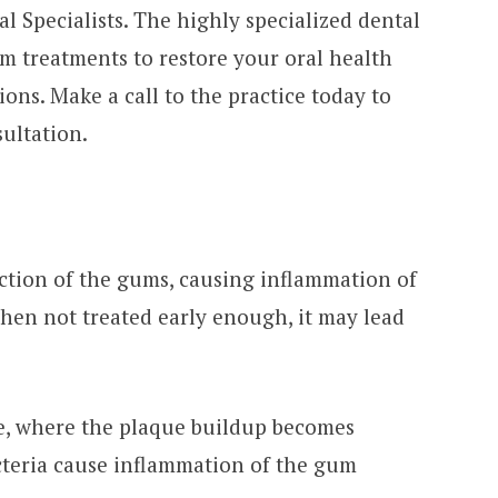
 Specialists. The highly specialized dental
 treatments to restore your oral health
ons. Make a call to the practice today to
ultation.
ection of the gums, causing inflammation of
When not treated early enough, it may lead
ne, where the plaque buildup becomes
acteria cause inflammation of the gum