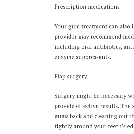
Prescription medications
Your gum treatment can also i
provider may recommend medic
including oral antibiotics, ant
enzyme suppressants.
Flap surgery
Surgery might be necessary wh
provide effective results. The 
gums back and cleaning out th
tightly around your teeth’s ed