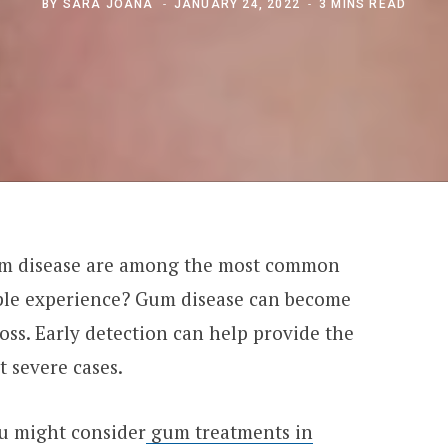
BY
SARA JOANA
JANUARY 24, 2022
3 MINS READ
um disease are among the most common
ople experience? Gum disease can become
loss. Early detection can help provide the
 severe cases.
ou might consider
gum treatments in