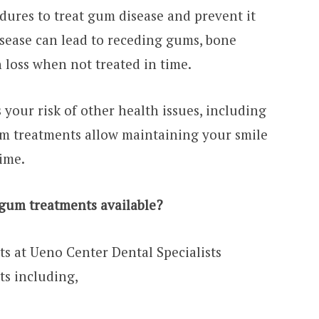
ures to treat gum disease and prevent it
sease can lead to receding gums, bone
 loss when not treated in time.
your risk of other health issues, including
um treatments allow maintaining your smile
time.
 gum treatments available?
ts at Ueno Center Dental Specialists
s including,