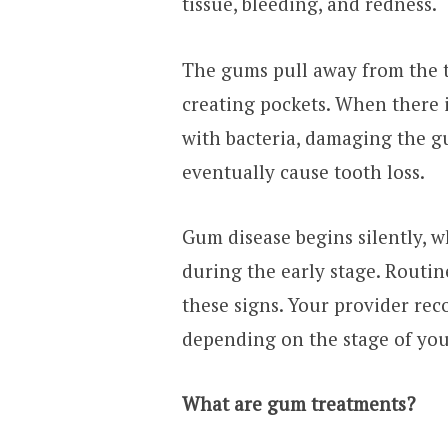
tissue, bleeding, and redness.
The gums pull away from the t
creating pockets. When there i
with bacteria, damaging the g
eventually cause tooth loss.
Gum disease begins silently,
during the early stage. Routin
these signs. Your provider r
depending on the stage of you
What are gum treatments?