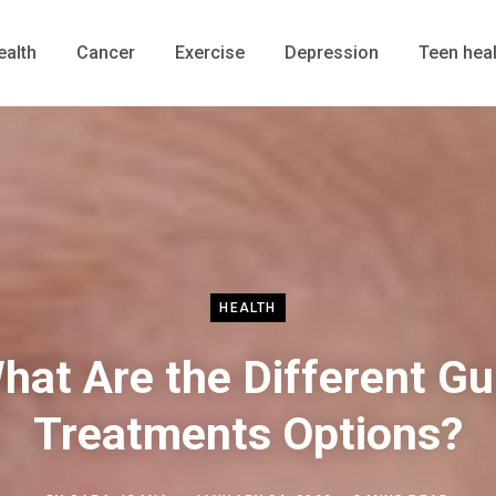
ealth
Cancer
Exercise
Depression
Teen heal
HEALTH
hat Are the Different G
Treatments Options?