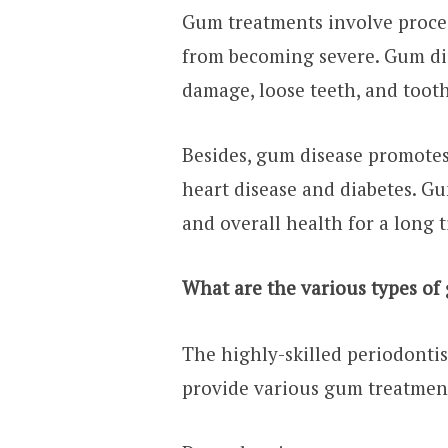
Gum treatments involve proced
from becoming severe. Gum di
damage, loose teeth, and tooth
Besides, gum disease promotes 
heart disease and diabetes. G
and overall health for a long 
What are the various types of
The highly-skilled periodontis
provide various gum treatment