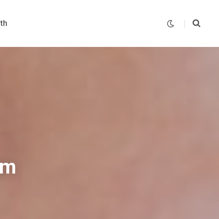
th
um