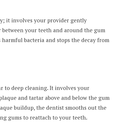
y; it involves your provider gently
ar between your teeth and around the gum
s harmful bacteria and stops the decay from
r to deep cleaning. It involves your
 plaque and tartar above and below the gum
plaque buildup, the dentist smooths out the
ing gums to reattach to your teeth.