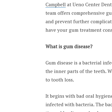
Campbell
at Ueno Center Dental
team offers comprehensive gum
and prevent further complicati
have your gum treatment cons
What is gum disease?
Gum disease is a bacterial inf
the inner parts of the teeth. 
to tooth loss.
It begins with bad oral hygie
infected with bacteria. The b