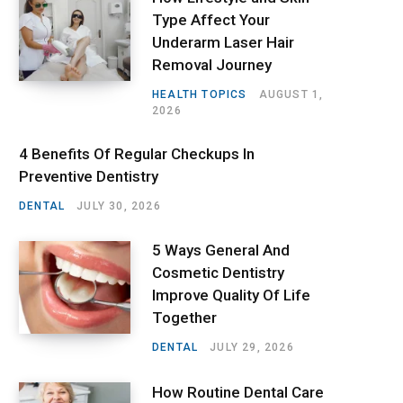
Type Affect Your
Underarm Laser Hair
Removal Journey
HEALTH TOPICS
AUGUST 1,
2026
4 Benefits Of Regular Checkups In
Preventive Dentistry
DENTAL
JULY 30, 2026
5 Ways General And
Cosmetic Dentistry
Improve Quality Of Life
Together
DENTAL
JULY 29, 2026
How Routine Dental Care