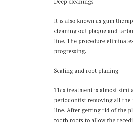
Deep cleanings
It is also known as gum therap
cleaning out plaque and tart
line. The procedure eliminate
progressing.
Scaling and root planing
This treatment is almost simila
periodontist removing all the
line. After getting rid of the 
tooth roots to allow the reced