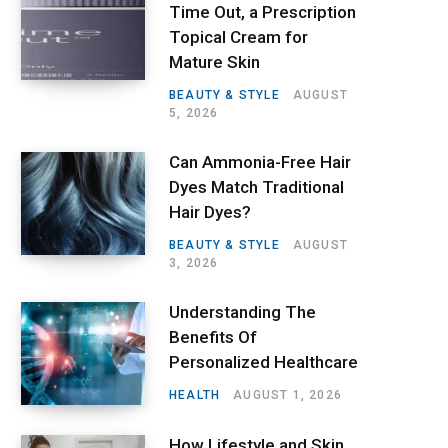
Time Out, a Prescription
Topical Cream for
Mature Skin
BEAUTY & STYLE
AUGUST
5, 2026
Can Ammonia-Free Hair
Dyes Match Traditional
Hair Dyes?
BEAUTY & STYLE
AUGUST
3, 2026
Understanding The
Benefits Of
Personalized Healthcare
HEALTH
AUGUST 1, 2026
How Lifestyle and Skin