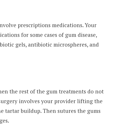
nvolve prescriptions medications. Your
ations for some cases of gum disease,
ibiotic gels, antibiotic microspheres, and
en the rest of the gum treatments do not
surgery involves your provider lifting the
e tartar buildup. Then sutures the gums
ges.