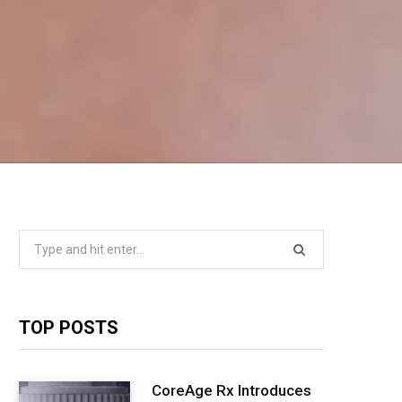
Search
for:
TOP POSTS
CoreAge Rx Introduces