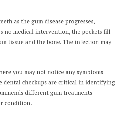
eeth as the gum disease progresses,
s no medical intervention, the pockets fill
um tissue and the bone. The infection may
 where you may not notice any symptoms
e dental checkups are critical in identifying
ecommends different gum treatments
r condition.