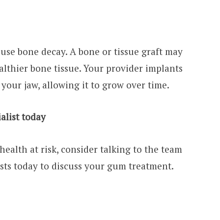
use bone decay. A bone or tissue graft may
lthier bone tissue. Your provider implants
 your jaw, allowing it to grow over time.
alist today
health at risk, consider talking to the team
sts today to discuss your gum treatment.