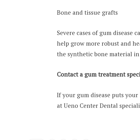
Bone and tissue grafts
Severe cases of gum disease ca
help grow more robust and hea
the synthetic bone material in
Contact a gum treatment speci
If your gum disease puts your 
at Ueno Center Dental speciali