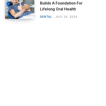
Builds A Foundation For
Lifelong Oral Health
DENTAL
JULY 29, 2026