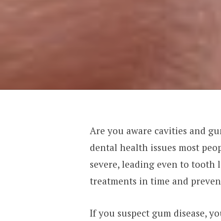
Are you aware cavities and g
dental health issues most pe
severe, leading even to tooth 
treatments in time and prevent
If you suspect gum disease, y