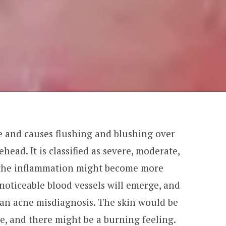
 and causes flushing and blushing over
head. It is classified as severe, moderate,
, the inflammation might become more
noticeable blood vessels will emerge, and
 an acne misdiagnosis. The skin would be
e, and there might be a burning feeling.