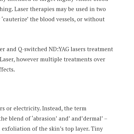
ushing. Laser therapies may be used in two
r ‘cauterize’ the blood vessels, or without
ser and Q-switched ND:YAG lasers treatment
 Laser, however multiple treatments over
fects.
 or electricity. Instead, the term
he blend of ‘abrasion’ and’ and’dermal’ –
xfoliation of the skin’s top layer. Tiny