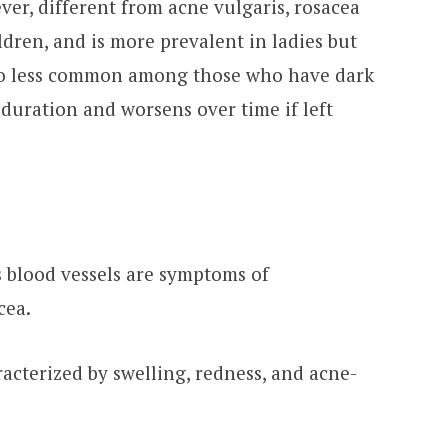
ver, different from acne vulgaris, rosacea
ildren, and is more prevalent in ladies but
also less common among those who have dark
 duration and worsens over time if left
s blood vessels are symptoms of
cea.
acterized by swelling, redness, and acne-