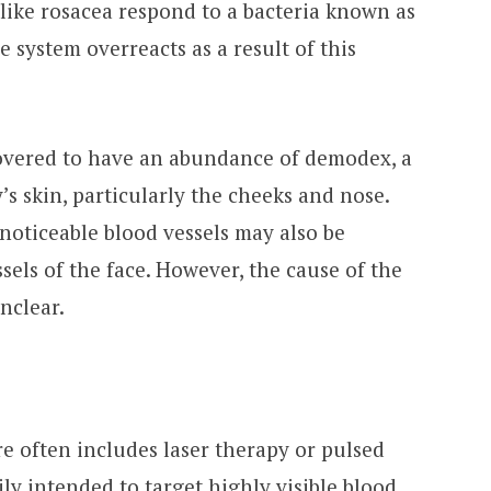
like rosacea respond to a bacteria known as
 system overreacts as a result of this
covered to have an abundance of demodex, a
’s skin, particularly the cheeks and nose.
 noticeable blood vessels may also be
sels of the face. However, the cause of the
unclear.
e often includes laser therapy or pulsed
ily intended to target highly visible blood