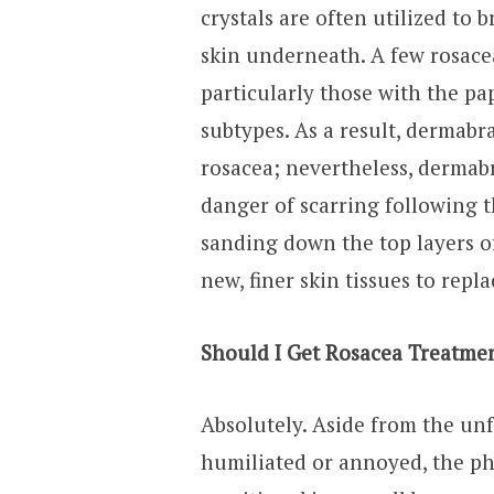
crystals are often utilized to 
skin underneath. A few rosacea
particularly those with the p
subtypes. As a result, dermabr
rosacea; nevertheless, dermabra
danger of scarring following 
sanding down the top layers o
new, finer skin tissues to repl
Should I Get Rosacea Treatme
Absolutely. Aside from the un
humiliated or annoyed, the phy