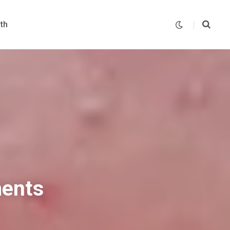
th
ments