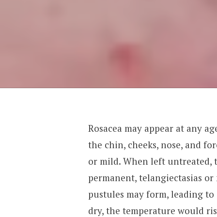
Rosacea may appear at any age
the chin, cheeks, nose, and fore
or mild. When left untreated
permanent, telangiectasias or 
pustules may form, leading to
dry, the temperature would ris