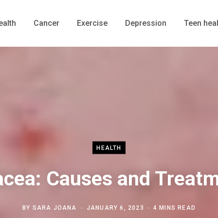
ealth
Cancer
Exercise
Depression
Teen heal
HEALTH
cea: Causes and Treat
BY
SARA JOANA
JANUARY 6, 2023
4 MINS READ