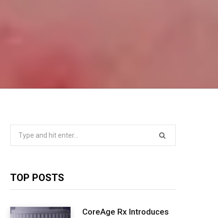
Search
for:
TOP POSTS
CoreAge Rx Introduces