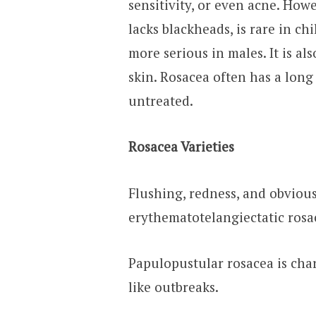
sensitivity, or even acne. Howe
lacks blackheads, is rare in ch
more serious in males. It is 
skin. Rosacea often has a long
untreated.
Rosacea Varieties
Flushing, redness, and obviou
erythematotelangiectatic rosa
Papulopustular rosacea is char
like outbreaks.