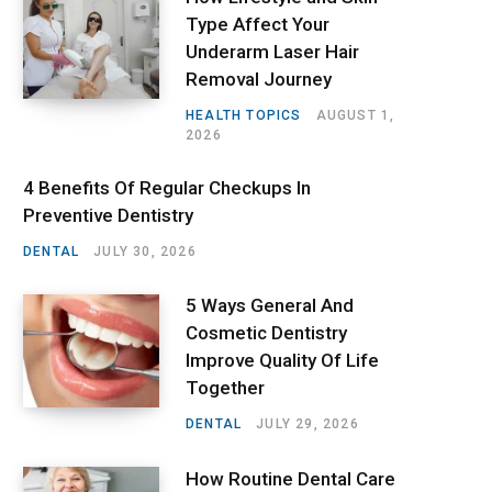
Type Affect Your
Underarm Laser Hair
Removal Journey
HEALTH TOPICS
AUGUST 1,
2026
4 Benefits Of Regular Checkups In
Preventive Dentistry
DENTAL
JULY 30, 2026
5 Ways General And
Cosmetic Dentistry
Improve Quality Of Life
Together
DENTAL
JULY 29, 2026
How Routine Dental Care