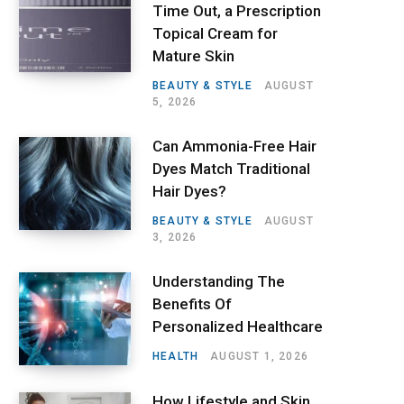
Time Out, a Prescription
Topical Cream for
Mature Skin
BEAUTY & STYLE
AUGUST
5, 2026
Can Ammonia-Free Hair
Dyes Match Traditional
Hair Dyes?
BEAUTY & STYLE
AUGUST
3, 2026
Understanding The
Benefits Of
Personalized Healthcare
HEALTH
AUGUST 1, 2026
How Lifestyle and Skin