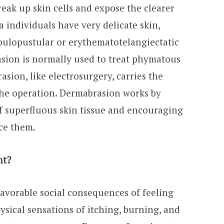
break up skin cells and expose the clearer
 individuals have very delicate skin,
apulopustular or erythematotelangiectatic
asion is normally used to treat phymatous
sion, like electrosurgery, carries the
the operation. Dermabrasion works by
f superfluous skin tissue and encouraging
ace them.
nt?
favorable social consequences of feeling
sical sensations of itching, burning, and