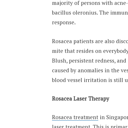
majority of persons with acne-
bacillus oleronius. The immune
response.
Rosacea patients are also dis
mite that resides on everybody
Blush, persistent redness, and
caused by anomalies in the ves
blood vessel irritation is still 
Rosacea Laser Therapy
Rosacea treatment
in Singapor
laser treatment. This is primar