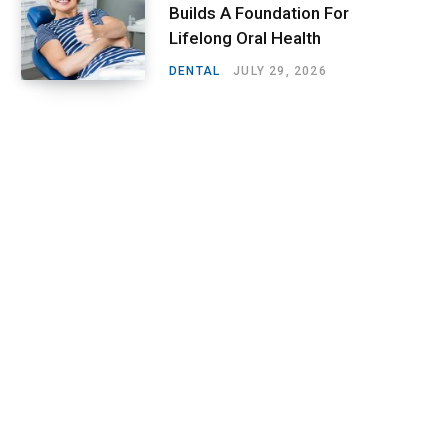
Builds A Foundation For
Lifelong Oral Health
DENTAL
JULY 29, 2026