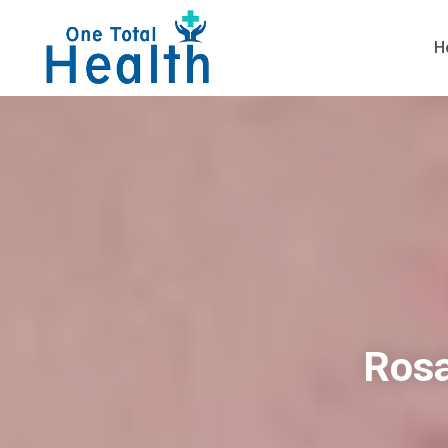
H
Rosa