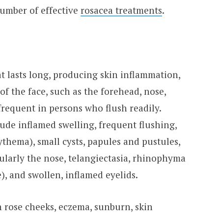
number of effective
rosacea treatments
.
at lasts long, producing skin inflammation,
 of the face, such as the forehead, nose,
frequent in persons who flush readily.
lude inflamed swelling, frequent flushing,
ythema), small cysts, papules and pustules,
icularly the nose, telangiectasia, rhinophyma
), and swollen, inflamed eyelids.
h rose cheeks, eczema, sunburn, skin