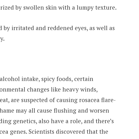
rized by swollen skin with a lumpy texture.
d by irritated and reddened eyes, as well as
y.
alcohol intake, spicy foods, certain
ronmental changes like heavy winds,
at, are suspected of causing rosacea flare-
r shame may all cause flushing and worsen
ding genetics, also have a role, and there’s
acea genes. Scientists discovered that the