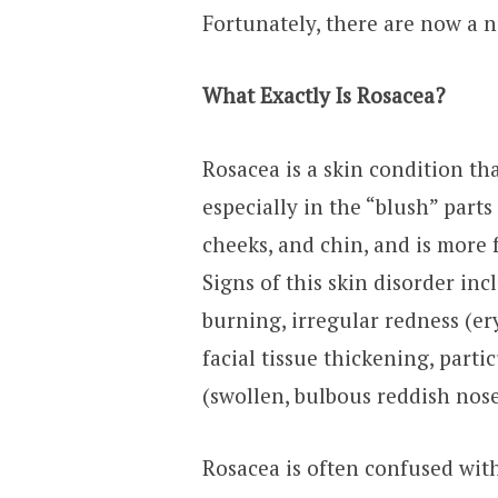
Fortunately, there are now a 
What Exactly Is Rosacea?
Rosacea is a skin condition th
especially in the “blush” parts
cheeks, and chin, and is more 
Signs of this skin disorder inc
burning, irregular redness (er
facial tissue thickening, part
(swollen, bulbous reddish nose
Rosacea is often confused wit