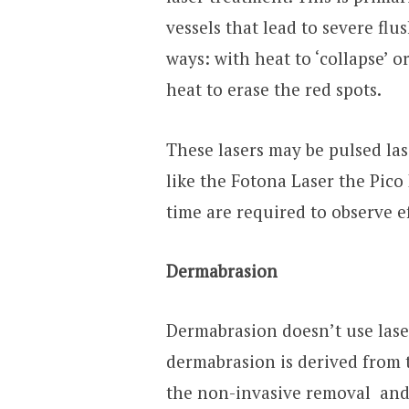
vessels that lead to severe fl
ways: with heat to ‘collapse’ o
heat to erase the red spots.
These lasers may be pulsed la
like the Fotona Laser the Pico
time are required to observe ef
Dermabrasion
Dermabrasion doesn’t use lasers
dermabrasion is derived from t
the non-invasive removal and e