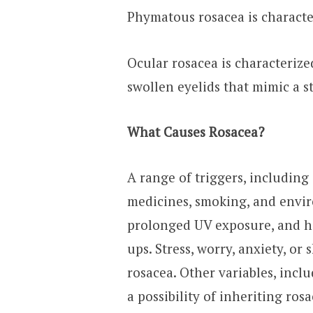
Phymatous rosacea is characte
Ocular rosacea is characterize
swollen eyelids that mimic a st
What Causes Rosacea?
A range of triggers, including 
medicines, smoking, and envi
prolonged UV exposure, and he
ups. Stress, worry, anxiety, o
rosacea. Other variables, inclu
a possibility of inheriting ros