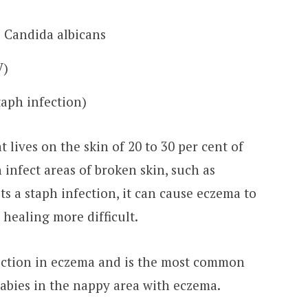
s Candida albicans
V)
aph infection)
t lives on the skin of 20 to 30 per cent of
n infect areas of broken skin, such as
ts a staph infection, it can cause eczema to
healing more difficult.
ection in eczema and is the most common
 babies in the nappy area with eczema.