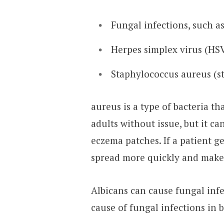
Fungal infections, such a
Herpes simplex virus (HS
Staphylococcus aureus (st
aureus is a type of bacteria tha
adults without issue, but it ca
eczema patches. If a patient ge
spread more quickly and make 
Albicans can cause fungal inf
cause of fungal infections in