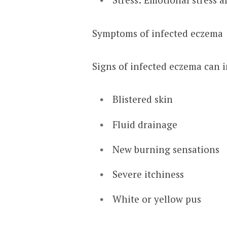
Symptoms of infected eczema
Signs of infected eczema can 
Blistered skin
Fluid drainage
New burning sensations
Severe itchiness
White or yellow pus