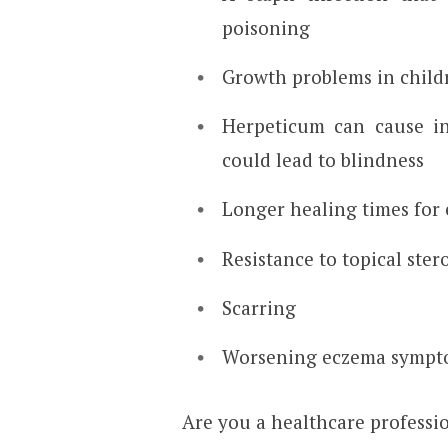
poisoning
Growth problems in childr
Herpeticum can cause in
could lead to blindness
Longer healing times fo
Resistance to topical ster
Scarring
Worsening eczema sympt
Are you a healthcare professi