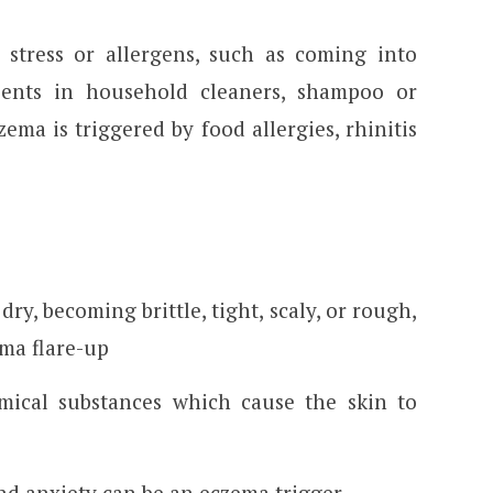
stress or allergens, such as coming into
dients in household cleaners, shampoo or
ema is triggered by food allergies, rhinitis
dry, becoming brittle, tight, scaly, or rough,
ma flare-up
emical substances which cause the skin to
and anxiety can be an eczema trigger