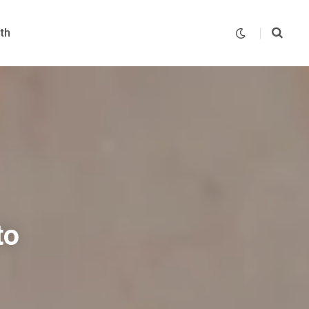
th
to