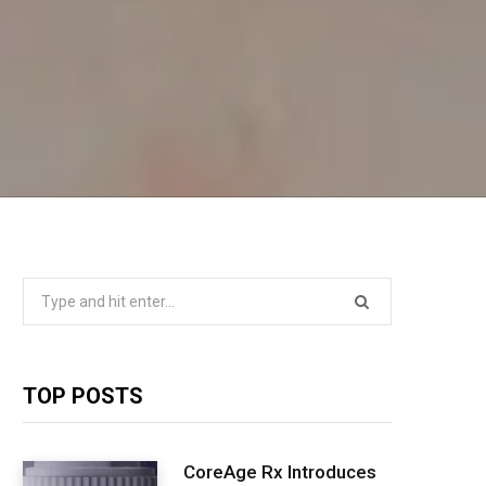
Search
for:
TOP POSTS
CoreAge Rx Introduces