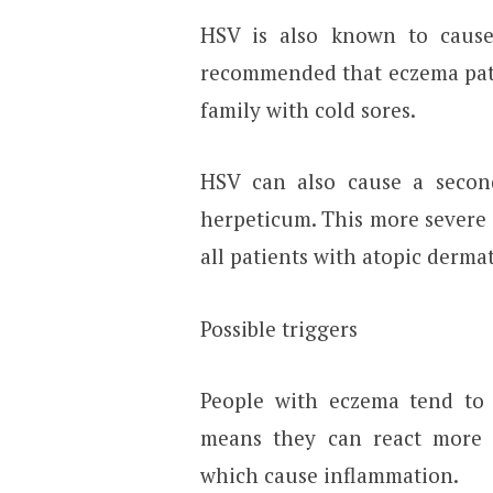
HSV is also known to cause 
recommended that eczema pati
family with cold sores.
HSV can also cause a second
herpeticum. This more severe 
all patients with atopic dermat
Possible triggers
People with eczema tend to
means they can react more se
which cause inflammation.