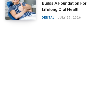
Builds A Foundation For
Lifelong Oral Health
DENTAL
JULY 29, 2026