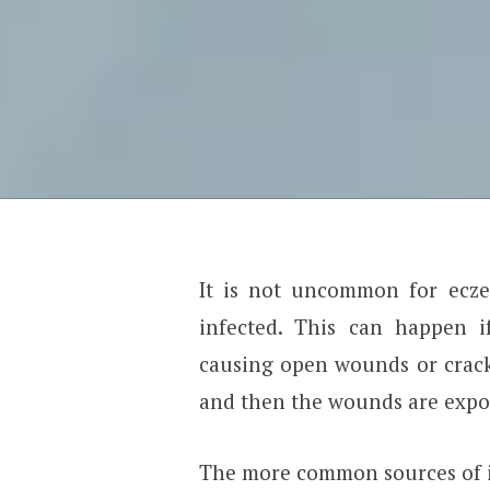
It is not uncommon for ecze
infected. This can happen i
causing open wounds or crack
and then the wounds are expose
The more common sources of i