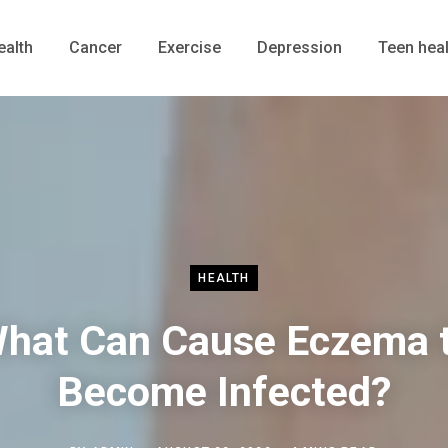
ealth
Cancer
Exercise
Depression
Teen heal
HEALTH
hat Can Cause Eczema 
Become Infected?