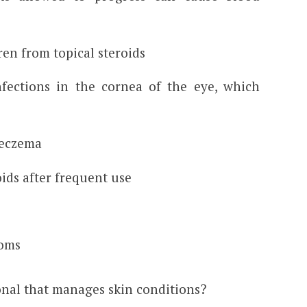
en from topical steroids
fections in the cornea of the eye, which
r eczema
oids after frequent use
oms
onal that manages skin conditions?