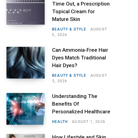
Time Out, a Prescription
Topical Cream for
Mature Skin
BEAUTY & STYLE
AUGUST
5, 2026
Can Ammonia-Free Hair
Dyes Match Traditional
Hair Dyes?
BEAUTY & STYLE
AUGUST
3, 2026
Understanding The
Benefits Of
Personalized Healthcare
HEALTH
AUGUST 1, 2026
How Lifestyle and Skin