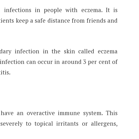
infections in people with eczema. It is
ents keep a safe distance from friends and
ary infection in the skin called eczema
infection can occur in around 3 per cent of
itis.
 have an overactive immune system. This
verely to topical irritants or allergens,