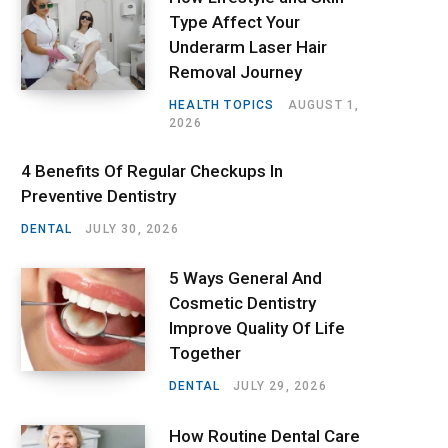
Type Affect Your
Underarm Laser Hair
Removal Journey
HEALTH TOPICS
AUGUST 1,
2026
4 Benefits Of Regular Checkups In
Preventive Dentistry
DENTAL
JULY 30, 2026
5 Ways General And
Cosmetic Dentistry
Improve Quality Of Life
Together
DENTAL
JULY 29, 2026
How Routine Dental Care