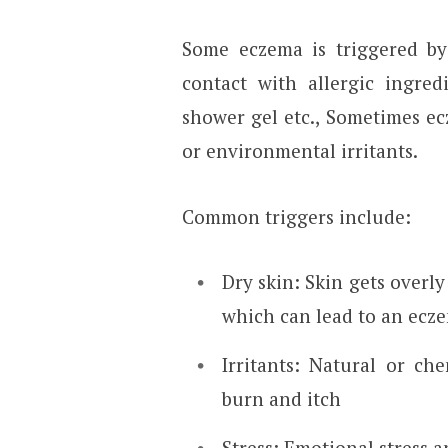
Some eczema is triggered by 
contact with allergic ingre
shower gel etc., Sometimes ecz
or environmental irritants.
Common triggers include:
Dry skin: Skin gets overly 
which can lead to an ecze
Irritants: Natural or ch
burn and itch
Stress: Emotional stress 