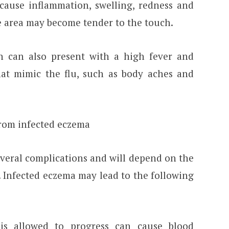
 cause inflammation, swelling, redness and
he area may become tender to the touch.
on can also present with a high fever and
at mimic the flu, such as body aches and
from infected eczema
everal complications and will depend on the
. Infected eczema may lead to the following
 is allowed to progress can cause blood