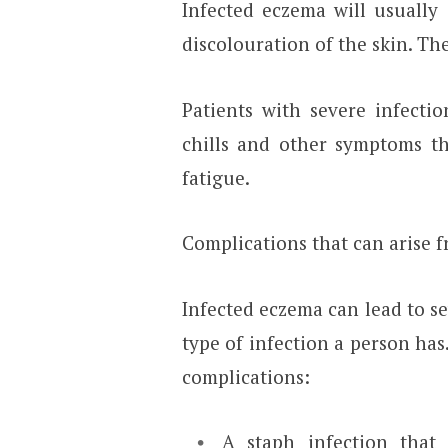
Infected eczema will usually
discolouration of the skin. T
Patients with severe infecti
chills and other symptoms th
fatigue.
Complications that can arise 
Infected eczema can lead to s
type of infection a person has
complications:
A staph infection that