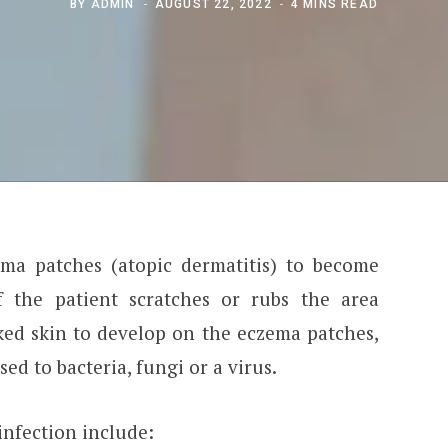
BY
ADMIN
AUGUST 22, 2022
4 MINS READ
ma patches (atopic dermatitis) to become
f the patient scratches or rubs the area
ed skin to develop on the eczema patches,
d to bacteria, fungi or a virus.
nfection include: