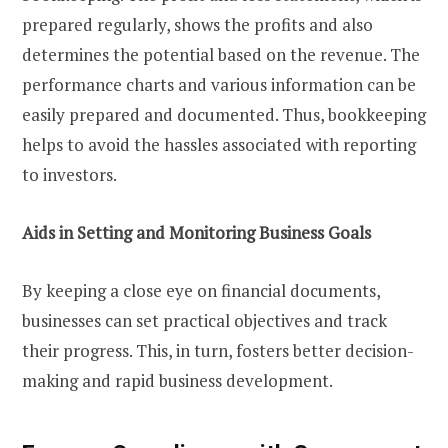
prepared regularly, shows the profits and also
determines the potential based on the revenue. The
performance charts and various information can be
easily prepared and documented. Thus, bookkeeping
helps to avoid the hassles associated with reporting
to investors.
Aids in Setting and Monitoring Business Goals
By keeping a close eye on financial documents,
businesses can set practical objectives and track
their progress. This, in turn, fosters better decision-
making and rapid business development.