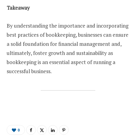
Takeaway
By understanding the importance and incorporating
best practices of bookkeeping, businesses can ensure
a solid foundation for financial management and,
ultimately, foster growth and sustainability as
bookkeeping is an essential aspect of running a
successful business.
0