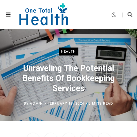
HEALTH
Unraveling The Potential
Benefits Of Bookkeeping
Services
BY
ADMIN
FEBRUARY 18, 2024
3 MINS READ