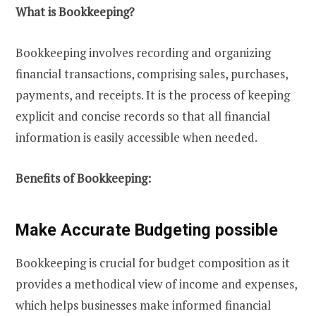
What is Bookkeeping?
Bookkeeping involves recording and organizing
financial transactions, comprising sales, purchases,
payments, and receipts. It is the process of keeping
explicit and concise records so that all financial
information is easily accessible when needed.
Benefits of Bookkeeping:
Make Accurate Budgeting possible
Bookkeeping is crucial for budget composition as it
provides a methodical view of income and expenses,
which helps businesses make informed financial