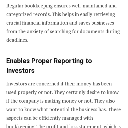
Regular bookkeeping ensures well-maintained and
categorized records. This helps in easily retrieving
crucial financial information and saves businesses
from the anxiety of searching for documents during
deadlines.
Enables Proper Reporting to
Investors
Investors are concerned if their money has been
used properly or not. They certainly desire to know
if the company is making money or not. They also
want to know what potential the business has. These
aspects can be efficiently managed with
bookkeeping. The profit and loss statement, which is