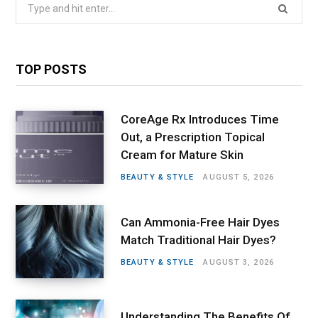
Search
for:
TOP POSTS
CoreAge Rx Introduces Time
Out, a Prescription Topical
Cream for Mature Skin
BEAUTY & STYLE
AUGUST 5, 2026
Can Ammonia-Free Hair Dyes
Match Traditional Hair Dyes?
BEAUTY & STYLE
AUGUST 3, 2026
Understanding The Benefits Of