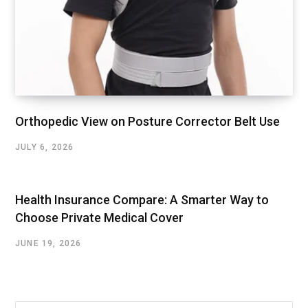
Orthopedic View on Posture Corrector Belt Use
JULY 6, 2026
Health Insurance Compare: A Smarter Way to
Choose Private Medical Cover
JUNE 19, 2026