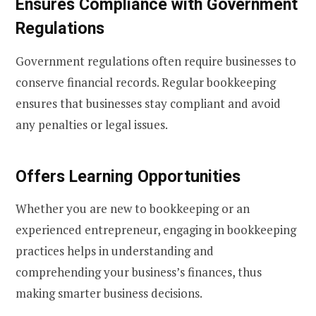
Ensures Compliance with Government
Regulations
Government regulations often require businesses to
conserve financial records. Regular bookkeeping
ensures that businesses stay compliant and avoid
any penalties or legal issues.
Offers Learning Opportunities
Whether you are new to bookkeeping or an
experienced entrepreneur, engaging in bookkeeping
practices helps in understanding and
comprehending your business’s finances, thus
making smarter business decisions.