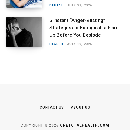
DENTAL
JULY 29, 2026
6 Instant “Anger-Busting”
Strategies to Extinguish a Flare-
Up Before You Explode
HEALTH
JULY 10, 2026
CONTACT US
ABOUT US
COPYRIGHT © 2026
ONETOTALHEALTH.COM