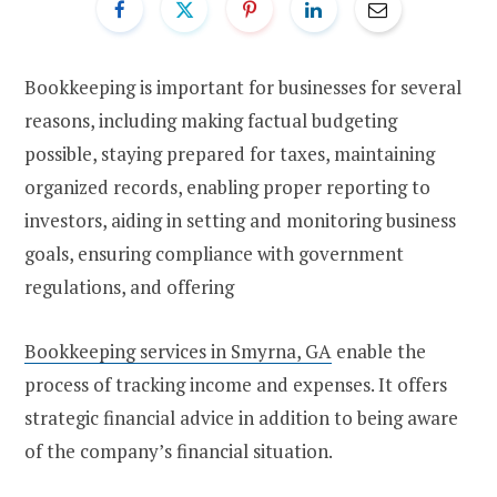
Bookkeeping is important for businesses for several
reasons, including making factual budgeting
possible, staying prepared for taxes, maintaining
organized records, enabling proper reporting to
investors, aiding in setting and monitoring business
goals, ensuring compliance with government
regulations, and offering
Bookkeeping services in Smyrna, GA
enable the
process of tracking income and expenses. It offers
strategic financial advice in addition to being aware
of the company’s financial situation.