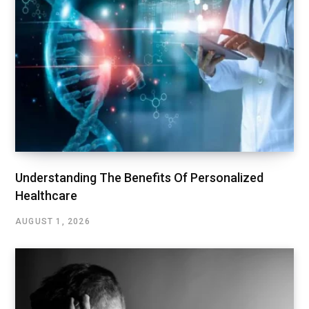
Understanding The Benefits Of Personalized
Healthcare
AUGUST 1, 2026