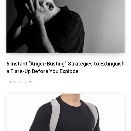
6 Instant “Anger-Busting” Strategies to Extinguish
a Flare-Up Before You Explode
JULY 10, 2026