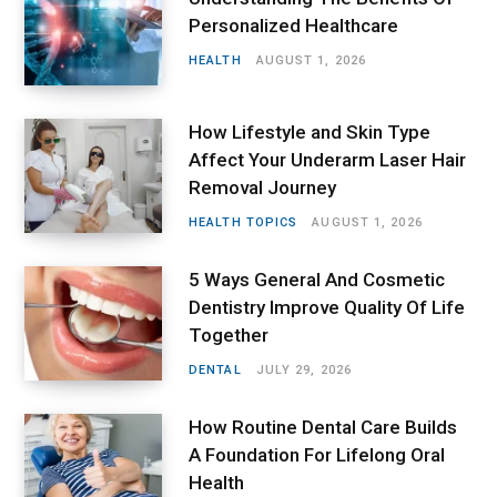
Personalized Healthcare
HEALTH
AUGUST 1, 2026
How Lifestyle and Skin Type
Affect Your Underarm Laser Hair
Removal Journey
HEALTH TOPICS
AUGUST 1, 2026
5 Ways General And Cosmetic
Dentistry Improve Quality Of Life
Together
DENTAL
JULY 29, 2026
How Routine Dental Care Builds
A Foundation For Lifelong Oral
Health