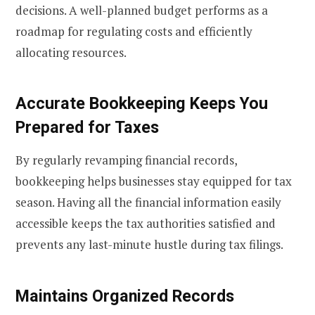
decisions. A well-planned budget performs as a
roadmap for regulating costs and efficiently
allocating resources.
Accurate Bookkeeping Keeps You
Prepared for Taxes
By regularly revamping financial records,
bookkeeping helps businesses stay equipped for tax
season. Having all the financial information easily
accessible keeps the tax authorities satisfied and
prevents any last-minute hustle during tax filings.
Maintains Organized Records