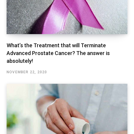
What’s the Treatment that will Terminate
Advanced Prostate Cancer? The answer is
absolutely!
NOVEMBER 22, 2020