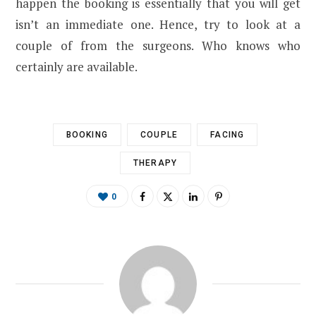
happen the booking is essentially that you will get
isn’t an immediate one. Hence, try to look at a
couple of from the surgeons. Who knows who
certainly are available.
BOOKING
COUPLE
FACING
THERAPY
0