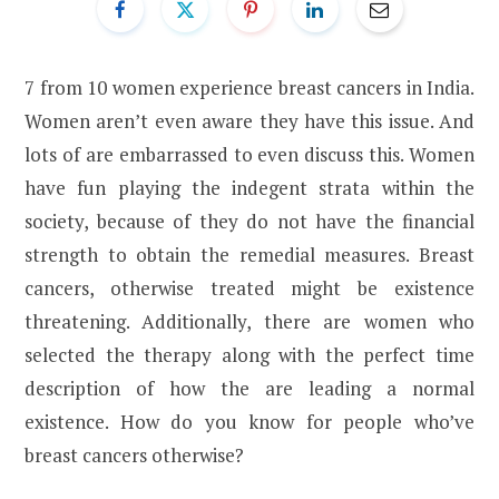
7 from 10 women experience breast cancers in India.
Women aren’t even aware they have this issue. And
lots of are embarrassed to even discuss this. Women
have fun playing the indegent strata within the
society, because of they do not have the financial
strength to obtain the remedial measures. Breast
cancers, otherwise treated might be existence
threatening. Additionally, there are women who
selected the therapy along with the perfect time
description of how the are leading a normal
existence. How do you know for people who’ve
breast cancers otherwise?