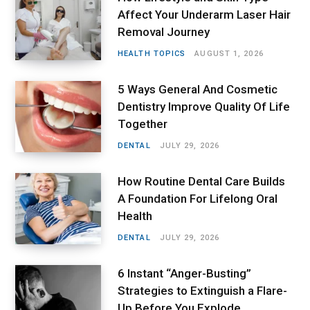
Affect Your Underarm Laser Hair
Removal Journey
HEALTH TOPICS
AUGUST 1, 2026
5 Ways General And Cosmetic
Dentistry Improve Quality Of Life
Together
DENTAL
JULY 29, 2026
How Routine Dental Care Builds
A Foundation For Lifelong Oral
Health
DENTAL
JULY 29, 2026
6 Instant “Anger-Busting”
Strategies to Extinguish a Flare-
Up Before You Explode