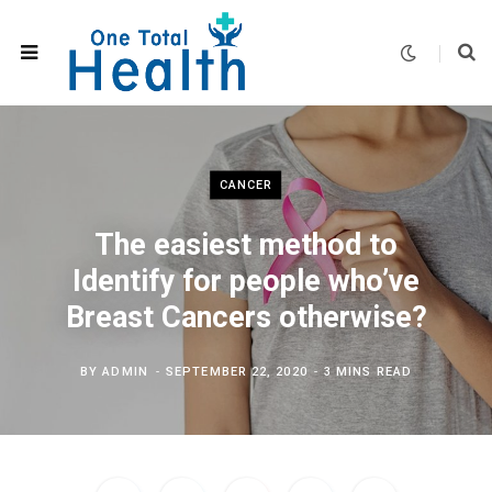
CANCER
The easiest method to
Identify for people who’ve
Breast Cancers otherwise?
BY
ADMIN
SEPTEMBER 22, 2020
3 MINS READ