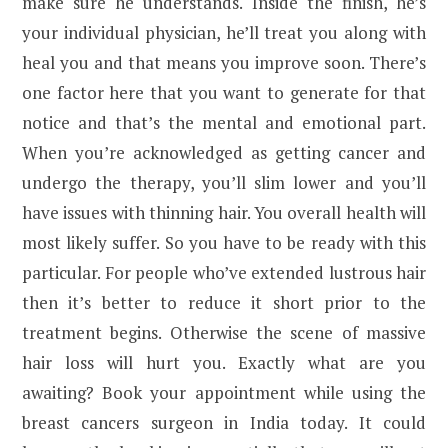
make sure he understands. Inside the finish, he’s
your individual physician, he’ll treat you along with
heal you and that means you improve soon. There’s
one factor here that you want to generate for that
notice and that’s the mental and emotional part.
When you’re acknowledged as getting cancer and
undergo the therapy, you’ll slim lower and you’ll
have issues with thinning hair. You overall health will
most likely suffer. So you have to be ready with this
particular. For people who’ve extended lustrous hair
then it’s better to reduce it short prior to the
treatment begins. Otherwise the scene of massive
hair loss will hurt you. Exactly what are you
awaiting? Book your appointment while using the
breast cancers surgeon in India today. It could