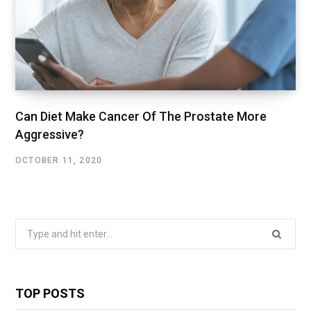
Can Diet Make Cancer Of The Prostate More
Aggressive?
OCTOBER 11, 2020
Search
for:
TOP POSTS