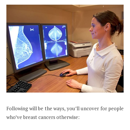
Following will be the ways, you’ll uncover for people
who’ve breast cancers otherwise: