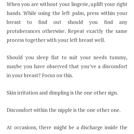
When you are without your lingerie, uplift your right
hands. While using the left palm, press within your
breast to find out should you find any
protuberances otherwise. Repeat exactly the same
process together with your left breast well.
Should you sleep flat to suit your needs tummy,
maybe you have observed that you’ve a discomfort
in your breast? Focus on this.
Skin irritation and dimpling is the one other sign.
Discomfort within the nipple is the one other one.
At occasions, there might be a discharge inside the