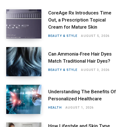
CoreAge Rx Introduces Time
Out, a Prescription Topical
Cream for Mature Skin
BEAUTY & STYLE
AUGUST 5, 2026
Can Ammonia-Free Hair Dyes
Match Traditional Hair Dyes?
BEAUTY & STYLE
AUGUST 3, 2026
Understanding The Benefits Of
Personalized Healthcare
HEALTH
AUGUST 1, 2026
How Lifestyle and Skin Type