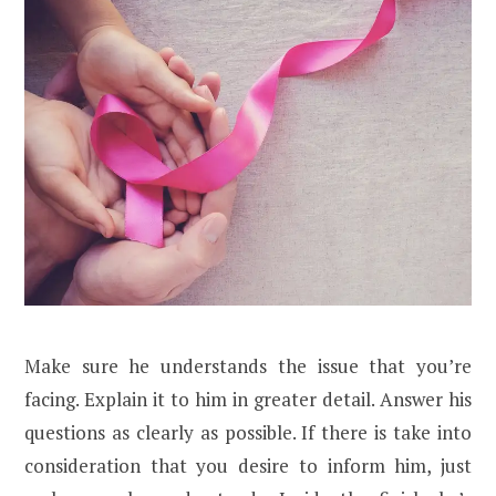
Make sure he understands the issue that you’re
facing. Explain it to him in greater detail. Answer his
questions as clearly as possible. If there is take into
consideration that you desire to inform him, just