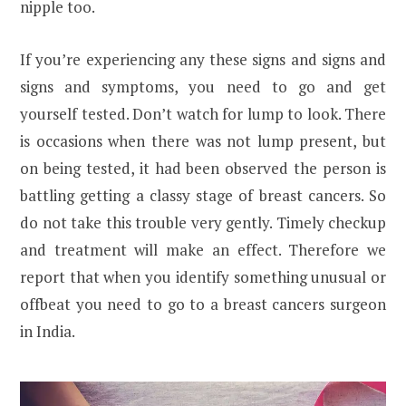
nipple too.
If you’re experiencing any these signs and signs and
signs and symptoms, you need to go and get
yourself tested. Don’t watch for lump to look. There
is occasions when there was not lump present, but
on being tested, it had been observed the person is
battling getting a classy stage of breast cancers. So
do not take this trouble very gently. Timely checkup
and treatment will make an effect. Therefore we
report that when you identify something unusual or
offbeat you need to go to a breast cancers surgeon
in India.