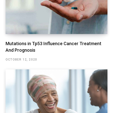
Mutations in Tp53 Influence Cancer Treatment
And Prognosis
OCTOBER 12, 2020