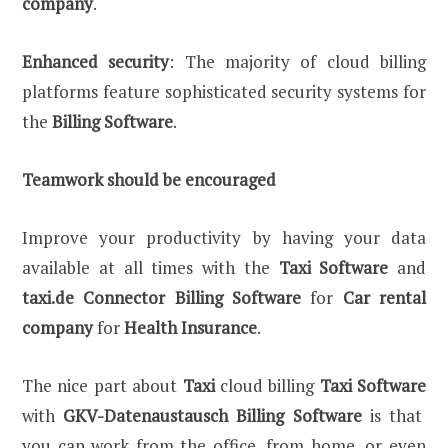
company
.
Enhanced security
: The majority of cloud billing
platforms feature sophisticated security systems for
the
Billing Software
.
Teamwork should be encouraged
Improve your productivity by having your data
available at all times with the
Taxi Software
and
taxi.de Connector Billing Software
for
Car rental
company
for
Health Insurance
.
The nice part about
Taxi
cloud billing
Taxi Software
with
GKV-Datenaustausch Billing Software
is that
you can work from the office, from home, or even