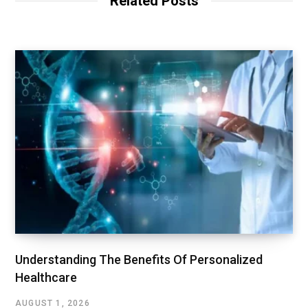
Related Posts
Understanding The Benefits Of Personalized
Healthcare
AUGUST 1, 2026