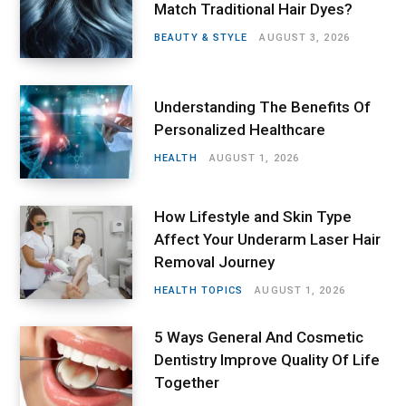
Match Traditional Hair Dyes?
BEAUTY & STYLE
AUGUST 3, 2026
Understanding The Benefits Of
Personalized Healthcare
HEALTH
AUGUST 1, 2026
How Lifestyle and Skin Type
Affect Your Underarm Laser Hair
Removal Journey
HEALTH TOPICS
AUGUST 1, 2026
5 Ways General And Cosmetic
Dentistry Improve Quality Of Life
Together