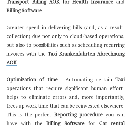
Transport Billing AOK for Health Insurance
and
Billing Software
.
Greater speed in delivering bills (and, as a result,
collection) due not only to cloud-based operations,
but also to possibilities such as scheduling recurring
invoices with the
Taxi Krankenfahrten Abrechnung
AOK
.
Optimization of time
: Automating certain
Taxi
operations that require significant human effort
helps to eliminate errors and, more importantly,
frees up work time that can be reinvested elsewhere.
This is the perfect
Reporting procedure
you can
have with the
Billing Software
for
Car rental