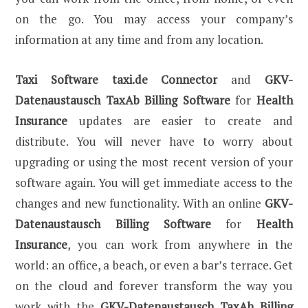
on the go. You may access your company’s
information at any time and from any location.
Taxi Software
taxi.de Connector
and
GKV-
Datenaustausch TaxAb Billing Software
for
Health
Insurance
updates are easier to create and
distribute. You will never have to worry about
upgrading or using the most recent version of your
software again. You will get immediate access to the
changes and new functionality. With an online
GKV-
Datenaustausch Billing Software
for
Health
Insurance
, you can work from anywhere in the
world: an office, a beach, or even a bar’s terrace. Get
on the cloud and forever transform the way you
work with the
GKV-Datenaustausch TaxAb Billing