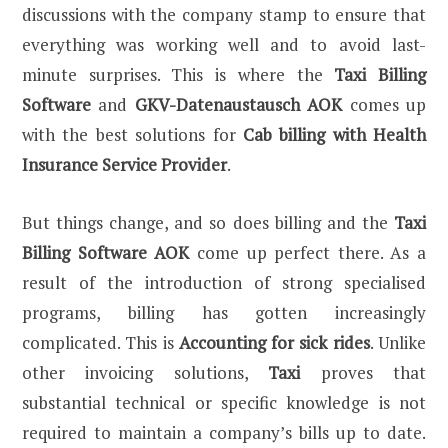
discussions with the company stamp to ensure that
everything was working well and to avoid last-
minute surprises. This is where the
Taxi Billing
Software
and
GKV-Datenaustausch AOK
comes up
with the best solutions for
Cab billing with Health
Insurance Service Provider
.
But things change, and so does billing and the
Taxi
Billing Software
AOK
come up perfect there. As a
result of the introduction of strong specialised
programs, billing has gotten increasingly
complicated. This is
Accounting for sick rides
. Unlike
other invoicing solutions,
Taxi
proves that
substantial technical or specific knowledge is not
required to maintain a company’s bills up to date.