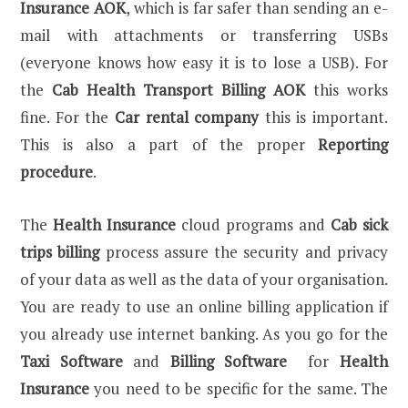
Insurance AOK
, which is far safer than sending an e-
mail with attachments or transferring USBs
(everyone knows how easy it is to lose a USB). For
the
Cab Health Transport Billing AOK
this works
fine. For the
Car rental company
this is important.
This is also a part of the proper
Reporting
procedure
.
The
Health Insurance
cloud programs and
Cab sick
trips billing
process assure the security and privacy
of your data as well as the data of your organisation.
You are ready to use an online billing application if
you already use internet banking. As you go for the
Taxi Software
and
Billing Software
for
Health
Insurance
you need to be specific for the same. The