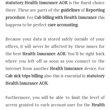
statutory Health Insurance AOK
is the finest choice
there. These are parts of the
guidelines
of
Reporting
procedure
. For
Cab billing with Health Insurance
this
happens to be perfect
care accounting
.
Because your data is stored safely outside of your
offices, it will never be affected by these issues for
the best
Health Insurance AOK
. You’ll be right back
where you left off as soon as you connect to the
Internet from another
Health Insurance
device. For
Cab sick trips billing
also this is essential in
statutory
Health Insurance AOK
.
Furthermore, you will be able to limit the level of
access granted to each account user for the
Health