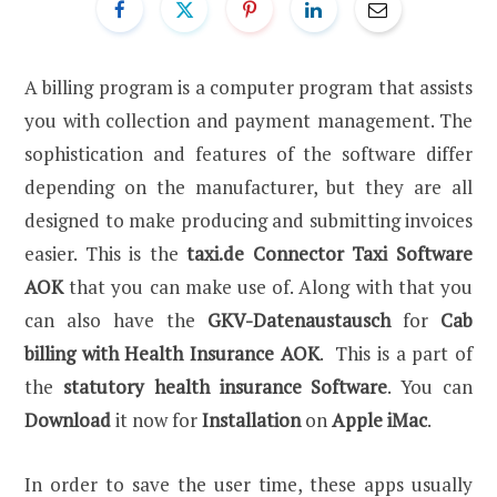
A billing program is a computer program that assists
you with collection and payment management. The
sophistication and features of the software differ
depending on the manufacturer, but they are all
designed to make producing and submitting invoices
easier. This is the
taxi.de Connector Taxi Software
AOK
that you can make use of. Along with that you
can also have the
GKV-Datenaustausch
for
Cab
billing with Health Insurance AOK
. This is a part of
the
statutory health insurance Software
. You can
Download
it now for
Installation
on
Apple iMac
.
In order to save the user time, these apps usually