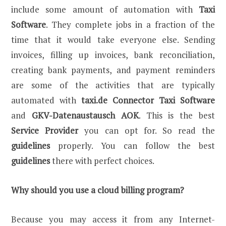
include some amount of automation with
Taxi
Software
. They complete jobs in a fraction of the
time that it would take everyone else. Sending
invoices, filling up invoices, bank reconciliation,
creating bank payments, and payment reminders
are some of the activities that are typically
automated with
taxi.de Connector Taxi Software
and
GKV-Datenaustausch AOK
. This is the best
Service Provider
you can opt for. So read the
guidelines
properly. You can follow the best
guidelines
there with perfect choices.
Why should you use a cloud billing program?
Because you may access it from any Internet-