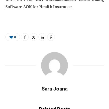
Software AOK
for
Health Insurance
.
0
Sara Joana