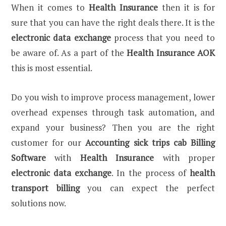
When it comes to
Health Insurance
then it is for
sure that you can have the right deals there. It is the
electronic data exchange
process that you need to
be aware of. As a part of the
Health Insurance AOK
this is most essential.
Do you wish to improve process management, lower
overhead expenses through task automation, and
expand your business? Then you are the right
customer for our
Accounting sick trips cab
Billing
Software
with
Health Insurance
with proper
electronic data exchange
. In the process of
health
transport billing
you can expect the perfect
solutions now.