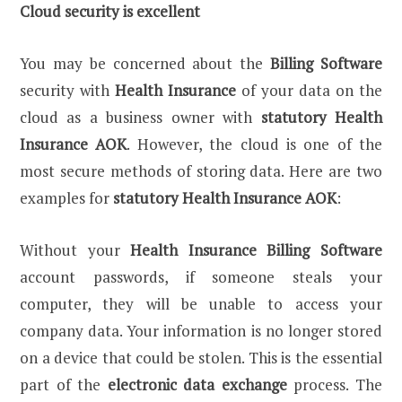
Cloud security is excellent
You may be concerned about the
Billing Software
security with
Health Insurance
of your data on the
cloud as a business owner with
statutory Health
Insurance AOK
. However, the cloud is one of the
most secure methods of storing data. Here are two
examples for
statutory Health Insurance AOK
:
Without your
Health Insurance
Billing Software
account passwords, if someone steals your
computer, they will be unable to access your
company data. Your information is no longer stored
on a device that could be stolen. This is the essential
part of the
electronic data exchange
process. The