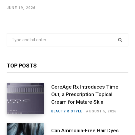
JUNE 19, 2026
Search
for:
TOP POSTS
CoreAge Rx Introduces Time
Out, a Prescription Topical
Cream for Mature Skin
BEAUTY & STYLE
AUGUST 5, 2026
Can Ammonia-Free Hair Dyes