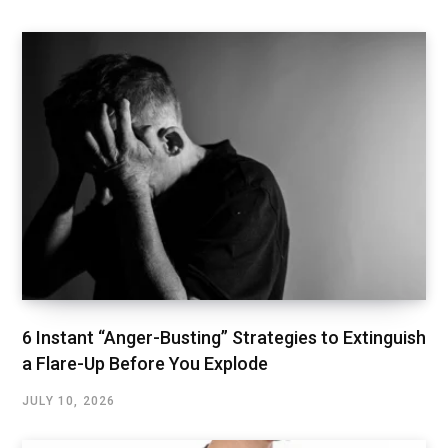
6 Instant “Anger-Busting” Strategies to Extinguish
a Flare-Up Before You Explode
JULY 10, 2026