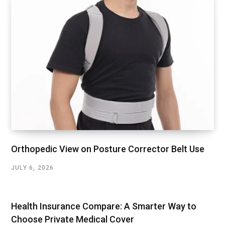
Orthopedic View on Posture Corrector Belt Use
JULY 6, 2026
Health Insurance Compare: A Smarter Way to
Choose Private Medical Cover