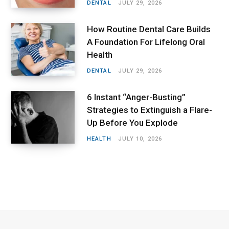
DENTAL
JULY 29, 2026
How Routine Dental Care Builds
A Foundation For Lifelong Oral
Health
DENTAL
JULY 29, 2026
6 Instant “Anger-Busting”
Strategies to Extinguish a Flare-
Up Before You Explode
HEALTH
JULY 10, 2026