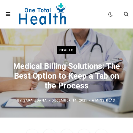
HEALTH
Medical Billing Solutions: The
Best Option to Keep a Tab on
the Process
BY
SARA JOANA
DECEMBER 14, 2021
6 MINS READ