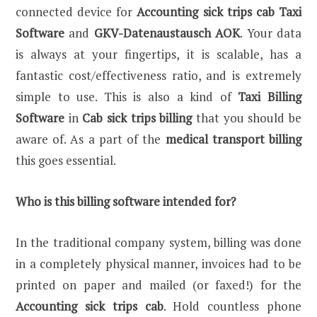
connected device for
Accounting sick trips cab Taxi
Software
and
GKV-Datenaustausch AOK
. Your data
is always at your fingertips, it is scalable, has a
fantastic cost/effectiveness ratio, and is extremely
simple to use. This is also a kind of
Taxi Billing
Software
in
Cab sick trips billing
that you should be
aware of. As a part of the
medical transport billing
this goes essential.
Who is this billing software intended for?
In the traditional company system, billing was done
in a completely physical manner, invoices had to be
printed on paper and mailed (or faxed!) for the
Accounting sick trips cab
. Hold countless phone