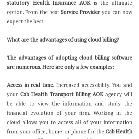
statutory Health Insurance AOK
is the ultimate
option. From the best
Service Provider
you can now
expect the best.
What are the advantages of using cloud billing?
The advantages of adopting cloud billing software
are numerous. Here are only a few examples:
Access in real time
. Increased accessibility. You and
your
Cab Health Transport Billing AOK
agency will
be able to view the information and study the
financial evolution of your firm. Working in the
cloud allows you to access all of your information
from your office, home, or phone for the
Cab Health