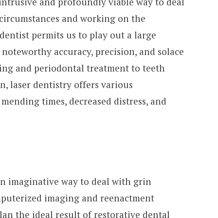
y intrusive and profoundly viable way to deal
l circumstances and working on the
dentist permits us to play out a large
noteworthy accuracy, precision, and solace
ing and periodontal treatment to teeth
, laser dentistry offers various
 mending times, decreased distress, and
an imaginative way to deal with grin
mputerized imaging and reenactment
n the ideal result of restorative dental