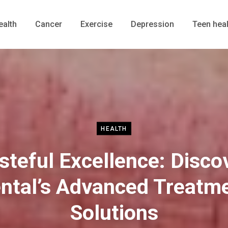
ealth
Cancer
Exercise
Depression
Teen heal
HEALTH
steful Excellence: Disco
ntal’s Advanced Treatm
Solutions