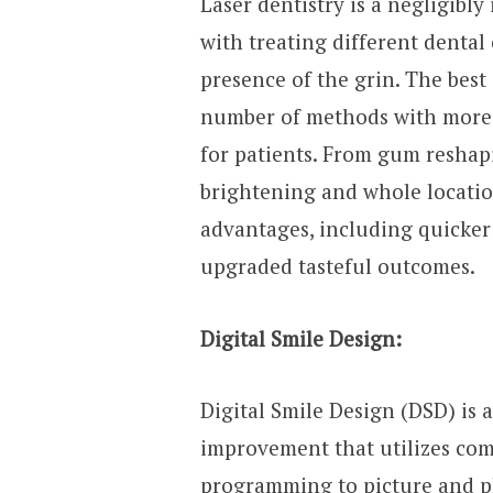
Laser dentistry is a negligibl
with treating different denta
presence of the grin. The best 
number of methods with more 
for patients. From gum reshap
brightening and whole location
advantages, including quicker
upgraded tasteful outcomes.
Digital Smile Design:
Digital Smile Design (DSD) is 
improvement that utilizes co
programming to picture and pla