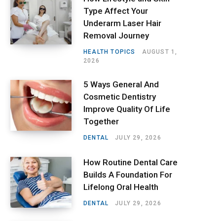
Type Affect Your
Underarm Laser Hair
Removal Journey
HEALTH TOPICS
AUGUST 1,
2026
5 Ways General And
Cosmetic Dentistry
Improve Quality Of Life
Together
DENTAL
JULY 29, 2026
How Routine Dental Care
Builds A Foundation For
Lifelong Oral Health
DENTAL
JULY 29, 2026