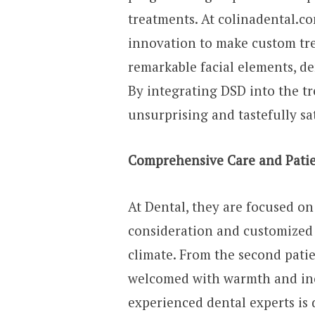
treatments. At colinadental.co
innovation to make custom tre
remarkable facial elements, den
By integrating DSD into the t
unsurprising and tastefully sa
Comprehensive Care and Patie
At Dental, they are focused o
consideration and customized 
climate. From the second patie
welcomed with warmth and incr
experienced dental experts is 