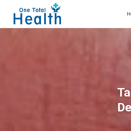
H
Ta
De