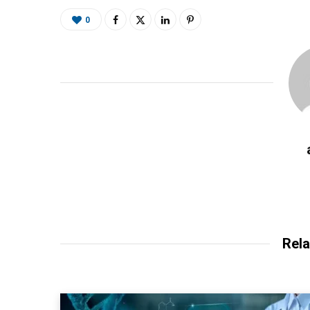
0
Rela