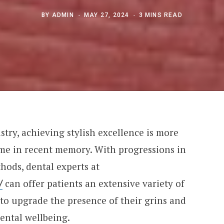
BY
ADMIN
MAY 27, 2024
3 MINS READ
stry, achieving stylish excellence is more
ime in recent memory. With progressions in
hods, dental experts at
/
can offer patients an extensive variety of
to upgrade the presence of their grins and
ental wellbeing.