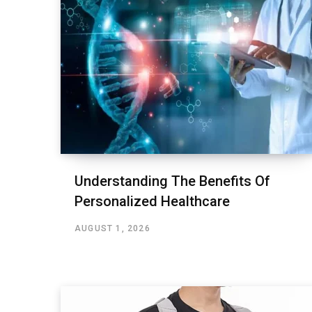
Understanding The Benefits Of
Personalized Healthcare
AUGUST 1, 2026