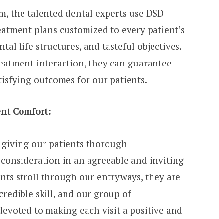
m, the talented dental experts use DSD
atment plans customized to every patient’s
tal life structures, and tasteful objectives.
reatment interaction, they can guarantee
tisfying outcomes for our patients.
nt Comfort:
n giving our patients thorough
consideration in an agreeable and inviting
nts stroll through our entryways, they are
edible skill, and our group of
devoted to making each visit a positive and