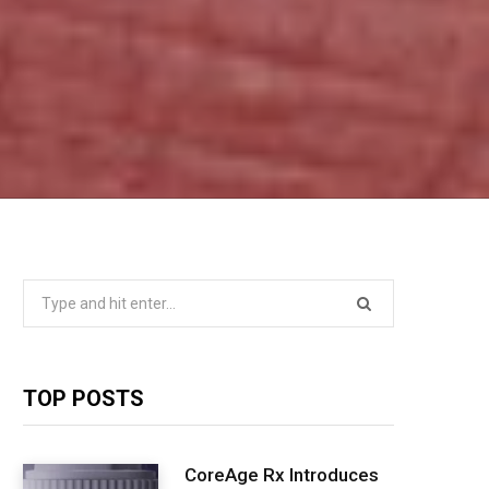
Search
for:
TOP POSTS
CoreAge Rx Introduces