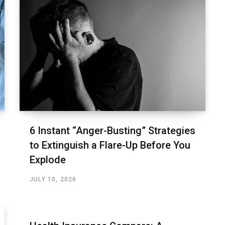
6 Instant “Anger-Busting” Strategies
to Extinguish a Flare-Up Before You
Explode
JULY 10, 2026