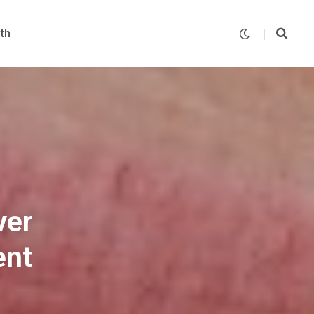
th
ver
ent