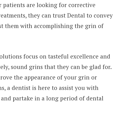
patients are looking for corrective
eatments, they can trust Dental to convey
t them with accomplishing the grin of
olutions focus on tasteful excellence and
ely, sound grins that they can be glad for.
rove the appearance of your grin or
, a dentist is here to assist you with
and partake in a long period of dental