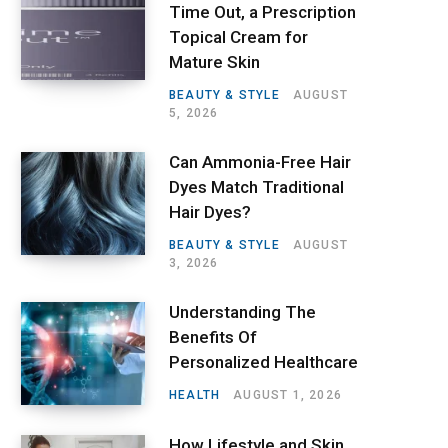
Time Out, a Prescription
Topical Cream for
Mature Skin
BEAUTY & STYLE
AUGUST
5, 2026
Can Ammonia-Free Hair
Dyes Match Traditional
Hair Dyes?
BEAUTY & STYLE
AUGUST
3, 2026
Understanding The
Benefits Of
Personalized Healthcare
HEALTH
AUGUST 1, 2026
How Lifestyle and Skin