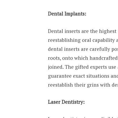
Dental Implants:
Dental inserts are the highest
reestablishing oral capability
dental inserts are carefully po
roots, onto which handcrafted 
joined. The gifted experts us
guarantee exact situations and
reestablish their grins with de
Laser Dentistry: