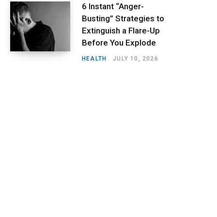
6 Instant “Anger-
Busting” Strategies to
Extinguish a Flare-Up
Before You Explode
HEALTH
JULY 10, 2026