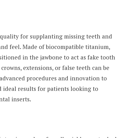
 quality for supplanting missing teeth and
 and feel. Made of biocompatible titanium,
sitioned in the jawbone to act as fake tooth
crowns, extensions, or false teeth can be
e advanced procedures and innovation to
 ideal results for patients looking to
ntal inserts.