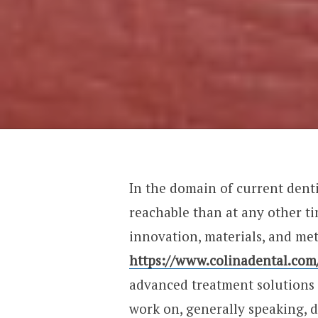
In the domain of current denti
reachable than at any other t
innovation, materials, and met
https://www.colinadental.com
advanced treatment solutions 
work on, generally speaking, d