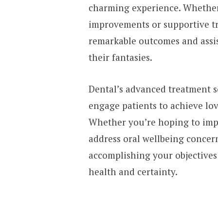
charming experience. Whether 
improvements or supportive tr
remarkable outcomes and assis
their fantasies.
Dental’s advanced treatment s
engage patients to achieve lov
Whether you’re hoping to imp
address oral wellbeing concerns
accomplishing your objectives 
health and certainty.