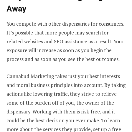
Away
You compete with other dispensaries for consumers.
It’s possible that more people may search for
related websites and SEO assistance as a result. Your
exposure will increase as soon as you begin the
process and as soon as you see the best outcomes.
Cannabud Marketing takes just your best interests
and moral business principles into account. By taking
actions like lowering traffic, they strive to relieve
some of the burden off of you, the owner of the
dispensary. Working with them is risk-free, and it
could be the best decision you ever make. To learn
more about the services they provide, set up a free