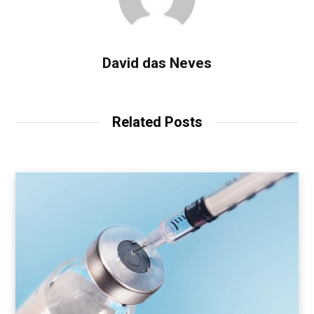
David das Neves
Related Posts