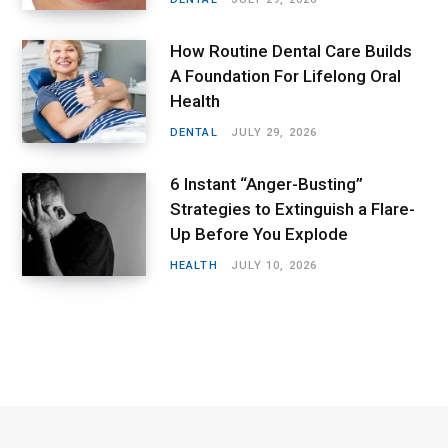
How Routine Dental Care Builds
A Foundation For Lifelong Oral
Health
DENTAL
JULY 29, 2026
6 Instant “Anger-Busting”
Strategies to Extinguish a Flare-
Up Before You Explode
HEALTH
JULY 10, 2026