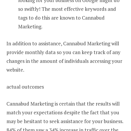
looking for your business on Google might do
so swiftly! The most effective keywords and
tags to do this are known to Cannabud
Marketing.
In addition to assistance, Cannabud Marketing will
provide monthly data so you can keep track of any
changes in the amount of individuals accessing your
website.
actual outcomes
Cannabud Marketing is certain that the results will
match your expectations despite the fact that you
may be hesitant to seek assistance for your business.
84% of them saw a 34% increase in traffic over the