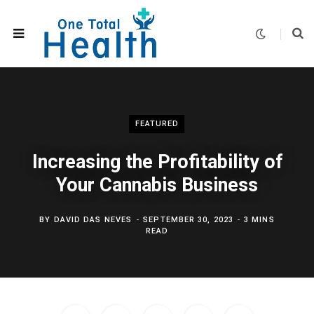
FEATURED
Increasing the Profitability of
Your Cannabis Business
BY
DAVID DAS NEVES
SEPTEMBER 30, 2023
3 MINS
READ