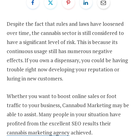
Despite the fact that rules and laws have loosened
over time, the cannabis sector is still considered to
have a significant level of risk. This is because its
continuous usage still has numerous negative
effects. If you own a dispensary, you could be having
trouble right now developing your reputation or
luring in new customers.
Whether you want to boost online sales or foot
traffic to your business, Cannabud Marketing may be
able to assist. Many people in your situation have
profited from the excellent SEO results their
cannabis marketing agency
achieved.