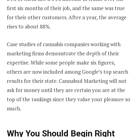
first six months of their job, and the same was true
for their other customers. After a year, the average
rises to about 88%.
Case studies of cannabis companies working with
marketing firms demonstrate the depth of their
expertise. While some people make six figures,
others are now included among Google’s top search
results for their state. Cannabud Marketing will not
ask for money until they are certain you are at the
top of the rankings since they value your pleasure so
much.
Why You Should Begin Right