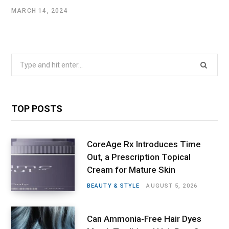
MARCH 14, 2024
Search
for:
TOP POSTS
CoreAge Rx Introduces Time
Out, a Prescription Topical
Cream for Mature Skin
BEAUTY & STYLE
AUGUST 5, 2026
Can Ammonia-Free Hair Dyes