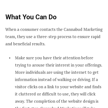
What You Can Do
When a consumer contacts the Cannabud Marketing
team, they use a three-step process to ensure rapid
and beneficial results.
Make sure you have their attention before
trying to arouse their interest in your offerings.
More individuals are using the internet to get
information instead of walking or driving. If a
visitor clicks on a link to your website and finds
it cluttered or difficult to use, they will click
away. The completion of the website design is