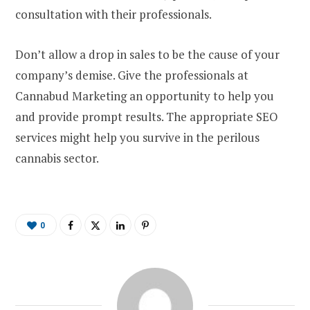
consultation with their professionals.
Don’t allow a drop in sales to be the cause of your
company’s demise. Give the professionals at
Cannabud Marketing an opportunity to help you
and provide prompt results. The appropriate SEO
services might help you survive in the perilous
cannabis sector.
0