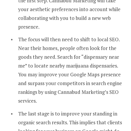
the first step. Cannabud Marketing will take
your aesthetic preferences into account while
collaborating with you to build a new web
presence.
The focus will then need to shift to local SEO.
Near their homes, people often look for the
goods they need. Search for “dispensary near
me” to locate nearby marijuana dispensaries.
You may improve your Google Maps presence
and surpass your competitors in search engine
rankings by using Cannabud Marketing’s SEO
services.
The last stage is to improve your standing in
organic search results. This implies that clients