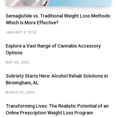
Semaglutide vs. Traditional Weight Loss Methods:
Which Is More Effective?
JANUARY 3, 2025
Explore a Vast Range of Cannabis Accessory
Options
MAY 28, 2024
Sobriety Starts Here: Alcohol Rehab Solutions in
Birmingham, AL
MARCH 30, 2024
Transforming Lives: The Realistic Potential of an
Online Prescription Weight Loss Program