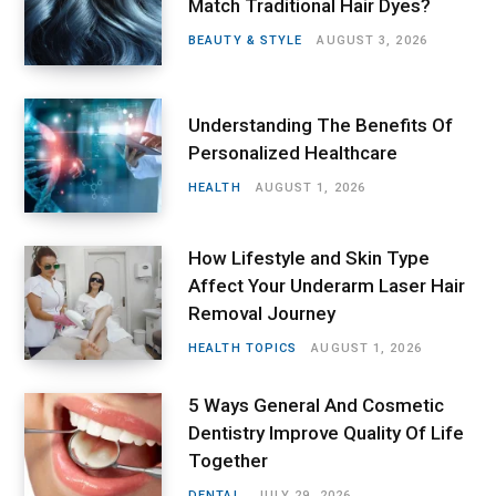
Match Traditional Hair Dyes?
BEAUTY & STYLE
AUGUST 3, 2026
Understanding The Benefits Of
Personalized Healthcare
HEALTH
AUGUST 1, 2026
How Lifestyle and Skin Type
Affect Your Underarm Laser Hair
Removal Journey
HEALTH TOPICS
AUGUST 1, 2026
5 Ways General And Cosmetic
Dentistry Improve Quality Of Life
Together
DENTAL
JULY 29, 2026