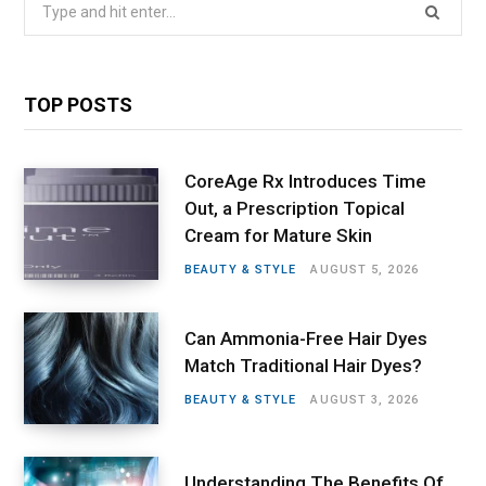
Search
for:
TOP POSTS
CoreAge Rx Introduces Time
Out, a Prescription Topical
Cream for Mature Skin
BEAUTY & STYLE
AUGUST 5, 2026
Can Ammonia-Free Hair Dyes
Match Traditional Hair Dyes?
BEAUTY & STYLE
AUGUST 3, 2026
Understanding The Benefits Of