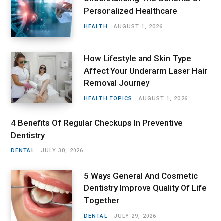
Personalized Healthcare
HEALTH
AUGUST 1, 2026
How Lifestyle and Skin Type
Affect Your Underarm Laser Hair
Removal Journey
HEALTH TOPICS
AUGUST 1, 2026
4 Benefits Of Regular Checkups In Preventive
Dentistry
DENTAL
JULY 30, 2026
5 Ways General And Cosmetic
Dentistry Improve Quality Of Life
Together
DENTAL
JULY 29, 2026