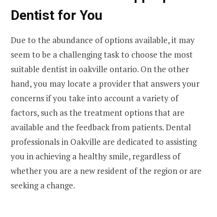
Dentist for You
Due to the abundance of options available, it may
seem to be a challenging task to choose the most
suitable dentist in oakville ontario. On the other
hand, you may locate a provider that answers your
concerns if you take into account a variety of
factors, such as the treatment options that are
available and the feedback from patients. Dental
professionals in Oakville are dedicated to assisting
you in achieving a healthy smile, regardless of
whether you are a new resident of the region or are
seeking a change.