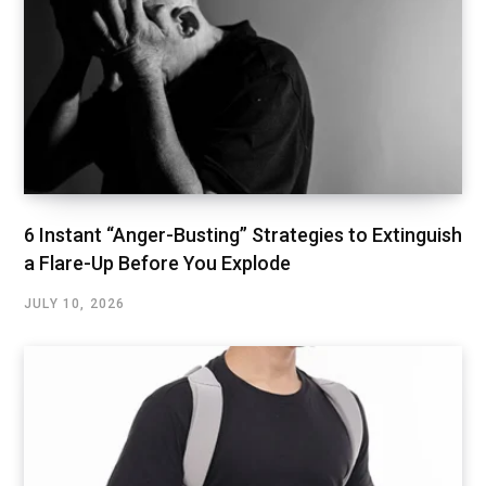
6 Instant “Anger-Busting” Strategies to Extinguish
a Flare-Up Before You Explode
JULY 10, 2026