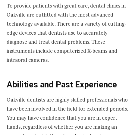
To provide patients with great care, dental clinics in
Oakville are outfitted with the most advanced
technology available. There are a variety of cutting-
edge devices that dentists use to accurately
diagnose and treat dental problems. These
instruments include computerized X-beams and
intraoral cameras.
Abilities and Past Experience
Oakville dentists are highly skilled professionals who
have been involved in the field for extended periods.
You may have confidence that you are in expert
hands, regardless of whether you are making an