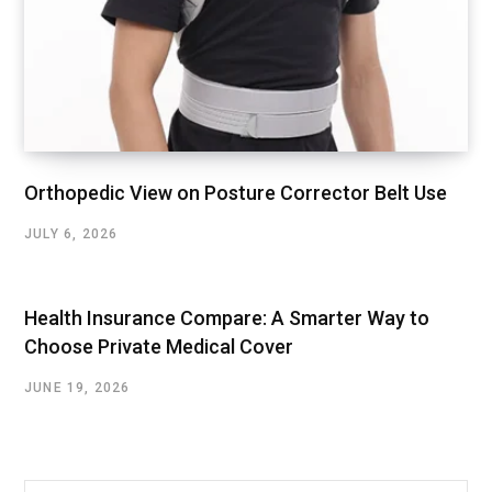
Orthopedic View on Posture Corrector Belt Use
JULY 6, 2026
Health Insurance Compare: A Smarter Way to
Choose Private Medical Cover
JUNE 19, 2026