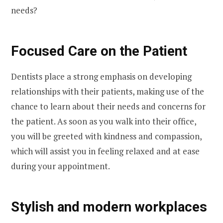
needs?
Focused Care on the Patient
Dentists place a strong emphasis on developing
relationships with their patients, making use of the
chance to learn about their needs and concerns for
the patient. As soon as you walk into their office,
you will be greeted with kindness and compassion,
which will assist you in feeling relaxed and at ease
during your appointment.
Stylish and modern workplaces