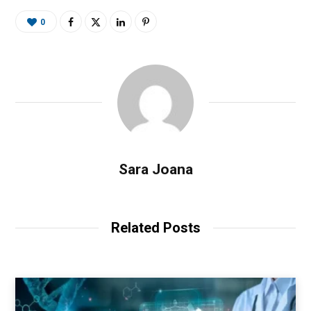
0
Sara Joana
Related Posts