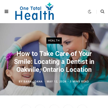
HEALTH
How to Take Care of Your
Smile: Locating a Dentist in
Oakville, Ontario Location
BY
SARA JOANA
MAY 12, 2024
3 MINS READ