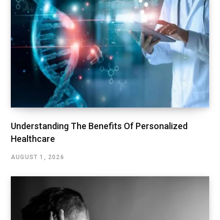
Understanding The Benefits Of Personalized
Healthcare
AUGUST 1, 2026