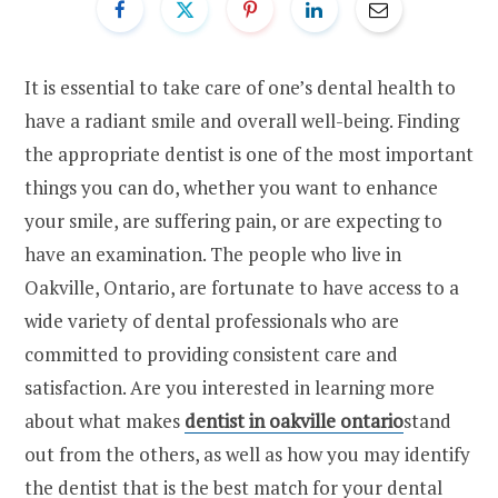
It is essential to take care of one’s dental health to
have a radiant smile and overall well-being. Finding
the appropriate dentist is one of the most important
things you can do, whether you want to enhance
your smile, are suffering pain, or are expecting to
have an examination. The people who live in
Oakville, Ontario, are fortunate to have access to a
wide variety of dental professionals who are
committed to providing consistent care and
satisfaction. Are you interested in learning more
about what makes
dentist in oakville ontario
stand
out from the others, as well as how you may identify
the dentist that is the best match for your dental