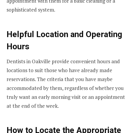
appointment with them for a basic cleaning or a
sophisticated system.
Helpful Location and Operating
Hours
Dentists in Oakville provide convenient hours and
locations to suit those who have already made
reservations. The criteria that you have maybe
accommodated by them, regardless of whether you
truly want an early morning visit or an appointment
at the end of the week.
How to Locate the Appropriate