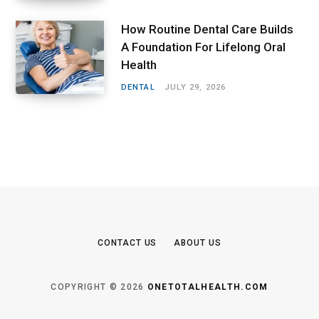
How Routine Dental Care Builds
A Foundation For Lifelong Oral
Health
DENTAL
JULY 29, 2026
CONTACT US
ABOUT US
COPYRIGHT © 2026
ONETOTALHEALTH.COM