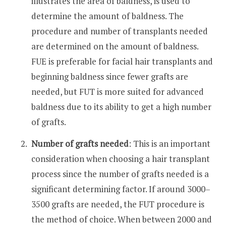
illustrates the area of baldness, is used to
determine the amount of baldness. The
procedure and number of transplants needed
are determined on the amount of baldness.
FUE is preferable for facial hair transplants and
beginning baldness since fewer grafts are
needed, but FUT is more suited for advanced
baldness due to its ability to get a high number
of grafts.
Number of grafts needed
: This is an important
consideration when choosing a hair transplant
process since the number of grafts needed is a
significant determining factor. If around 3000–
3500 grafts are needed, the FUT procedure is
the method of choice. When between 2000 and