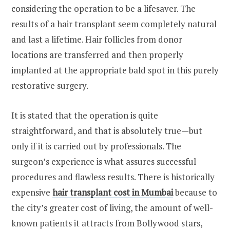
considering the operation to be a lifesaver. The
results of a hair transplant seem completely natural
and last a lifetime. Hair follicles from donor
locations are transferred and then properly
implanted at the appropriate bald spot in this purely
restorative surgery.
It is stated that the operation is quite
straightforward, and that is absolutely true—but
only if it is carried out by professionals. The
surgeon’s experience is what assures successful
procedures and flawless results. There is historically
expensive
hair transplant cost in Mumbai
because to
the city’s greater cost of living, the amount of well-
known patients it attracts from Bollywood stars,