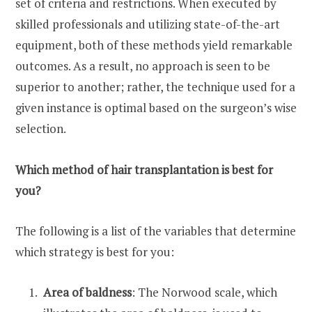
set of criteria and restrictions. When executed by
skilled professionals and utilizing state-of-the-art
equipment, both of these methods yield remarkable
outcomes. As a result, no approach is seen to be
superior to another; rather, the technique used for a
given instance is optimal based on the surgeon’s wise
selection.
Which method of hair transplantation is best for
you?
The following is a list of the variables that determine
which strategy is best for you:
Area of baldness
: The Norwood scale, which