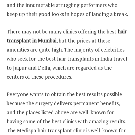
and the innumerable struggling performers who
keep up their good looks in hopes of landing a break.
There may not be many clinics offering the best
hair
transplant in Mumbai
, but the prices at these
amenities are quite high. The majority of celebrities
who seek for the best hair transplants in India travel
to Jaipur and Delhi, which are regarded as the
centers of these procedures.
Everyone wants to obtain the best results possible
because the surgery delivers permanent benefits,
and the places listed above are well-known for
having some of the best clinics with amazing results.
The Medispa hair transplant clinic is well-known for