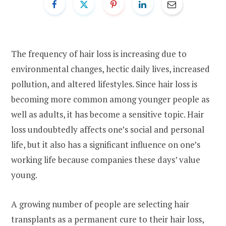
The frequency of hair loss is increasing due to
environmental changes, hectic daily lives, increased
pollution, and altered lifestyles. Since hair loss is
becoming more common among younger people as
well as adults, it has become a sensitive topic. Hair
loss undoubtedly affects one’s social and personal
life, but it also has a significant influence on one’s
working life because companies these days’ value
young.
A growing number of people are selecting hair
transplants as a permanent cure to their hair loss,