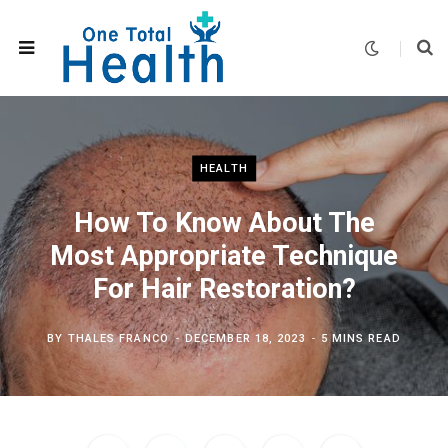
HEALTH
How To Know About The
Most Appropriate Technique
For Hair Restoration?
BY
THALES FRANCO
DECEMBER 18, 2023
5 MINS READ