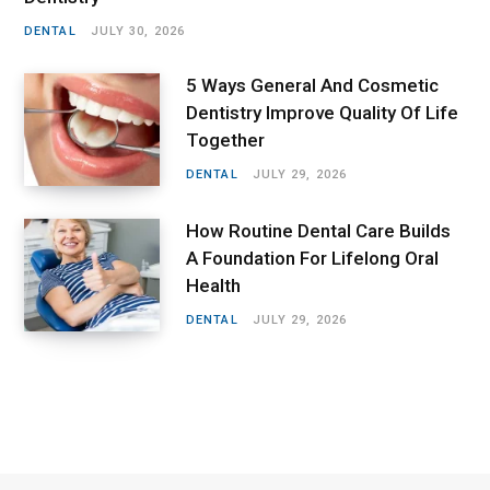
DENTAL
JULY 30, 2026
5 Ways General And Cosmetic
Dentistry Improve Quality Of Life
Together
DENTAL
JULY 29, 2026
How Routine Dental Care Builds
A Foundation For Lifelong Oral
Health
DENTAL
JULY 29, 2026