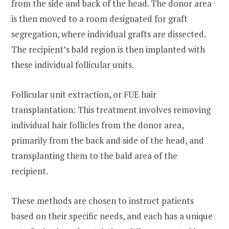
from the side and back of the head. The donor area
is then moved to a room designated for graft
segregation, where individual grafts are dissected.
The recipient’s bald region is then implanted with
these individual follicular units.
Follicular unit extraction, or FUE hair
transplantation: This treatment involves removing
individual hair follicles from the donor area,
primarily from the back and side of the head, and
transplanting them to the bald area of the
recipient.
These methods are chosen to instruct patients
based on their specific needs, and each has a unique