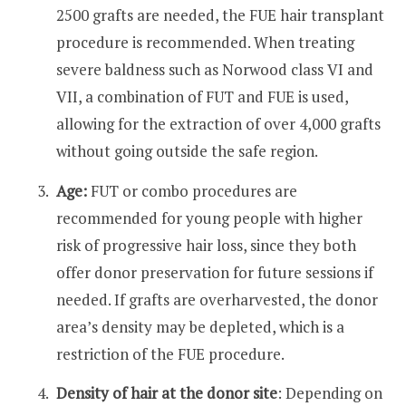
2500 grafts are needed, the FUE hair transplant
procedure is recommended. When treating
severe baldness such as Norwood class VI and
VII, a combination of FUT and FUE is used,
allowing for the extraction of over 4,000 grafts
without going outside the safe region.
Age:
FUT or combo procedures are
recommended for young people with higher
risk of progressive hair loss, since they both
offer donor preservation for future sessions if
needed. If grafts are overharvested, the donor
area’s density may be depleted, which is a
restriction of the FUE procedure.
Density of hair at the donor site
: Depending on