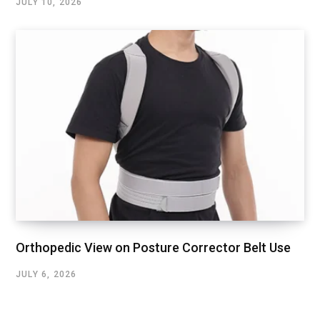
JULY 10, 2026
Orthopedic View on Posture Corrector Belt Use
JULY 6, 2026