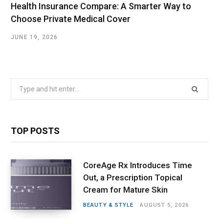
Health Insurance Compare: A Smarter Way to
Choose Private Medical Cover
JUNE 19, 2026
Search
for:
TOP POSTS
CoreAge Rx Introduces Time
Out, a Prescription Topical
Cream for Mature Skin
BEAUTY & STYLE
AUGUST 5, 2026