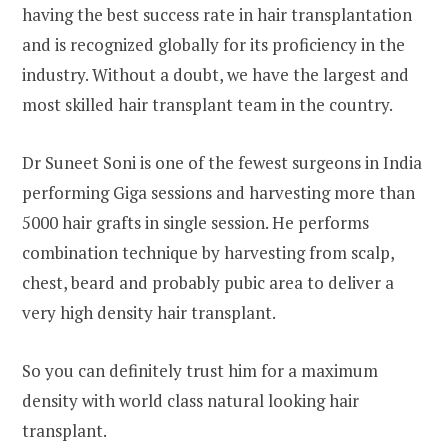
having the best success rate in hair transplantation
and is recognized globally for its proficiency in the
industry. Without a doubt, we have the largest and
most skilled hair transplant team in the country.
Dr Suneet Soni is one of the fewest surgeons in India
performing Giga sessions and harvesting more than
5000 hair grafts in single session. He performs
combination technique by harvesting from scalp,
chest, beard and probably pubic area to deliver a
very high density hair transplant.
So you can definitely trust him for a maximum
density with world class natural looking hair
transplant.