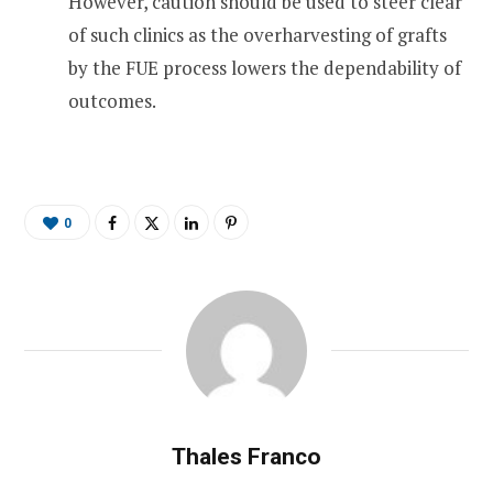
However, caution should be used to steer clear
of such clinics as the overharvesting of grafts
by the FUE process lowers the dependability of
outcomes.
0
Thales Franco