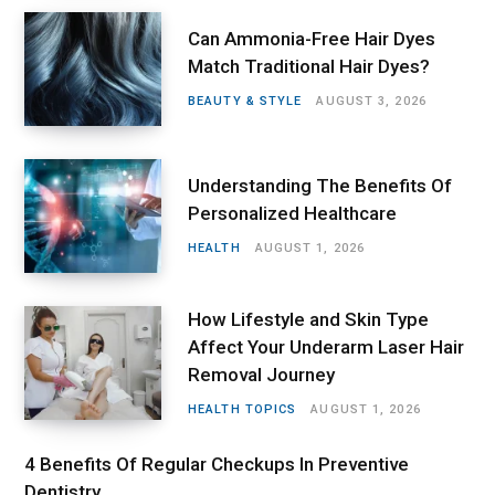
Can Ammonia-Free Hair Dyes
Match Traditional Hair Dyes?
BEAUTY & STYLE
AUGUST 3, 2026
Understanding The Benefits Of
Personalized Healthcare
HEALTH
AUGUST 1, 2026
How Lifestyle and Skin Type
Affect Your Underarm Laser Hair
Removal Journey
HEALTH TOPICS
AUGUST 1, 2026
4 Benefits Of Regular Checkups In Preventive
Dentistry