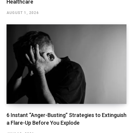
Healthcare
AUGUST 1, 2026
6 Instant “Anger-Busting” Strategies to Extinguish
a Flare-Up Before You Explode