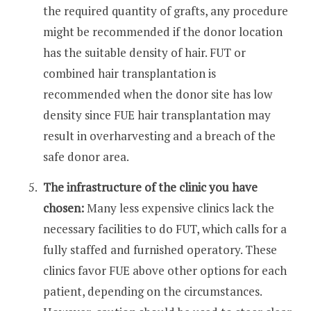
the required quantity of grafts, any procedure
might be recommended if the donor location
has the suitable density of hair. FUT or
combined hair transplantation is
recommended when the donor site has low
density since FUE hair transplantation may
result in overharvesting and a breach of the
safe donor area.
The infrastructure of the clinic you have
chosen:
Many less expensive clinics lack the
necessary facilities to do FUT, which calls for a
fully staffed and furnished operatory. These
clinics favor FUE above other options for each
patient, depending on the circumstances.