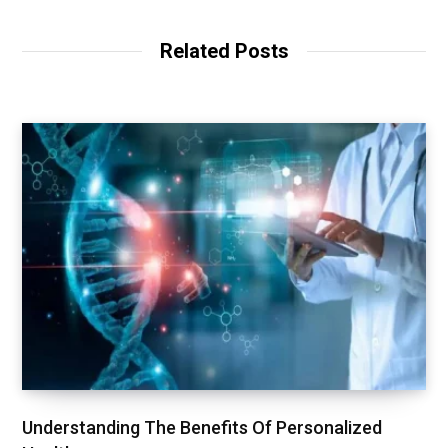
Related Posts
Understanding The Benefits Of Personalized