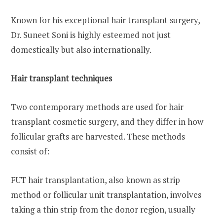
Known for his exceptional hair transplant surgery,
Dr. Suneet Soni is highly esteemed not just
domestically but also internationally.
Hair transplant techniques
Two contemporary methods are used for hair
transplant cosmetic surgery, and they differ in how
follicular grafts are harvested. These methods
consist of:
FUT hair transplantation, also known as strip
method or follicular unit transplantation, involves
taking a thin strip from the donor region, usually