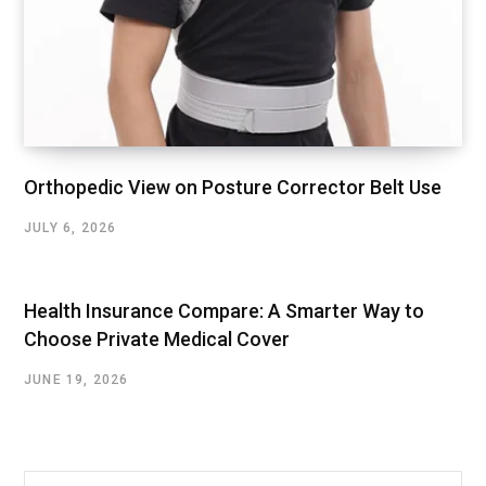
Orthopedic View on Posture Corrector Belt Use
JULY 6, 2026
Health Insurance Compare: A Smarter Way to
Choose Private Medical Cover
JUNE 19, 2026
Search