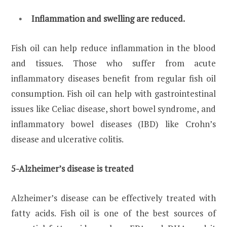
Inflammation and swelling are reduced.
Fish oil can help reduce inflammation in the blood
and tissues. Those who suffer from acute
inflammatory diseases benefit from regular fish oil
consumption. Fish oil can help with gastrointestinal
issues like Celiac disease, short bowel syndrome, and
inflammatory bowel diseases (IBD) like Crohn’s
disease and ulcerative colitis.
5-Alzheimer’s disease is treated
Alzheimer’s disease can be effectively treated with
fatty acids. Fish oil is one of the best sources of