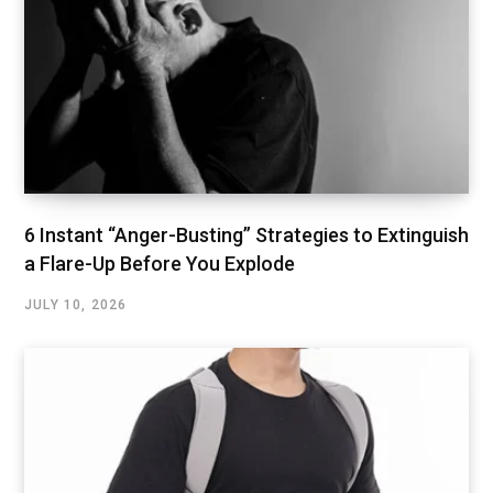
6 Instant “Anger-Busting” Strategies to Extinguish
a Flare-Up Before You Explode
JULY 10, 2026