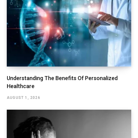
Understanding The Benefits Of Personalized
Healthcare
AUGUST 1, 2026