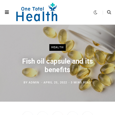
HEALTH
Fish oil capsule and its
benefits
BY
ADMIN
APRIL 25, 2022
3 MINS READ