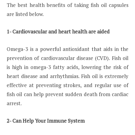
The best health benefits of taking fish oil capsules
are listed below.
1- Cardiovascular and heart health are aided
Omega-3 is a powerful antioxidant that aids in the
prevention of cardiovascular disease (CVD). Fish oil
is high in omega-3 fatty acids, lowering the risk of
heart disease and arrhythmias. Fish oil is extremely
effective at preventing strokes, and regular use of
fish oil can help prevent sudden death from cardiac
arrest.
2- Can Help Your Immune System