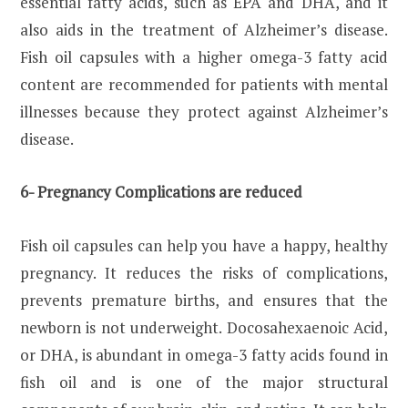
essential fatty acids, such as EPA and DHA, and it
also aids in the treatment of Alzheimer’s disease.
Fish oil capsules with a higher omega-3 fatty acid
content are recommended for patients with mental
illnesses because they protect against Alzheimer’s
disease.
6- Pregnancy Complications are reduced
Fish oil capsules can help you have a happy, healthy
pregnancy. It reduces the risks of complications,
prevents premature births, and ensures that the
newborn is not underweight. Docosahexaenoic Acid,
or DHA, is abundant in omega-3 fatty acids found in
fish oil and is one of the major structural