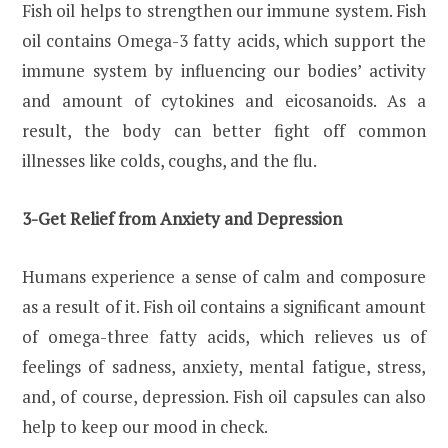
Fish oil helps to strengthen our immune system. Fish
oil contains Omega-3 fatty acids, which support the
immune system by influencing our bodies’ activity
and amount of cytokines and eicosanoids. As a
result, the body can better fight off common
illnesses like colds, coughs, and the flu.
3-Get Relief from Anxiety and Depression
Humans experience a sense of calm and composure
as a result of it. Fish oil contains a significant amount
of omega-three fatty acids, which relieves us of
feelings of sadness, anxiety, mental fatigue, stress,
and, of course, depression. Fish oil capsules can also
help to keep our mood in check.