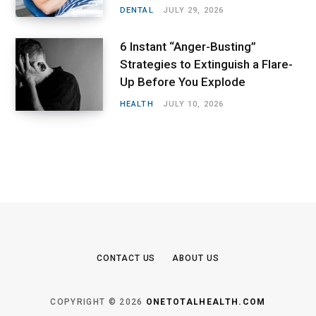
DENTAL
JULY 29, 2026
6 Instant “Anger-Busting”
Strategies to Extinguish a Flare-
Up Before You Explode
HEALTH
JULY 10, 2026
CONTACT US
ABOUT US
COPYRIGHT © 2026
ONETOTALHEALTH.COM