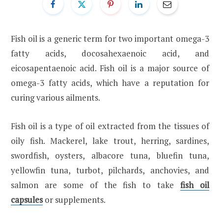
Fish oil is a generic term for two important omega-3
fatty acids, docosahexaenoic acid, and
eicosapentaenoic acid. Fish oil is a major source of
omega-3 fatty acids, which have a reputation for
curing various ailments.
Fish oil is a type of oil extracted from the tissues of
oily fish. Mackerel, lake trout, herring, sardines,
swordfish, oysters, albacore tuna, bluefin tuna,
yellowfin tuna, turbot, pilchards, anchovies, and
salmon are some of the fish to take
fish oil
capsules
or supplements.