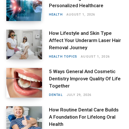
Personalized Healthcare
HEALTH
AUGUST 1, 2026
How Lifestyle and Skin Type
Affect Your Underarm Laser Hair
Removal Journey
HEALTH TOPICS
AUGUST 1, 2026
5 Ways General And Cosmetic
Dentistry Improve Quality Of Life
Together
DENTAL
JULY 29, 2026
How Routine Dental Care Builds
A Foundation For Lifelong Oral
Health