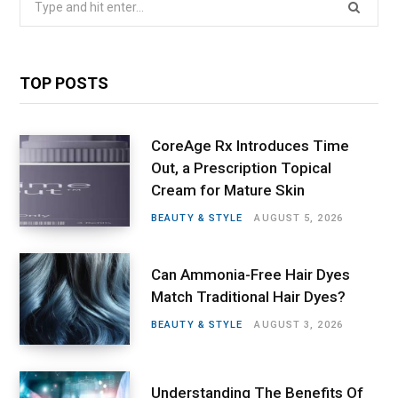
for:
TOP POSTS
CoreAge Rx Introduces Time
Out, a Prescription Topical
Cream for Mature Skin
BEAUTY & STYLE
AUGUST 5, 2026
Can Ammonia-Free Hair Dyes
Match Traditional Hair Dyes?
BEAUTY & STYLE
AUGUST 3, 2026
Understanding The Benefits Of