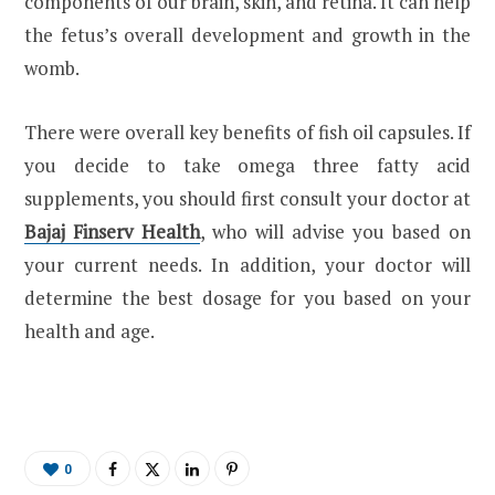
components of our brain, skin, and retina. It can help
the fetus’s overall development and growth in the
womb.
There were overall key benefits of fish oil capsules. If
you decide to take omega three fatty acid
supplements, you should first consult your doctor at
Bajaj Finserv Health
, who will advise you based on
your current needs. In addition, your doctor will
determine the best dosage for you based on your
health and age.
0