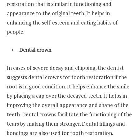
restoration that is similar in functioning and
appearance to the original teeth. It helps in
enhancing the self-esteem and eating habits of
people.
Dental crown
In cases of severe decay and chipping, the dentist
suggests dental crowns for tooth restoration if the
root is in good condition. It helps enhance the smile
by placing a cap over the decayed teeth. It helps in
improving the overall appearance and shape of the
teeth. Dental crowns facilitate the functioning of the
tears by making them stronger. Dental fillings and
bondings are also used for tooth restoration.