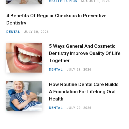
HEALTH TOPICS
AUGUST 1, 2026
4 Benefits Of Regular Checkups In Preventive
Dentistry
DENTAL
JULY 30, 2026
5 Ways General And Cosmetic
Dentistry Improve Quality Of Life
Together
DENTAL
JULY 29, 2026
How Routine Dental Care Builds
A Foundation For Lifelong Oral
Health
DENTAL
JULY 29, 2026