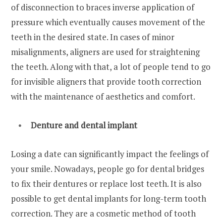
of disconnection to braces inverse application of
pressure which eventually causes movement of the
teeth in the desired state. In cases of minor
misalignments, aligners are used for straightening
the teeth. Along with that, a lot of people tend to go
for invisible aligners that provide tooth correction
with the maintenance of aesthetics and comfort.
Denture and dental implant
Losing a date can significantly impact the feelings of
your smile. Nowadays, people go for dental bridges
to fix their dentures or replace lost teeth. It is also
possible to get dental implants for long-term tooth
correction. They are a cosmetic method of tooth