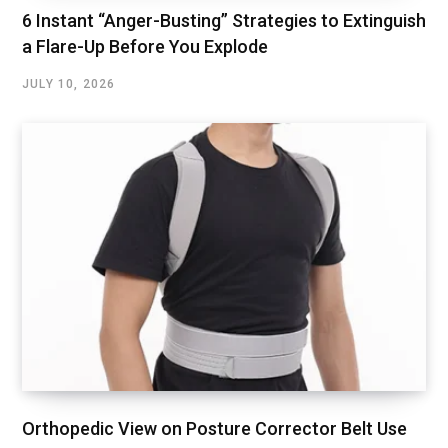
6 Instant “Anger-Busting” Strategies to Extinguish
a Flare-Up Before You Explode
JULY 10, 2026
Orthopedic View on Posture Corrector Belt Use