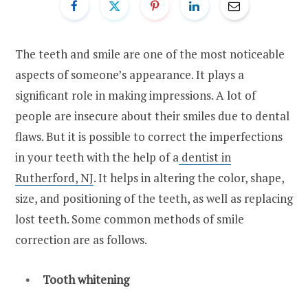
The teeth and smile are one of the most noticeable
aspects of someone’s appearance. It plays a
significant role in making impressions. A lot of
people are insecure about their smiles due to dental
flaws. But it is possible to correct the imperfections
in your teeth with the help of a
dentist in
Rutherford, NJ
. It helps in altering the color, shape,
size, and positioning of the teeth, as well as replacing
lost teeth. Some common methods of smile
correction are as follows.
Tooth whitening