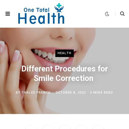
HEALTH
Different Procedures for
Smile Correction
BY
THALES FRANCO
OCTOBER 8, 2022
3 MINS READ