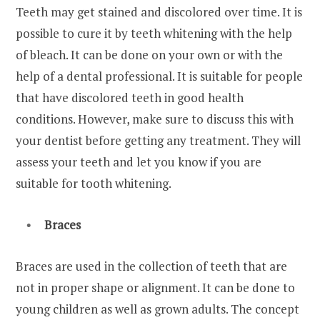
Teeth may get stained and discolored over time. It is
possible to cure it by teeth whitening with the help
of bleach. It can be done on your own or with the
help of a dental professional. It is suitable for people
that have discolored teeth in good health
conditions. However, make sure to discuss this with
your dentist before getting any treatment. They will
assess your teeth and let you know if you are
suitable for tooth whitening.
Braces
Braces are used in the collection of teeth that are
not in proper shape or alignment. It can be done to
young children as well as grown adults. The concept