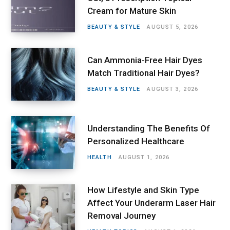
Cream for Mature Skin
BEAUTY & STYLE
AUGUST 5, 2026
Can Ammonia-Free Hair Dyes
Match Traditional Hair Dyes?
BEAUTY & STYLE
AUGUST 3, 2026
Understanding The Benefits Of
Personalized Healthcare
HEALTH
AUGUST 1, 2026
How Lifestyle and Skin Type
Affect Your Underarm Laser Hair
Removal Journey