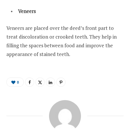
Veneers
Veneers are placed over the deed’s front part to
treat discoloration or crooked teeth. They help in
filling the spaces between food and improve the
appearance of stained teeth.
0