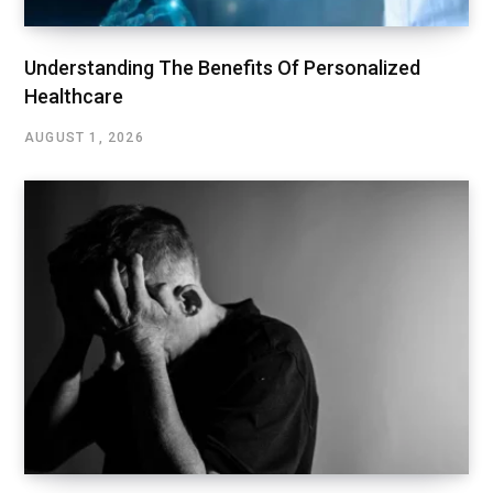
Understanding The Benefits Of Personalized
Healthcare
AUGUST 1, 2026