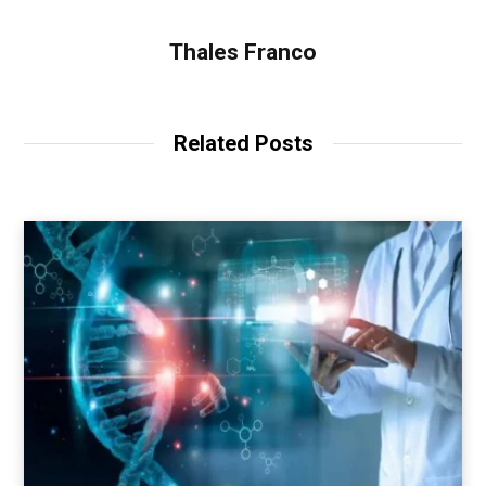
Thales Franco
Related Posts