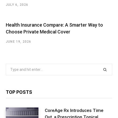
JULY 6, 2026
Health Insurance Compare: A Smarter Way to
Choose Private Medical Cover
JUNE 19, 2026
Search
for:
TOP POSTS
CoreAge Rx Introduces Time
Out, a Prescription Topical