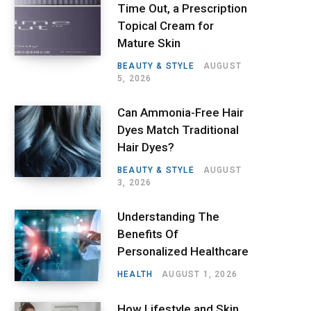
Time Out, a Prescription
Topical Cream for
Mature Skin
BEAUTY & STYLE
AUGUST
5, 2026
Can Ammonia-Free Hair
Dyes Match Traditional
Hair Dyes?
BEAUTY & STYLE
AUGUST
3, 2026
Understanding The
Benefits Of
Personalized Healthcare
HEALTH
AUGUST 1, 2026
How Lifestyle and Skin