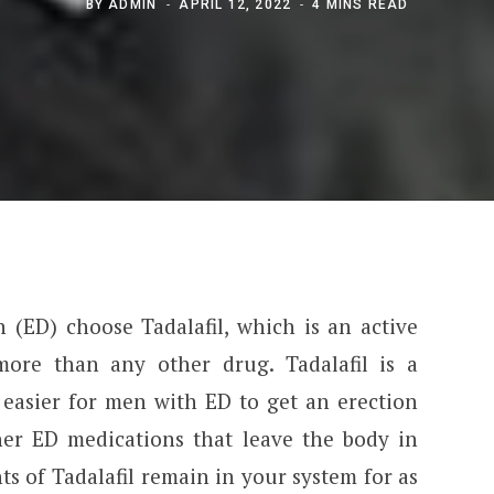
BY
ADMIN
APRIL 12, 2022
4 MINS READ
 (ED) choose Tadalafil, which is an active
more than any other drug. Tadalafil is a
 easier for men with ED to get an erection
er ED medications that leave the body in
ts of Tadalafil remain in your system for as