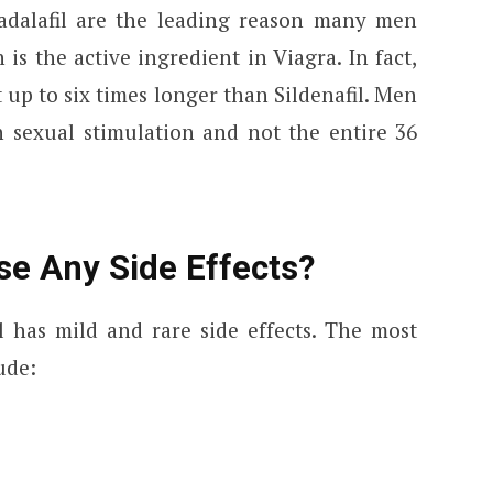
Tadalafil are the leading reason many men
h is the active ingredient in Viagra. In fact,
st up to six times longer than Sildenafil. Men
h sexual stimulation and not the entire 36
se Any Side Effects?
l has mild and rare side effects. The most
ude: