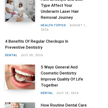
Type Affect Your
Underarm Laser Hair
Removal Journey
HEALTH TOPICS
AUGUST 1,
2026
4 Benefits Of Regular Checkups In
Preventive Dentistry
DENTAL
JULY 30, 2026
5 Ways General And
Cosmetic Dentistry
Improve Quality Of Life
Together
DENTAL
JULY 29, 2026
How Routine Dental Care