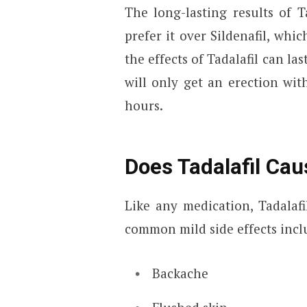
The long-lasting results of 
prefer it over Sildenafil, whic
the effects of Tadalafil can la
will only get an erection wit
hours.
Does Tadalafil Cau
Like any medication, Tadalafi
common mild side effects incl
Backache