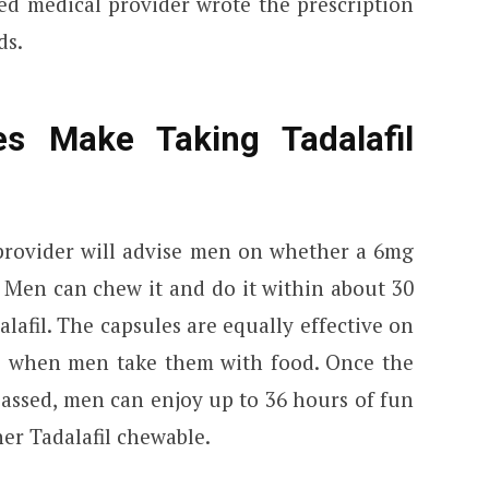
sed medical provider wrote the prescription
ds.
s Make Taking Tadalafil
provider will advise men on whether a 6mg
. Men can chew it and do it within about 30
alafil. The capsules are equally effective on
e when men take them with food. Once the
passed, men can enjoy up to 36 hours of fun
er Tadalafil chewable.