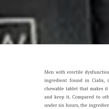
Men with erectile dysfunction
ingredient found in Cialis, 
chewable tablet that makes it
and keep it. Compared to oth
under six hours, the ingredien