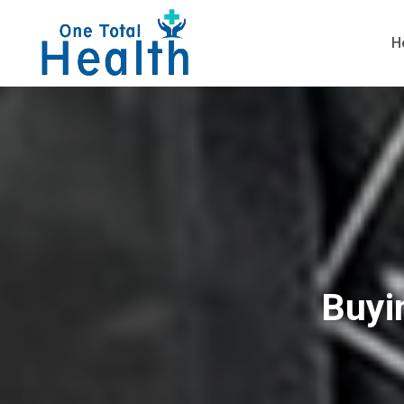
H
Buyi