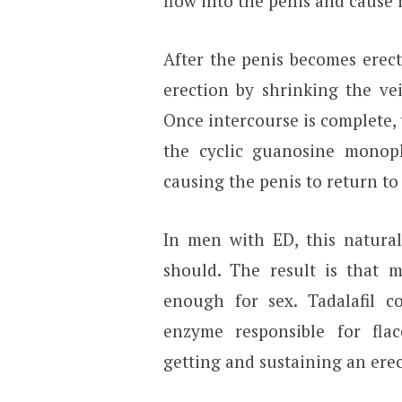
flow into the penis and cause 
After the penis becomes erect
erection by shrinking the ve
Once intercourse is complete,
the cyclic guanosine monoph
causing the penis to return to 
In men with ED, this natural
should. The result is that 
enough for sex. Tadalafil c
enzyme responsible for flac
getting and sustaining an erec