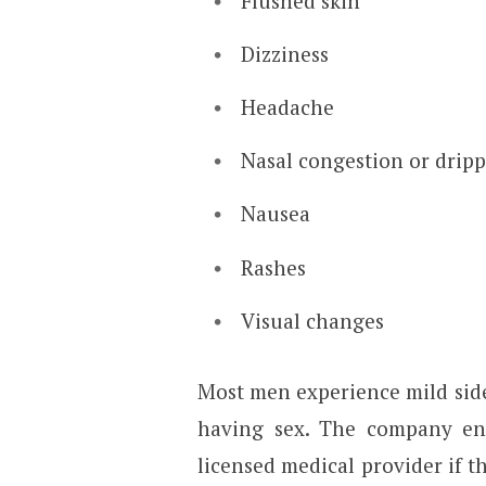
Flushed skin
Dizziness
Headache
Nasal congestion or drip
Nausea
Rashes
Visual changes
Most men experience mild side
having sex. The company en
licensed medical provider if t