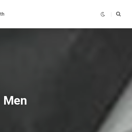
th
t Men