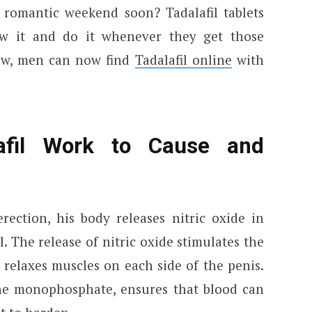
 romantic weekend soon? Tadalafil tablets
w it and do it whenever they get those
ew, men can now find
Tadalafil online
with
afil Work to Cause and
ction, his body releases nitric oxide in
l. The release of nitric oxide stimulates the
 relaxes muscles on each side of the penis.
ne monophosphate, ensures that blood can