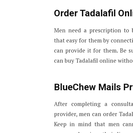
Order Tadalafil On
Men need a prescription to
that easy for them by connect
can provide it for them. Be 
can buy Tadalafil online withou
BlueChew Mails Pre
After completing a consult
provider, men can order Tadal
Keep in mind that men canno