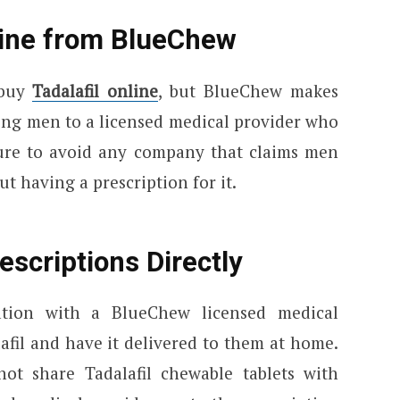
line from BlueChew
 buy
Tadalafil online
, but BlueChew makes
ing men to a licensed medical provider who
sure to avoid any company that claims men
t having a prescription for it.
scriptions Directly
ation with a BlueChew licensed medical
afil and have it delivered to them at home.
t share Tadalafil chewable tablets with