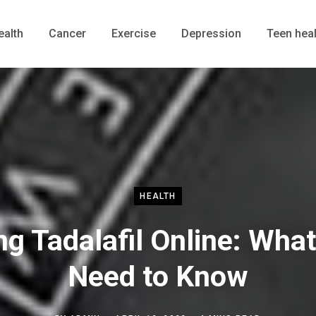
ealth
Cancer
Exercise
Depression
Teen heal
HEALTH
ng Tadalafil Online: Wha
Need to Know