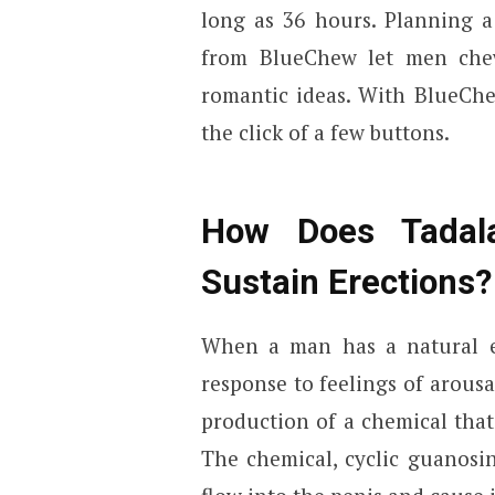
long as 36 hours. Planning a
from BlueChew let men che
romantic ideas. With BlueCh
the click of a few buttons.
How Does Tadal
Sustain Erections?
When a man has a natural ere
response to feelings of arousa
production of a chemical that
The chemical, cyclic guanosi