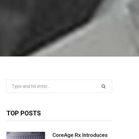
Search
for:
TOP POSTS
CoreAge Rx Introduces