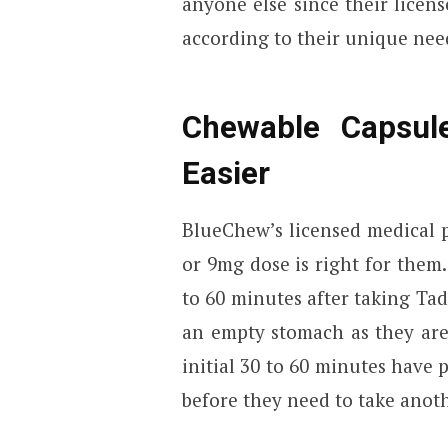
anyone else since their licen
according to their unique nee
Chewable Capsule
Easier
BlueChew’s licensed medical 
or 9mg dose is right for them
to 60 minutes after taking Tad
an empty stomach as they ar
initial 30 to 60 minutes have 
before they need to take anoth