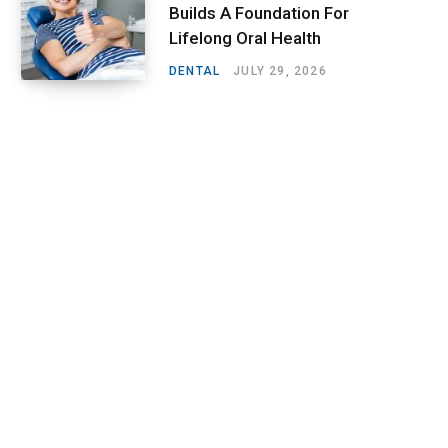
Builds A Foundation For
Lifelong Oral Health
DENTAL
JULY 29, 2026