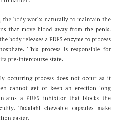
it to harden.
, the body works naturally to maintain the
ins that move blood away from the penis.
 the body releases a PDE5 enzyme to process
osphate. This process is responsible for
its pre-intercourse state.
ly occurring process does not occur as it
men cannot get or keep an erection long
ontains a PDE5 inhibitor that blocks the
cidity. Tadalafil chewable capsules make
tion easier.