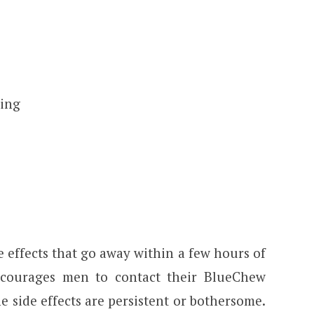
ping
 effects that go away within a few hours of
courages men to contact their BlueChew
he side effects are persistent or bothersome.