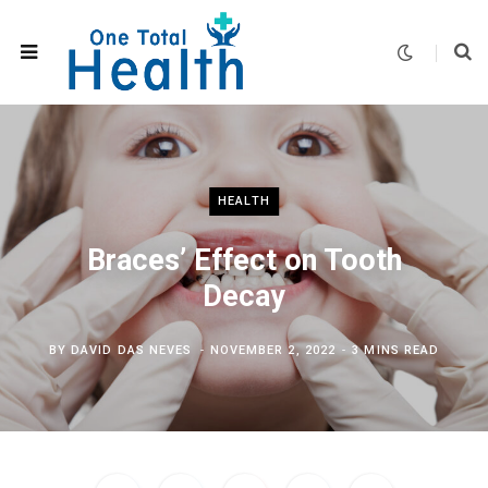
HEALTH
Braces’ Effect on Tooth
Decay
BY
DAVID DAS NEVES
NOVEMBER 2, 2022
3 MINS READ