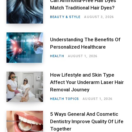
Can Ammonia-Free Hair Dyes
Match Traditional Hair Dyes?
BEAUTY & STYLE
AUGUST 3, 2026
Understanding The Benefits Of
Personalized Healthcare
HEALTH
AUGUST 1, 2026
How Lifestyle and Skin Type
Affect Your Underarm Laser Hair
Removal Journey
HEALTH TOPICS
AUGUST 1, 2026
5 Ways General And Cosmetic
Dentistry Improve Quality Of Life
Together