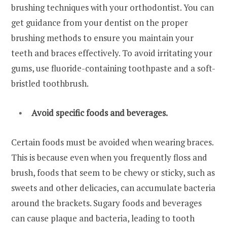
brushing techniques with your orthodontist. You can
get guidance from your dentist on the proper
brushing methods to ensure you maintain your
teeth and braces effectively. To avoid irritating your
gums, use fluoride-containing toothpaste and a soft-
bristled toothbrush.
Avoid specific foods and beverages.
Certain foods must be avoided when wearing braces.
This is because even when you frequently floss and
brush, foods that seem to be chewy or sticky, such as
sweets and other delicacies, can accumulate bacteria
around the brackets. Sugary foods and beverages
can cause plaque and bacteria, leading to tooth