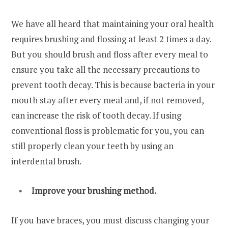
We have all heard that maintaining your oral health
requires brushing and flossing at least 2 times a day.
But you should brush and floss after every meal to
ensure you take all the necessary precautions to
prevent tooth decay. This is because bacteria in your
mouth stay after every meal and, if not removed,
can increase the risk of tooth decay. If using
conventional floss is problematic for you, you can
still properly clean your teeth by using an
interdental brush.
Improve your brushing method.
If you have braces, you must discuss changing your