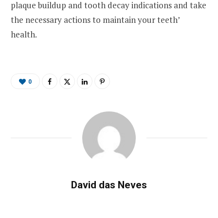
plaque buildup and tooth decay indications and take
the necessary actions to maintain your teeth’
health.
0
David das Neves