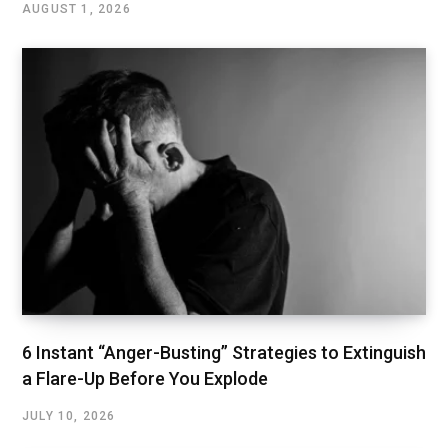
AUGUST 1, 2026
6 Instant “Anger-Busting” Strategies to Extinguish
a Flare-Up Before You Explode
JULY 10, 2026