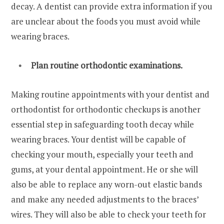
decay. A dentist can provide extra information if you
are unclear about the foods you must avoid while
wearing braces.
Plan routine orthodontic examinations.
Making routine appointments with your dentist and
orthodontist for orthodontic checkups is another
essential step in safeguarding tooth decay while
wearing braces. Your dentist will be capable of
checking your mouth, especially your teeth and
gums, at your dental appointment. He or she will
also be able to replace any worn-out elastic bands
and make any needed adjustments to the braces’
wires. They will also be able to check your teeth for