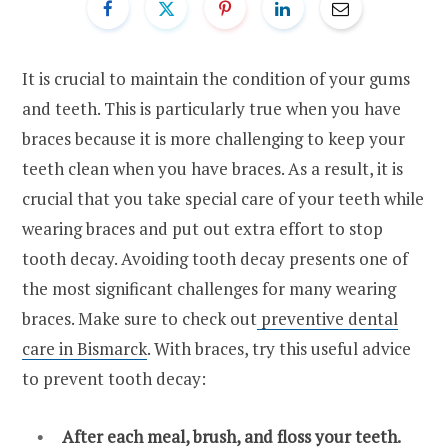
It is crucial to maintain the condition of your gums
and teeth. This is particularly true when you have
braces because it is more challenging to keep your
teeth clean when you have braces. As a result, it is
crucial that you take special care of your teeth while
wearing braces and put out extra effort to stop
tooth decay. Avoiding tooth decay presents one of
the most significant challenges for many wearing
braces. Make sure to check out
preventive dental
care in Bismarck
. With braces, try this useful advice
to prevent tooth decay:
After each meal, brush, and floss your teeth.