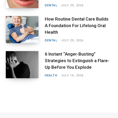
DENTAL
JULY 29, 2026
How Routine Dental Care Builds
A Foundation For Lifelong Oral
Health
DENTAL
JULY 29, 2026
6 Instant “Anger-Busting”
Strategies to Extinguish a Flare-
Up Before You Explode
HEALTH
JULY 10, 2026