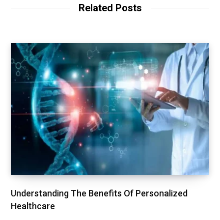
Related Posts
Understanding The Benefits Of Personalized
Healthcare