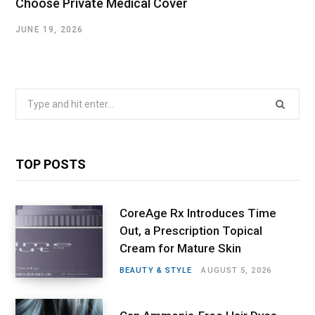
Choose Private Medical Cover
JUNE 19, 2026
Search
for:
TOP POSTS
CoreAge Rx Introduces Time
Out, a Prescription Topical
Cream for Mature Skin
BEAUTY & STYLE
AUGUST 5, 2026