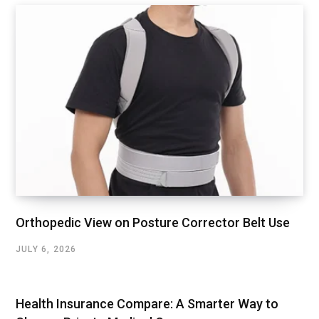
Orthopedic View on Posture Corrector Belt Use
JULY 6, 2026
Health Insurance Compare: A Smarter Way to