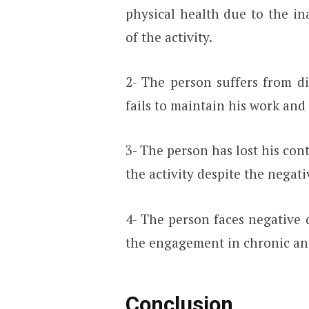
physical health due to the in
of the activity.
2- The person suffers from di
fails to maintain his work and 
3- The person has lost his con
the activity despite the nega
4- The person faces negative 
the engagement in chronic an
Conclusion