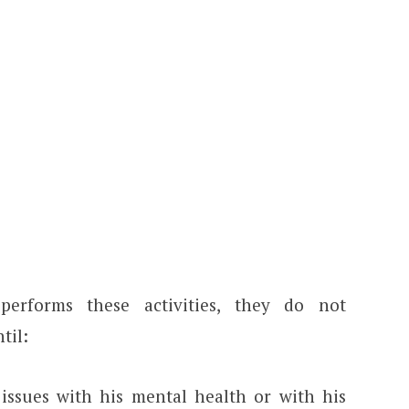
erforms these activities, they do not
til:
 issues with his mental health or with his