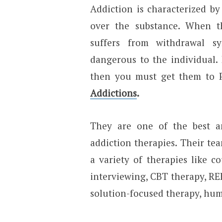
Addiction is characterized b
over the substance. When thi
suffers from withdrawal 
dangerous to the individual. 
then you must get them to P
Addictions
.
They are one of the best an
addiction therapies. Their tea
a variety of therapies like c
interviewing, CBT therapy, REB
solution-focused therapy, huma