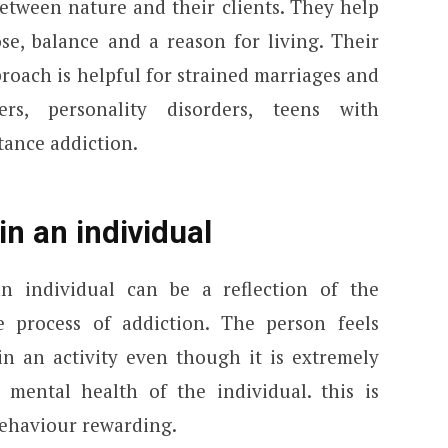
etween nature and their clients. They help
ose, balance and a reason for living. Their
pproach is helpful for strained marriages and
ers, personality disorders, teens with
tance addiction.
in an individual
n individual can be a reflection of the
e process of addiction. The person feels
in an activity even though it is extremely
mental health of the individual. this is
behaviour rewarding.