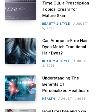
Time Out, a Prescription
Topical Cream for
Mature Skin
BEAUTY & STYLE
AUGUST
5, 2026
Can Ammonia-Free Hair
Dyes Match Traditional
Hair Dyes?
BEAUTY & STYLE
AUGUST
3, 2026
Understanding The
Benefits Of
Personalized Healthcare
HEALTH
AUGUST 1, 2026
How Lifestyle and Skin