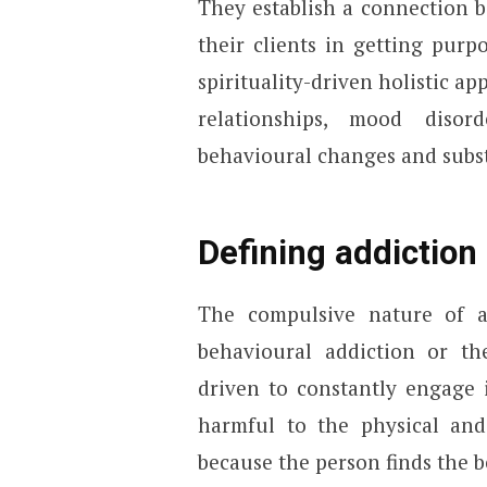
They establish a connection b
their clients in getting purp
spirituality-driven holistic a
relationships, mood disord
behavioural changes and subs
Defining addiction 
The compulsive nature of a
behavioural addiction or th
driven to constantly engage 
harmful to the physical and 
because the person finds the 