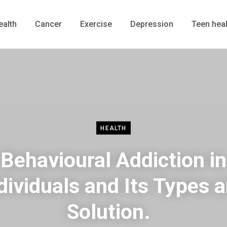
ealth
Cancer
Exercise
Depression
Teen heal
HEALTH
Behavioural Addiction in
dividuals and Its Types 
Solution.