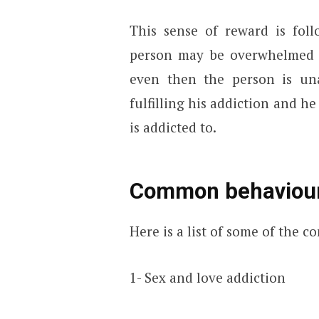
This sense of reward is foll
person may be overwhelmed b
even then the person is una
fulfilling his addiction and h
is addicted to.
Common behaviour
Here is a list of some of the 
1- Sex and love addiction