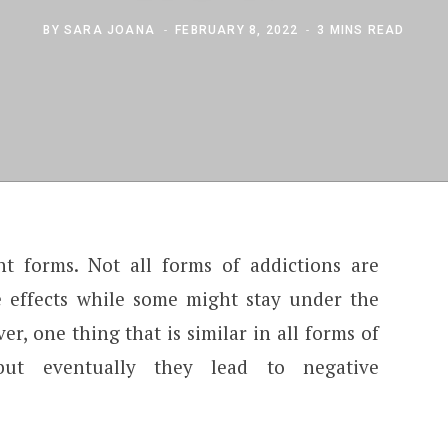
BY
SARA JOANA
FEBRUARY 8, 2022
3 MINS READ
nt forms. Not all forms of addictions are
 effects while some might stay under the
er, one thing that is similar in all forms of
but eventually they lead to negative