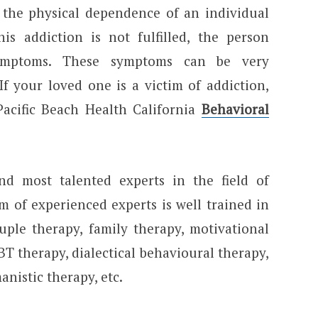
y the physical dependence of an individual
s addiction is not fulfilled, the person
symptoms. These symptoms can be very
If your loved one is a victim of addiction,
acific Beach Health California
Behavioral
d most talented experts in the field of
m of experienced experts is well trained in
ouple therapy, family therapy, motivational
T therapy, dialectical behavioural therapy,
nistic therapy, etc.