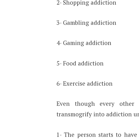
2- Shopping addiction
3- Gambling addiction
4- Gaming addiction
5- Food addiction
6- Exercise addiction
Even though every other p
transmogrify into addiction un
1- The person starts to have