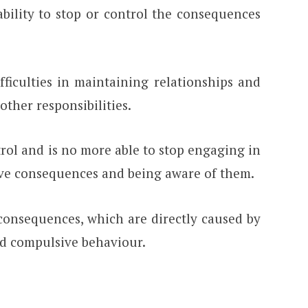
ability to stop or control the consequences
fficulties in maintaining relationships and
other responsibilities.
trol and is no more able to stop engaging in
tive consequences and being aware of them.
consequences, which are directly caused by
d compulsive behaviour.