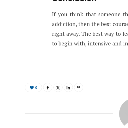
If you think that someone th
addiction, then the best cours
right away. The best way to l
to begin with, intensive and i
0