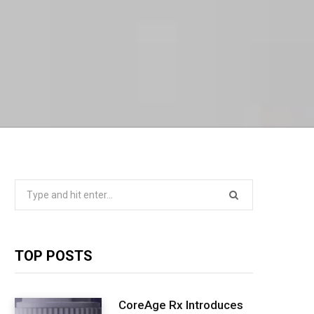
Search
for:
TOP POSTS
CoreAge Rx Introduces