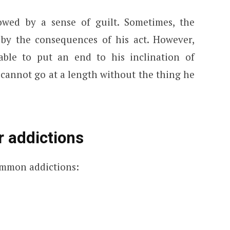
owed by a sense of guilt. Sometimes, the
y the consequences of his act. However,
ble to put an end to his inclination of
e cannot go at a length without the thing he
 addictions
common addictions: