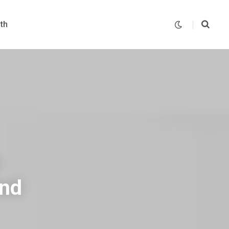
th
and