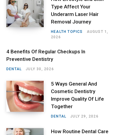
Type Affect Your
Underarm Laser Hair
Removal Journey
HEALTH TOPICS
AUGUST 1,
2026
4 Benefits Of Regular Checkups In
Preventive Dentistry
DENTAL
JULY 30, 2026
5 Ways General And
Cosmetic Dentistry
Improve Quality Of Life
Together
DENTAL
JULY 29, 2026
How Routine Dental Care