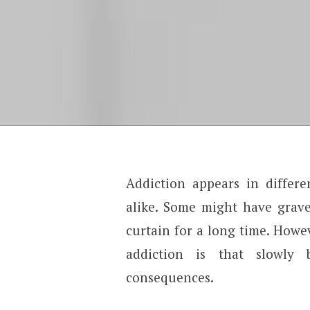
Addiction appears in differe
alike. Some might have grave
curtain for a long time. Howev
addiction is that slowly 
consequences.