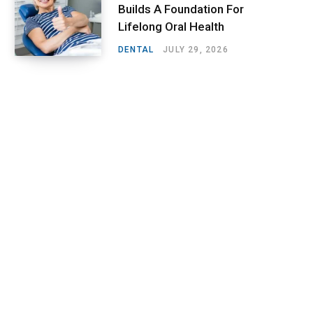
Builds A Foundation For
Lifelong Oral Health
DENTAL
JULY 29, 2026