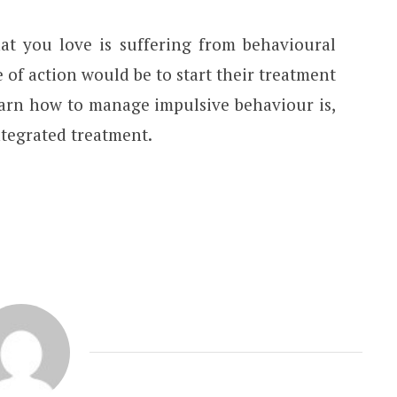
at you love is suffering from behavioural
e of action would be to start their treatment
earn how to manage impulsive behaviour is,
ntegrated treatment.