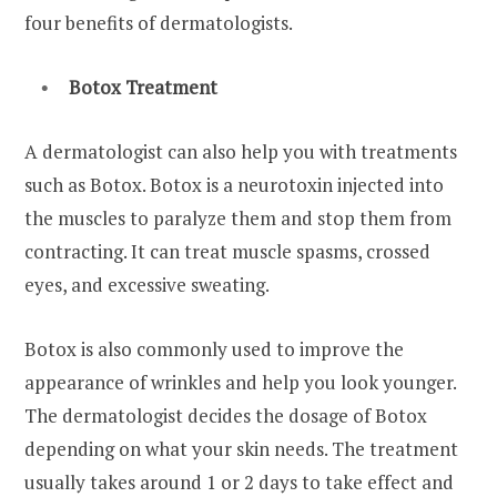
four benefits of dermatologists.
Botox Treatment
A dermatologist can also help you with treatments
such as Botox. Botox is a neurotoxin injected into
the muscles to paralyze them and stop them from
contracting. It can treat muscle spasms, crossed
eyes, and excessive sweating.
Botox is also commonly used to improve the
appearance of wrinkles and help you look younger.
The dermatologist decides the dosage of Botox
depending on what your skin needs. The treatment
usually takes around 1 or 2 days to take effect and