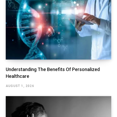
Understanding The Benefits Of Personalized
Healthcare
AUGUST 1, 2026