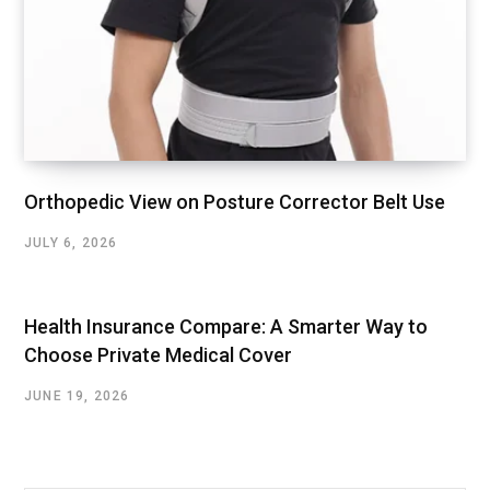
Orthopedic View on Posture Corrector Belt Use
JULY 6, 2026
Health Insurance Compare: A Smarter Way to
Choose Private Medical Cover
JUNE 19, 2026