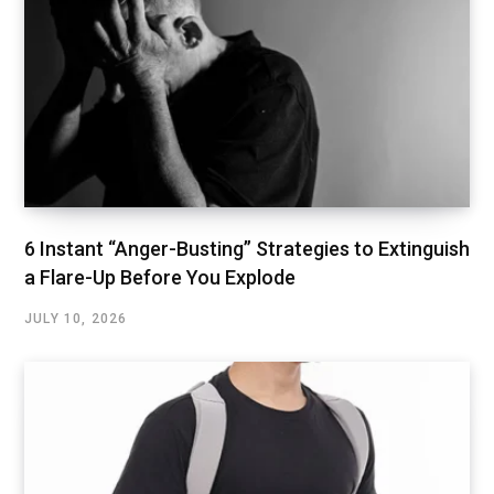
6 Instant “Anger-Busting” Strategies to Extinguish
a Flare-Up Before You Explode
JULY 10, 2026