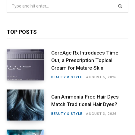
Search
for:
TOP POSTS
CoreAge Rx Introduces Time
Out, a Prescription Topical
Cream for Mature Skin
BEAUTY & STYLE
AUGUST 5, 2026
Can Ammonia-Free Hair Dyes
Match Traditional Hair Dyes?
BEAUTY & STYLE
AUGUST 3, 2026