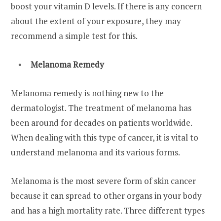
boost your vitamin D levels. If there is any concern
about the extent of your exposure, they may
recommend a simple test for this.
Melanoma Remedy
Melanoma remedy is nothing new to the
dermatologist. The treatment of melanoma has
been around for decades on patients worldwide.
When dealing with this type of cancer, it is vital to
understand melanoma and its various forms.
Melanoma is the most severe form of skin cancer
because it can spread to other organs in your body
and has a high mortality rate. Three different types