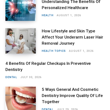
Understanding The Benefits Of
Personalized Healthcare
HEALTH
AUGUST 1, 2026
How Lifestyle and Skin Type
Affect Your Underarm Laser Hair
Removal Journey
HEALTH TOPICS
AUGUST 1, 2026
4 Benefits Of Regular Checkups In Preventive
Dentistry
DENTAL
JULY 30, 2026
5 Ways General And Cosmetic
Dentistry Improve Quality Of Life
Together
DENTAL
JULY 29, 2026