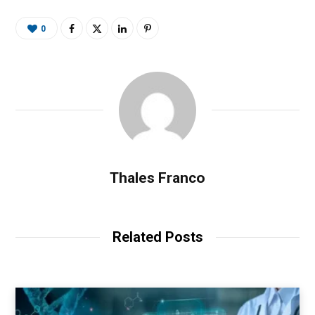
0
Thales Franco
Related Posts