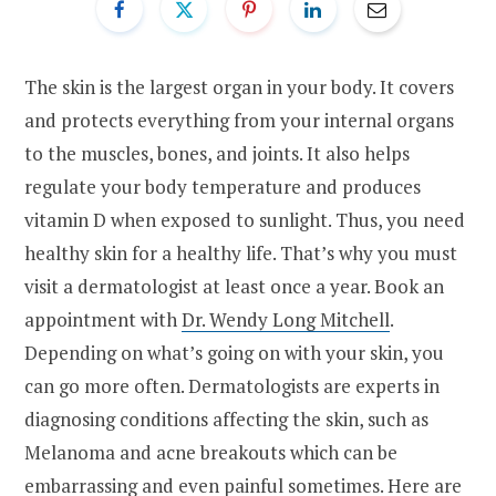
The skin is the largest organ in your body. It covers
and protects everything from your internal organs
to the muscles, bones, and joints. It also helps
regulate your body temperature and produces
vitamin D when exposed to sunlight. Thus, you need
healthy skin for a healthy life. That’s why you must
visit a dermatologist at least once a year. Book an
appointment with
Dr. Wendy Long Mitchell
.
Depending on what’s going on with your skin, you
can go more often. Dermatologists are experts in
diagnosing conditions affecting the skin, such as
Melanoma and acne breakouts which can be
embarrassing and even painful sometimes. Here are