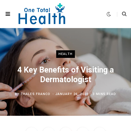
HEALTH
4 Key Benefits of Visiting a
Dermatologist
BY
THALES FRANCO
JANUARY 26, 2022
3 MINS READ