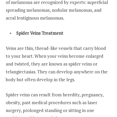
of melanoma are recognized by experts: superficial
spreading melanomas, nodular melanomas, and
acral lentiginous melanomas.
Spider Veins Treatment
Veins are thin, thread-like vessels that carry blood
to your heart. When your veins become enlarged
and twisted, they are known as spider veins or
telangiectasias. They can develop anywhere on the
body but often develop in the legs.
Spider veins can result from heredity, pregnancy,
obesity, past medical procedures such as laser
surgery, prolonged standing or sitting in one