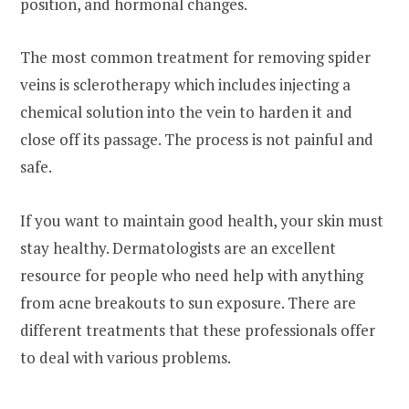
position, and hormonal changes.
The most common treatment for removing spider
veins is sclerotherapy which includes injecting a
chemical solution into the vein to harden it and
close off its passage. The process is not painful and
safe.
If you want to maintain good health, your skin must
stay healthy. Dermatologists are an excellent
resource for people who need help with anything
from acne breakouts to sun exposure. There are
different treatments that these professionals offer
to deal with various problems.