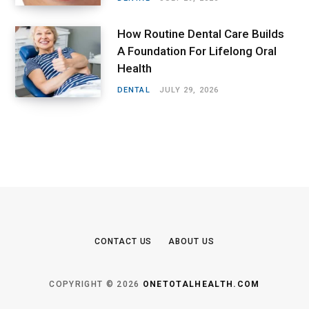
How Routine Dental Care Builds
A Foundation For Lifelong Oral
Health
DENTAL
JULY 29, 2026
CONTACT US
ABOUT US
COPYRIGHT © 2026
ONETOTALHEALTH.COM