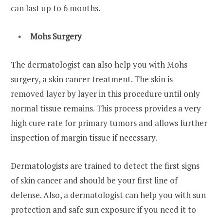
can last up to 6 months.
Mohs Surgery
The dermatologist can also help you with Mohs
surgery, a skin cancer treatment. The skin is
removed layer by layer in this procedure until only
normal tissue remains. This process provides a very
high cure rate for primary tumors and allows further
inspection of margin tissue if necessary.
Dermatologists are trained to detect the first signs
of skin cancer and should be your first line of
defense. Also, a dermatologist can help you with sun
protection and safe sun exposure if you need it to