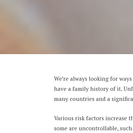
We’re always looking for ways 
have a family history of it. Un
many countries and a significan
Various risk factors increase 
some are uncontrollable, such 