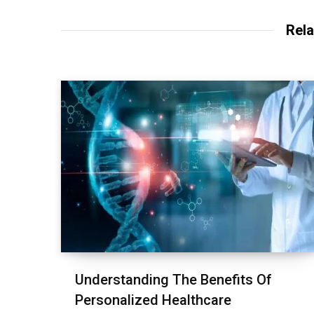
Rela
Understanding The Benefits Of
Personalized Healthcare