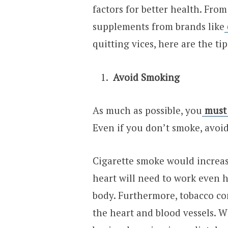
factors for better health. Fro
supplements from brands like
quitting vices, here are the ti
Avoid Smoking
As much as possible, you
must
Even if you don’t smoke, avo
Cigarette smoke would increas
heart will need to work even 
body. Furthermore, tobacco con
the heart and blood vessels. W