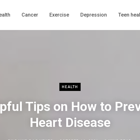
ealth
Cancer
Exercise
Depression
Teen heal
HEALTH
pful Tips on How to Pre
Heart Disease