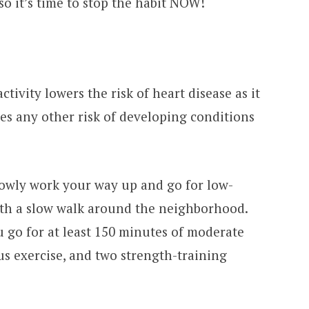
o it’s time to stop the habit NOW!
ctivity lowers the risk of heart disease as it
es any other risk of developing conditions
slowly work your way up and go for low-
with a slow walk around the neighborhood.
ou go for at least 150 minutes of moderate
us exercise, and two strength-training