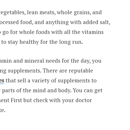
egetables, lean meats, whole grains, and
rocessed food, and anything with added salt,
to go for whole foods with all the vitamins
to stay healthy for the long run.
tamin and mineral needs for the day, you
ing supplements. There are reputable
es
that sell a variety of supplements to
 parts of the mind and body. You can get
ent First but check with your doctor
ke.