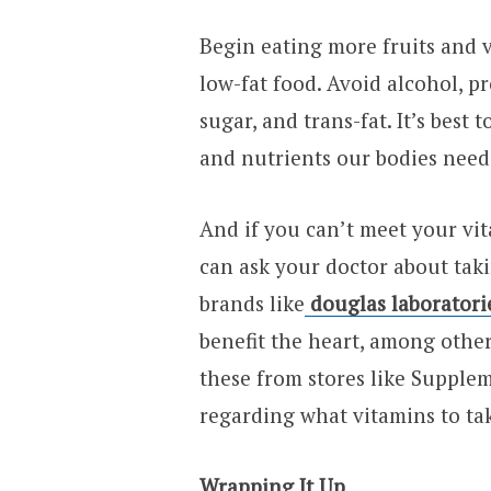
Begin eating more fruits and v
low-fat food. Avoid alcohol, p
sugar, and trans-fat. It’s best 
and nutrients our bodies need 
And if you can’t meet your vi
can ask your doctor about tak
brands like
douglas laboratori
benefit the heart, among other
these from stores like Supplem
regarding what vitamins to ta
Wrapping It Up