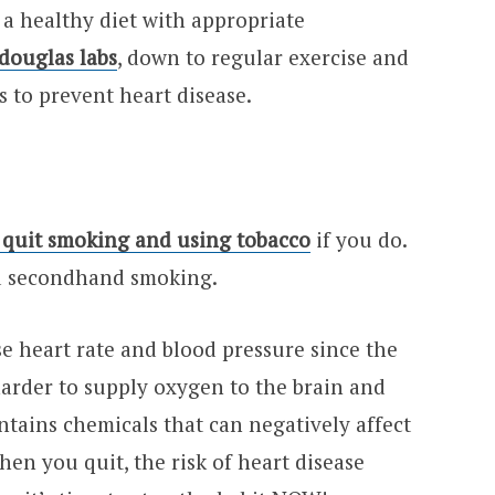
m a healthy diet with appropriate
douglas labs
, down to regular exercise and
ps to prevent heart disease.
 quit smoking and using tobacco
if you do.
id secondhand smoking.
e heart rate and blood pressure since the
harder to supply oxygen to the brain and
tains chemicals that can negatively affect
hen you quit, the risk of heart disease