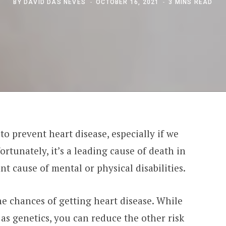
BY
DAVID DAS NEVES
OCTOBER 16, 2021
3 MINS READ
to prevent heart disease, especially if we
fortunately, it’s a leading cause of death in
t cause of mental or physical disabilities.
the chances of getting heart disease. While
as genetics, you can reduce the other risk