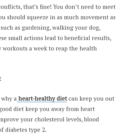
nflicts, that’s fine! You don’t need to meet
 you should squeeze in as much movement as
such as gardening, walking your dog,
se small actions lead to beneficial results,
ew workouts a week to reap the health
t
s why a
heart-healthy diet
can keep you out
 good diet keep you away from heart
 improve your cholesterol levels, blood
f diabetes type 2.