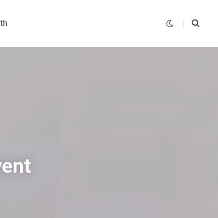
th
vent