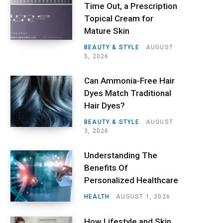
Time Out, a Prescription
Topical Cream for
Mature Skin
BEAUTY & STYLE
AUGUST
5, 2026
Can Ammonia-Free Hair
Dyes Match Traditional
Hair Dyes?
BEAUTY & STYLE
AUGUST
3, 2026
Understanding The
Benefits Of
Personalized Healthcare
HEALTH
AUGUST 1, 2026
How Lifestyle and Skin