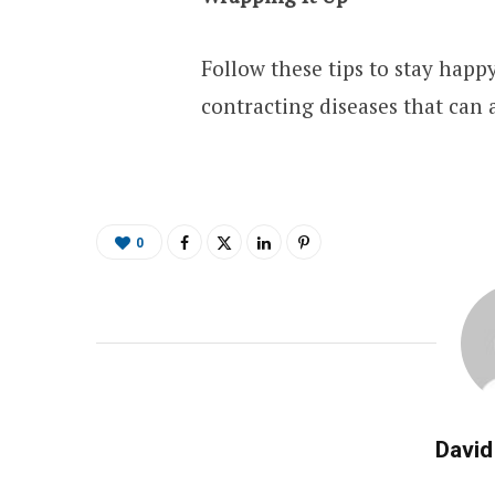
Follow these tips to stay happ
contracting diseases that can a
0
David