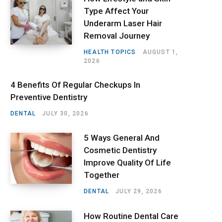
Type Affect Your
Underarm Laser Hair
Removal Journey
HEALTH TOPICS
AUGUST 1,
2026
4 Benefits Of Regular Checkups In
Preventive Dentistry
DENTAL
JULY 30, 2026
5 Ways General And
Cosmetic Dentistry
Improve Quality Of Life
Together
DENTAL
JULY 29, 2026
How Routine Dental Care