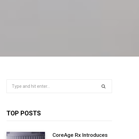
Search
for:
TOP POSTS
CoreAge Rx Introduces