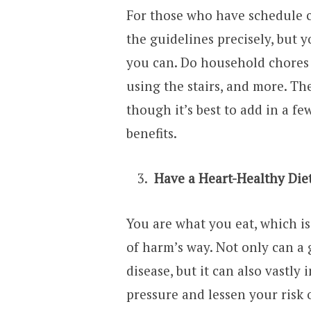
For those who have schedule co
the guidelines precisely, but
you can. Do household chores 
using the stairs, and more. The
though it’s best to add in a f
benefits.
Have a Heart-Healthy Die
You are what you eat, which i
of harm’s way. Not only can a
disease, but it can also vastly
pressure and lessen your risk o