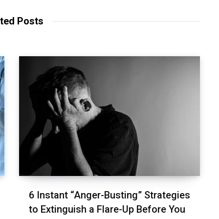
ted Posts
6 Instant “Anger-Busting” Strategies
to Extinguish a Flare-Up Before You