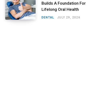
Builds A Foundation For
Lifelong Oral Health
DENTAL
JULY 29, 2026