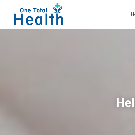
H
Hel