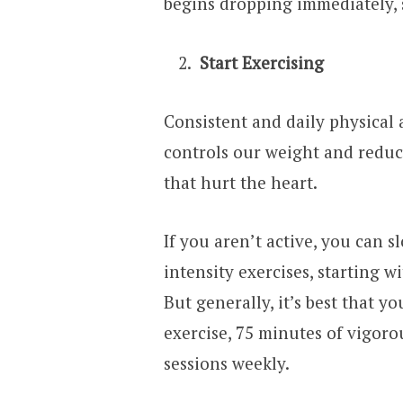
begins dropping immediately, s
Start Exercising
Consistent and daily physical a
controls our weight and reduc
that hurt the heart.
If you aren’t active, you can 
intensity exercises, starting 
But generally, it’s best that y
exercise, 75 minutes of vigoro
sessions weekly.