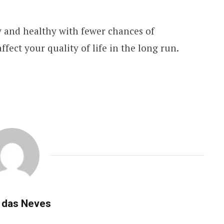
y and healthy with fewer chances of
ffect your quality of life in the long run.
 das Neves