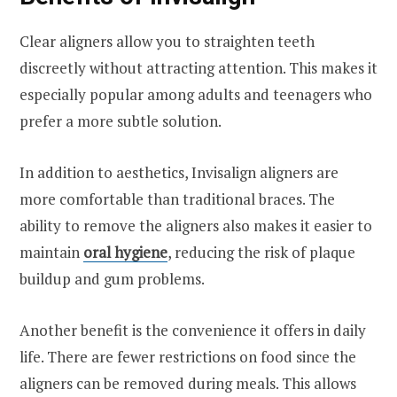
Clear aligners allow you to straighten teeth
discreetly without attracting attention. This makes it
especially popular among adults and teenagers who
prefer a more subtle solution.
In addition to aesthetics, Invisalign aligners are
more comfortable than traditional braces. The
ability to remove the aligners also makes it easier to
maintain
oral hygiene
, reducing the risk of plaque
buildup and gum problems.
Another benefit is the convenience it offers in daily
life. There are fewer restrictions on food since the
aligners can be removed during meals. This allows