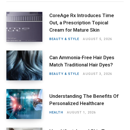
CoreAge Rx Introduces Time
Out, a Prescription Topical
Cream for Mature Skin
BEAUTY & STYLE
AUGUST 5, 2026
Can Ammonia-Free Hair Dyes
Match Traditional Hair Dyes?
BEAUTY & STYLE
AUGUST 3, 2026
Understanding The Benefits Of
Personalized Healthcare
HEALTH
AUGUST 1, 2026