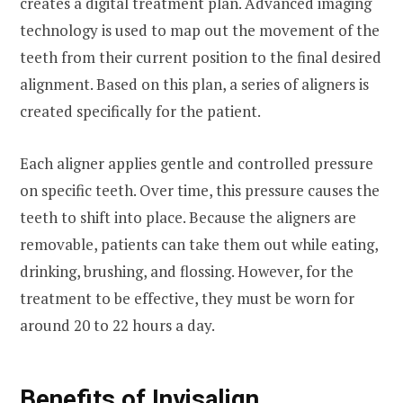
creates a digital treatment plan. Advanced imaging
technology is used to map out the movement of the
teeth from their current position to the final desired
alignment. Based on this plan, a series of aligners is
created specifically for the patient.
Each aligner applies gentle and controlled pressure
on specific teeth. Over time, this pressure causes the
teeth to shift into place. Because the aligners are
removable, patients can take them out while eating,
drinking, brushing, and flossing. However, for the
treatment to be effective, they must be worn for
around 20 to 22 hours a day.
Benefits of Invisalign