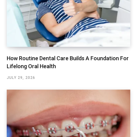
How Routine Dental Care Builds A Foundation For
Lifelong Oral Health
JULY 29, 2026