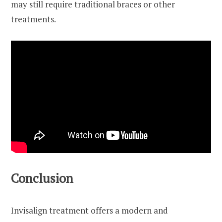
may still require traditional braces or other
treatments.
Conclusion
Invisalign treatment offers a modern and