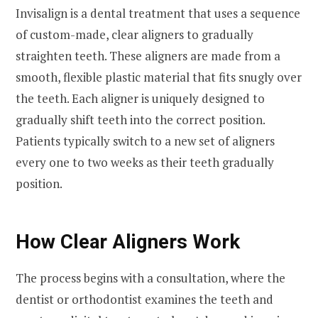
Invisalign is a dental treatment that uses a sequence
of custom-made, clear aligners to gradually
straighten teeth. These aligners are made from a
smooth, flexible plastic material that fits snugly over
the teeth. Each aligner is uniquely designed to
gradually shift teeth into the correct position.
Patients typically switch to a new set of aligners
every one to two weeks as their teeth gradually
position.
How Clear Aligners Work
The process begins with a consultation, where the
dentist or orthodontist examines the teeth and