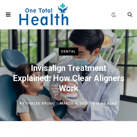
DENTAL
Invisalign Treatment
Explained: How Clear Aligners
Work
BY
THALES BRUNO
MARCH 4, 2026
3 MINS READ