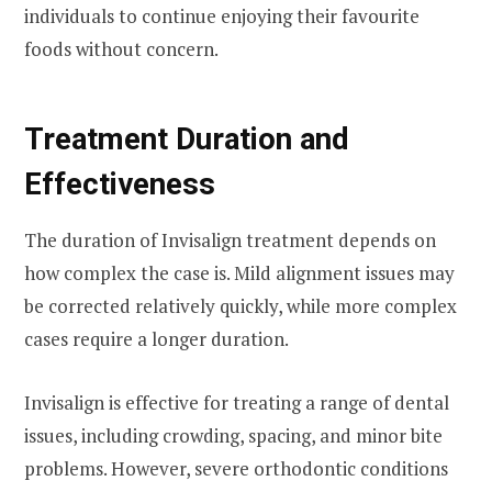
individuals to continue enjoying their favourite
foods without concern.
Treatment Duration and
Effectiveness
The duration of Invisalign treatment depends on
how complex the case is. Mild alignment issues may
be corrected relatively quickly, while more complex
cases require a longer duration.
Invisalign is effective for treating a range of dental
issues, including crowding, spacing, and minor bite
problems. However, severe orthodontic conditions