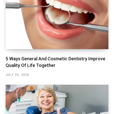
5 Ways General And Cosmetic Dentistry Improve
Quality Of Life Together
JULY 29, 2026