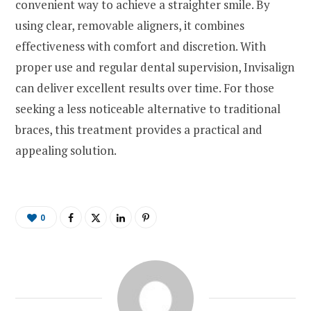
convenient way to achieve a straighter smile. By
using clear, removable aligners, it combines
effectiveness with comfort and discretion. With
proper use and regular dental supervision, Invisalign
can deliver excellent results over time. For those
seeking a less noticeable alternative to traditional
braces, this treatment provides a practical and
appealing solution.
0