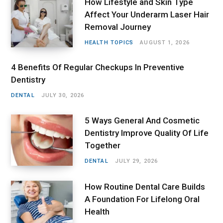
How Lifestyle and Skin Type
Affect Your Underarm Laser Hair
Removal Journey
HEALTH TOPICS
AUGUST 1, 2026
4 Benefits Of Regular Checkups In Preventive
Dentistry
DENTAL
JULY 30, 2026
5 Ways General And Cosmetic
Dentistry Improve Quality Of Life
Together
DENTAL
JULY 29, 2026
How Routine Dental Care Builds
A Foundation For Lifelong Oral
Health