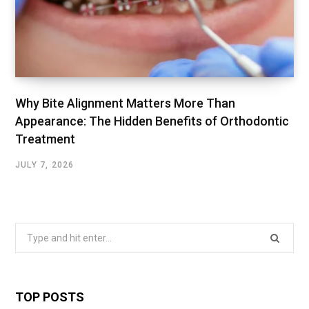
Why Bite Alignment Matters More Than
Appearance: The Hidden Benefits of Orthodontic
Treatment
JULY 7, 2026
Search
for:
TOP POSTS