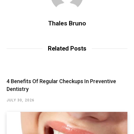
Thales Bruno
Related Posts
4 Benefits Of Regular Checkups In Preventive
Dentistry
JULY 30, 2026