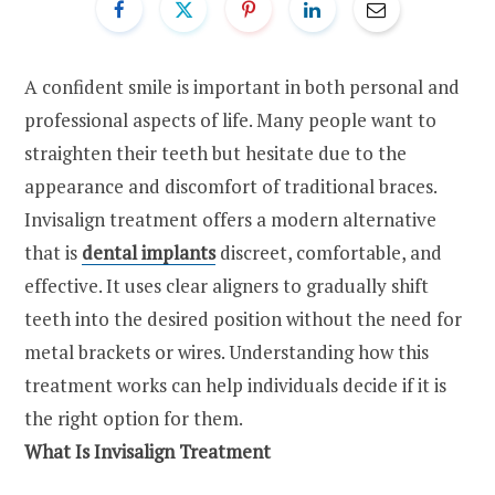
A confident smile is important in both personal and
professional aspects of life. Many people want to
straighten their teeth but hesitate due to the
appearance and discomfort of traditional braces.
Invisalign treatment offers a modern alternative
that is
dental implants
discreet, comfortable, and
effective. It uses clear aligners to gradually shift
teeth into the desired position without the need for
metal brackets or wires. Understanding how this
treatment works can help individuals decide if it is
the right option for them.
What Is Invisalign Treatment