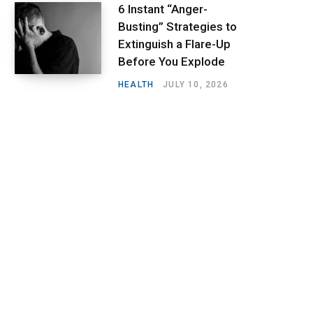
6 Instant “Anger-
Busting” Strategies to
Extinguish a Flare-Up
Before You Explode
HEALTH
JULY 10, 2026