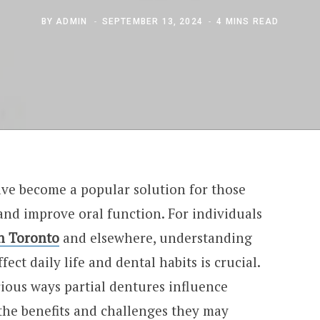
BY
ADMIN
SEPTEMBER 13, 2024
4 MINS READ
ve become a popular solution for those
 and improve oral function. For individuals
in Toronto
and elsewhere, understanding
ect daily life and dental habits is crucial.
arious ways partial dentures influence
 the benefits and challenges they may