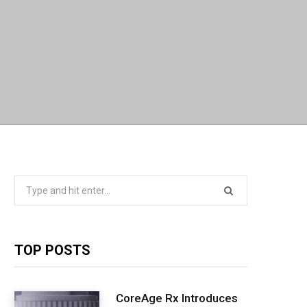
Search
for:
TOP POSTS
CoreAge Rx Introduces