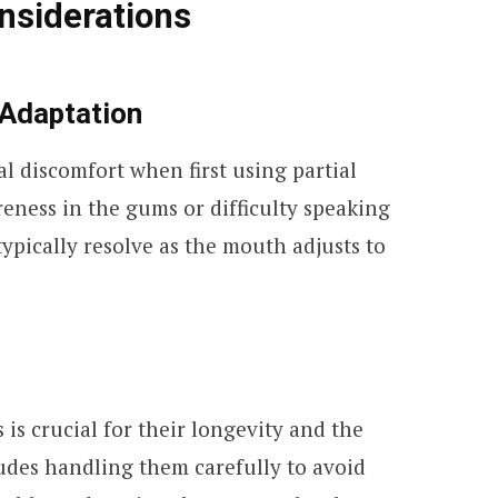
nsiderations
 Adaptation
l discomfort when first using partial
eness in the gums or difficulty speaking
typically resolve as the mouth adjusts to
 is crucial for their longevity and the
ludes handling them carefully to avoid