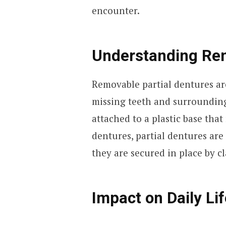
encounter.
Understanding Rem
Removable partial dentures ar
missing teeth and surrounding
attached to a plastic base that
dentures, partial dentures ar
they are secured in place by cl
Impact on Daily Lif