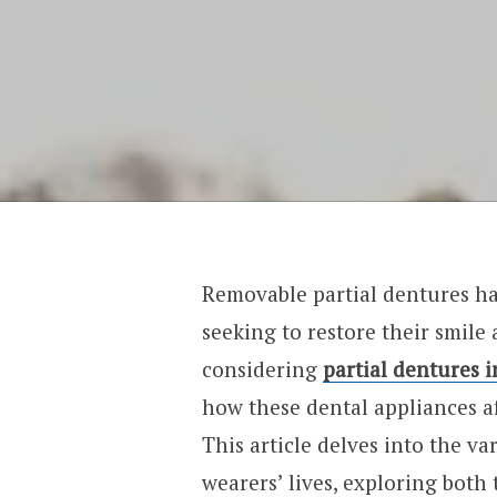
Removable partial dentures ha
seeking to restore their smile
considering
partial dentures 
how these dental appliances aff
This article delves into the v
wearers’ lives, exploring both