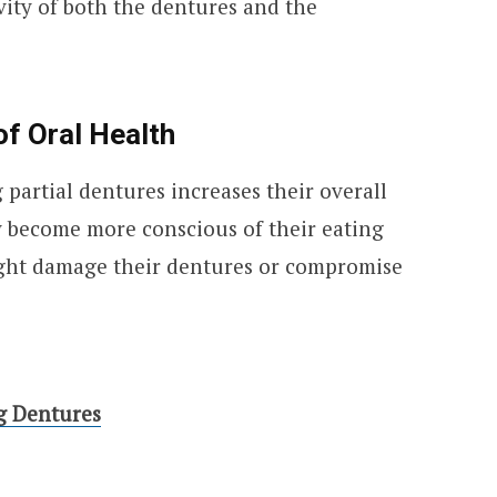
vity of both the dentures and the
f Oral Health
partial dentures increases their overall
y become more conscious of their eating
ight damage their dentures or compromise
g Dentures