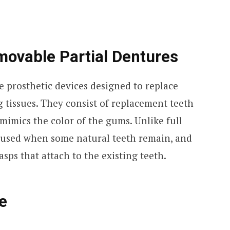
ovable Partial Dentures
e prosthetic devices designed to replace
 tissues. They consist of replacement teeth
 mimics the color of the gums. Unlike full
e used when some natural teeth remain, and
asps that attach to the existing teeth.
e