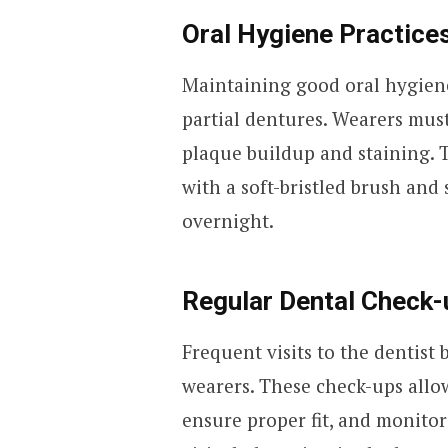
Oral Hygiene Practice
Maintaining good oral hygien
partial dentures. Wearers must
plaque buildup and staining. 
with a soft-bristled brush and
overnight.
Regular Dental Check-
Frequent visits to the dentist
wearers. These check-ups allow
ensure proper fit, and monitor