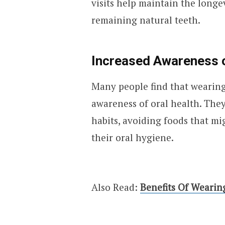
visits help maintain the longe
remaining natural teeth.
Increased Awareness o
Many people find that wearing 
awareness of oral health. The
habits, avoiding foods that m
their oral hygiene.
Also Read:
Benefits Of Wearin