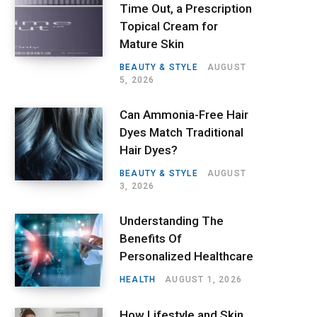
Time Out, a Prescription
Topical Cream for
Mature Skin
BEAUTY & STYLE
AUGUST
5, 2026
Can Ammonia-Free Hair
Dyes Match Traditional
Hair Dyes?
BEAUTY & STYLE
AUGUST
3, 2026
Understanding The
Benefits Of
Personalized Healthcare
HEALTH
AUGUST 1, 2026
How Lifestyle and Skin