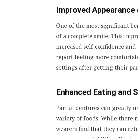
Improved Appearance 
One of the most significant ben
of a complete smile. This imp
increased self-confidence and
report feeling more comfortabl
settings after getting their pa
Enhanced Eating and 
Partial dentures can greatly im
variety of foods. While there 
wearers find that they can ret