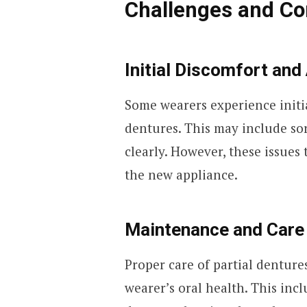
Challenges and Co
Initial Discomfort and
Some wearers experience initia
dentures. This may include sor
clearly. However, these issues 
the new appliance.
Maintenance and Care
Proper care of partial dentures
wearer’s oral health. This inc