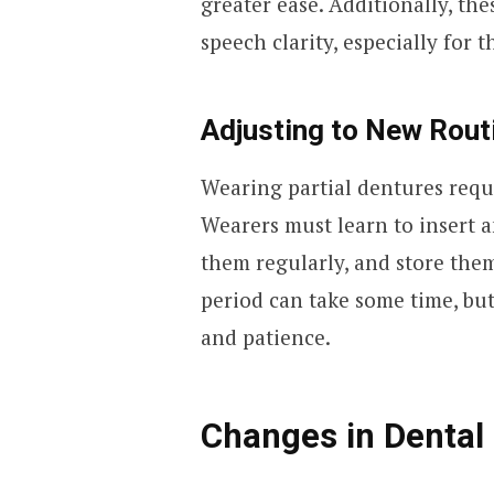
greater ease. Additionally, th
speech clarity, especially for
Adjusting to New Rout
Wearing partial dentures requ
Wearers must learn to insert 
them regularly, and store the
period can take some time, but
and patience.
Changes in Dental