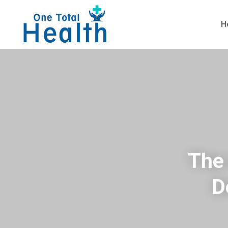
H
The 
D