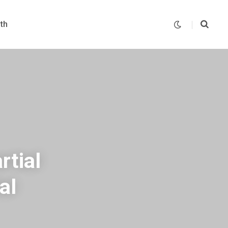
th
rtial
al