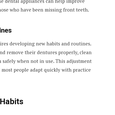
ese dental appliances can help improve
 those who have been missing front teeth.
ines
ires developing new habits and routines.
and remove their dentures properly, clean
m safely when not in use. This adjustment
 most people adapt quickly with practice
 Habits