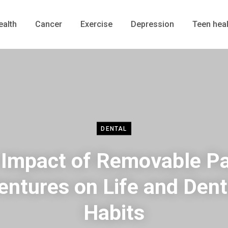
ealth
Cancer
Exercise
Depression
Teen heal
DENTAL
Impact of Removable Pa
entures on Life and Dent
Habits