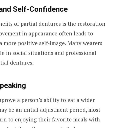
and Self-Confidence
efits of partial dentures is the restoration
rovement in appearance often leads to
 a more positive self-image. Many wearers
e in social situations and professional
rtial dentures.
Speaking
prove a person’s ability to eat a wider
may be an initial adjustment period, most
urn to enjoying their favorite meals with