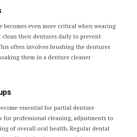
s
e becomes even more critical when wearing
 clean their dentures daily to prevent
This often involves brushing the dentures
 soaking them in a denture cleaner
ups
 become essential for partial denture
 for professional cleaning, adjustments to
ing of overall oral health. Regular dental