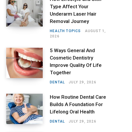
Type Affect Your
Underarm Laser Hair
Removal Journey
HEALTH TOPICS
AUGUST 1,
2026
5 Ways General And
Cosmetic Dentistry
Improve Quality Of Life
Together
DENTAL
JULY 29, 2026
How Routine Dental Care
Builds A Foundation For
Lifelong Oral Health
DENTAL
JULY 29, 2026