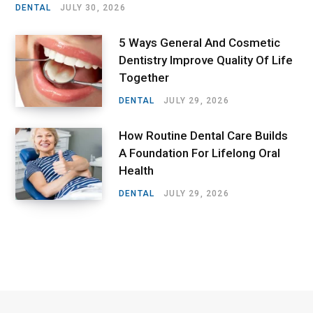
DENTAL
JULY 30, 2026
5 Ways General And Cosmetic
Dentistry Improve Quality Of Life
Together
DENTAL
JULY 29, 2026
How Routine Dental Care Builds
A Foundation For Lifelong Oral
Health
DENTAL
JULY 29, 2026