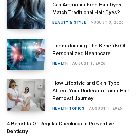
Can Ammonia-Free Hair Dyes
Match Traditional Hair Dyes?
BEAUTY & STYLE
AUGUST 3, 2026
Understanding The Benefits Of
Personalized Healthcare
HEALTH
AUGUST 1, 2026
How Lifestyle and Skin Type
Affect Your Underarm Laser Hair
Removal Journey
HEALTH TOPICS
AUGUST 1, 2026
4 Benefits Of Regular Checkups In Preventive
Dentistry