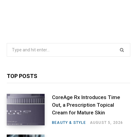
Search
for:
TOP POSTS
CoreAge Rx Introduces Time
Out, a Prescription Topical
Cream for Mature Skin
BEAUTY & STYLE
AUGUST 5, 2026