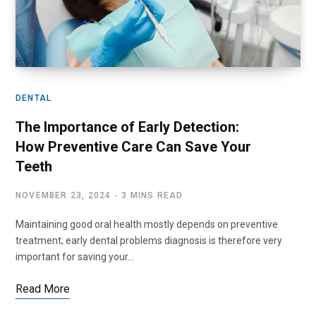
DENTAL
The Importance of Early Detection:
How Preventive Care Can Save Your
Teeth
NOVEMBER 23, 2024
3 MINS READ
Maintaining good oral health mostly depends on preventive
treatment; early dental problems diagnosis is therefore very
important for saving your…
Read More