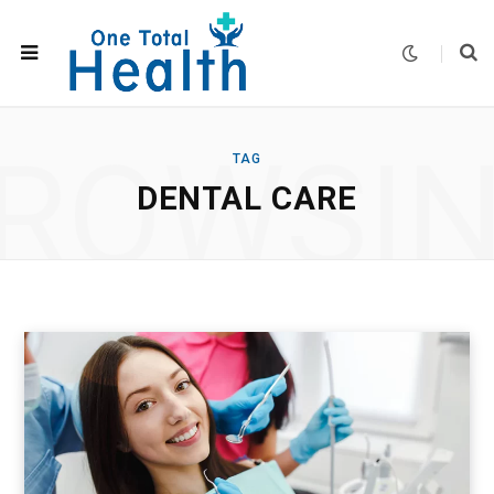
ROWSI
TAG
DENTAL CARE