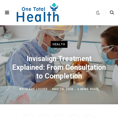
HEALTH
Invisalign Treatment
Explained: From Consultation
to Completion
BY
CLARE LOUISE
MAY 14, 2026
3 MINS READ