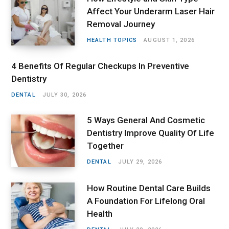
Affect Your Underarm Laser Hair
Removal Journey
HEALTH TOPICS
AUGUST 1, 2026
4 Benefits Of Regular Checkups In Preventive
Dentistry
DENTAL
JULY 30, 2026
5 Ways General And Cosmetic
Dentistry Improve Quality Of Life
Together
DENTAL
JULY 29, 2026
How Routine Dental Care Builds
A Foundation For Lifelong Oral
Health