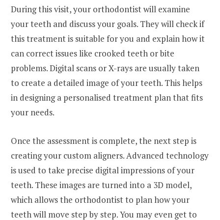
During this visit, your orthodontist will examine
your teeth and discuss your goals. They will check if
this treatment is suitable for you and explain how it
can correct issues like crooked teeth or bite
problems. Digital scans or X-rays are usually taken
to create a detailed image of your teeth. This helps
in designing a personalised treatment plan that fits
your needs.
Once the assessment is complete, the next step is
creating your custom aligners. Advanced technology
is used to take precise digital impressions of your
teeth. These images are turned into a 3D model,
which allows the orthodontist to plan how your
teeth will move step by step. You may even get to