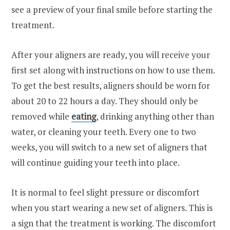
see a preview of your final smile before starting the
treatment.
After your aligners are ready, you will receive your
first set along with instructions on how to use them.
To get the best results, aligners should be worn for
about 20 to 22 hours a day. They should only be
removed while
eating
, drinking anything other than
water, or cleaning your teeth. Every one to two
weeks, you will switch to a new set of aligners that
will continue guiding your teeth into place.
It is normal to feel slight pressure or discomfort
when you start wearing a new set of aligners. This is
a sign that the treatment is working. The discomfort