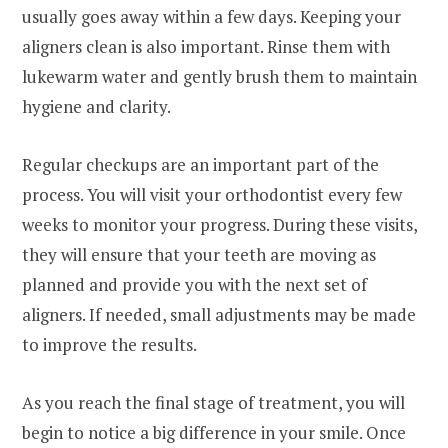
usually goes away within a few days. Keeping your
aligners clean is also important. Rinse them with
lukewarm water and gently brush them to maintain
hygiene and clarity.
Regular checkups are an important part of the
process. You will visit your orthodontist every few
weeks to monitor your progress. During these visits,
they will ensure that your teeth are moving as
planned and provide you with the next set of
aligners. If needed, small adjustments may be made
to improve the results.
As you reach the final stage of treatment, you will
begin to notice a big difference in your smile. Once