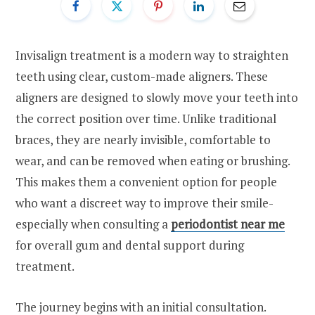
Invisalign treatment is a modern way to straighten
teeth using clear, custom-made aligners. These
aligners are designed to slowly move your teeth into
the correct position over time. Unlike traditional
braces, they are nearly invisible, comfortable to
wear, and can be removed when eating or brushing.
This makes them a convenient option for people
who want a discreet way to improve their smile-
especially when consulting a
periodontist near me
for overall gum and dental support during
treatment.
The journey begins with an initial consultation.