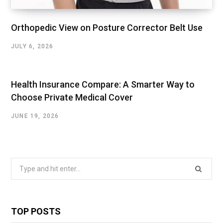
Orthopedic View on Posture Corrector Belt Use
JULY 6, 2026
Health Insurance Compare: A Smarter Way to
Choose Private Medical Cover
JUNE 19, 2026
Search
for:
TOP POSTS