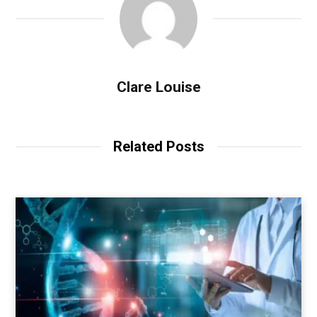
Clare Louise
Related Posts