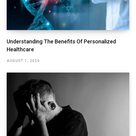
Understanding The Benefits Of Personalized
Healthcare
AUGUST 1, 2026