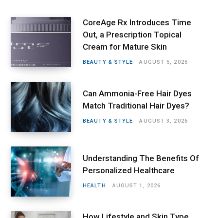
CoreAge Rx Introduces Time
Out, a Prescription Topical
Cream for Mature Skin
BEAUTY & STYLE
AUGUST 5, 2026
Can Ammonia-Free Hair Dyes
Match Traditional Hair Dyes?
BEAUTY & STYLE
AUGUST 3, 2026
Understanding The Benefits Of
Personalized Healthcare
HEALTH
AUGUST 1, 2026
How Lifestyle and Skin Type