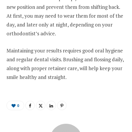
new position and prevent them from shifting back.
At first, you may need to wear them for most of the
day, and later only at night, depending on your
orthodontist’s advice.
Maintaining your results requires good oral hygiene
and regular dental visits. Brushing and flossing daily,
along with proper retainer care, will help keep your
smile healthy and straight.
0