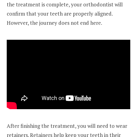
the treatment is complete, your orthodontist will
confirm that your teeth are properly aligned.
However, the journey does not end here.
After finishing the treatment, you will need to wear
retainers. Retainers help keep your teeth in their