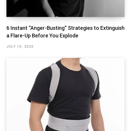
6 Instant “Anger-Busting” Strategies to Extinguish
a Flare-Up Before You Explode
JULY 10, 2026