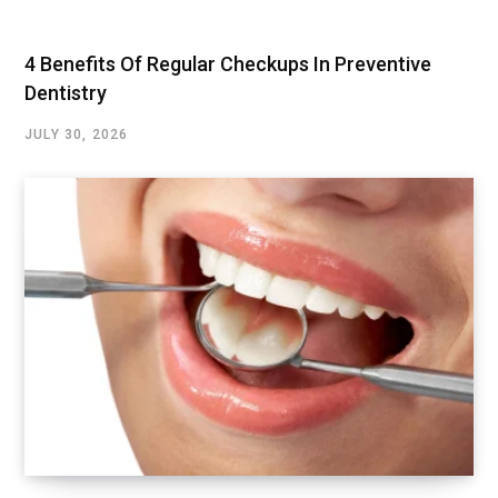
4 Benefits Of Regular Checkups In Preventive
Dentistry
JULY 30, 2026