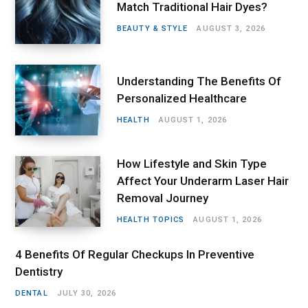
Match Traditional Hair Dyes?
BEAUTY & STYLE
AUGUST 3, 2026
Understanding The Benefits Of
Personalized Healthcare
HEALTH
AUGUST 1, 2026
How Lifestyle and Skin Type
Affect Your Underarm Laser Hair
Removal Journey
HEALTH TOPICS
AUGUST 1, 2026
4 Benefits Of Regular Checkups In Preventive
Dentistry
DENTAL
JULY 30, 2026