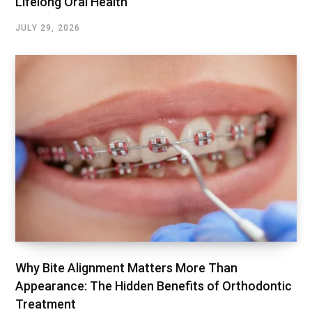
Lifelong Oral Health
JULY 29, 2026
Why Bite Alignment Matters More Than
Appearance: The Hidden Benefits of Orthodontic
Treatment