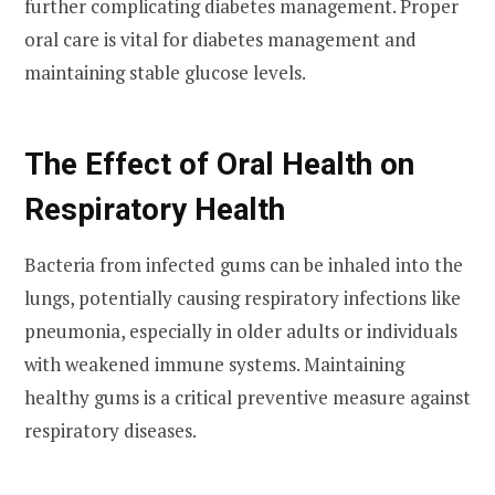
further complicating diabetes management. Proper
oral care is vital for diabetes management and
maintaining stable glucose levels.
The Effect of Oral Health on
Respiratory Health
Bacteria from infected gums can be inhaled into the
lungs, potentially causing respiratory infections like
pneumonia, especially in older adults or individuals
with weakened immune systems. Maintaining
healthy gums is a critical preventive measure against
respiratory diseases.