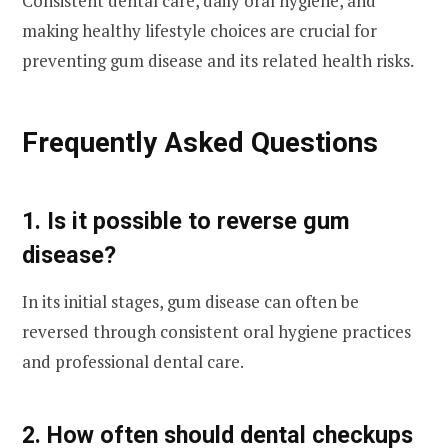
Consistent dental care, daily oral hygiene, and
making healthy lifestyle choices are crucial for
preventing gum disease and its related health risks.
Frequently Asked Questions
1. Is it possible to reverse gum
disease?
In its initial stages, gum disease can often be
reversed through consistent oral hygiene practices
and professional dental care.
2. How often should dental checkups