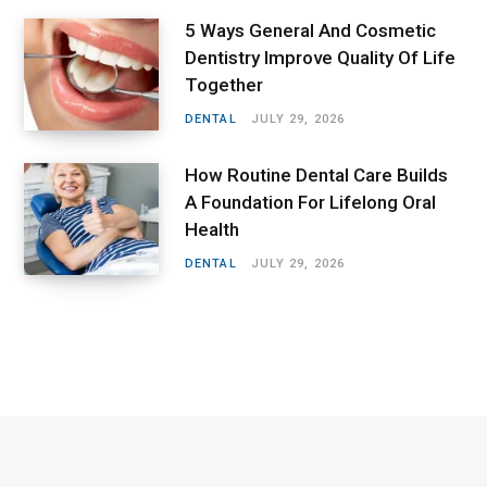
5 Ways General And Cosmetic
Dentistry Improve Quality Of Life
Together
DENTAL
JULY 29, 2026
How Routine Dental Care Builds
A Foundation For Lifelong Oral
Health
DENTAL
JULY 29, 2026