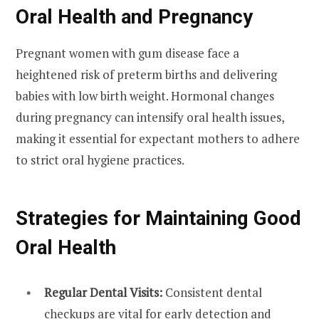
Oral Health and Pregnancy
Pregnant women with gum disease face a
heightened risk of preterm births and delivering
babies with low birth weight. Hormonal changes
during pregnancy can intensify oral health issues,
making it essential for expectant mothers to adhere
to strict oral hygiene practices.
Strategies for Maintaining Good
Oral Health
Regular Dental Visits:
Consistent dental
checkups are vital for early detection and