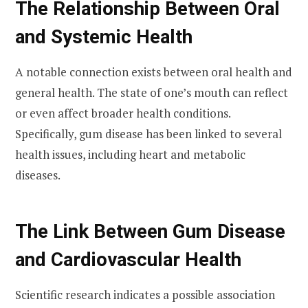
The Relationship Between Oral
and Systemic Health
A notable connection exists between oral health and
general health. The state of one’s mouth can reflect
or even affect broader health conditions.
Specifically, gum disease has been linked to several
health issues, including heart and metabolic
diseases.
The Link Between Gum Disease
and Cardiovascular Health
Scientific research indicates a possible association