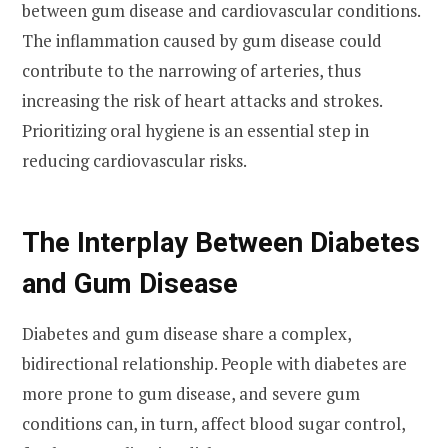
between gum disease and cardiovascular conditions.
The inflammation caused by gum disease could
contribute to the narrowing of arteries, thus
increasing the risk of heart attacks and strokes.
Prioritizing oral hygiene is an essential step in
reducing cardiovascular risks.
The Interplay Between Diabetes
and Gum Disease
Diabetes and gum disease share a complex,
bidirectional relationship. People with diabetes are
more prone to gum disease, and severe gum
conditions can, in turn, affect blood sugar control,