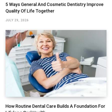
5 Ways General And Cosmetic Dentistry Improve
Quality Of Life Together
JULY 29, 2026
How Routine Dental Care Builds A Foundation For