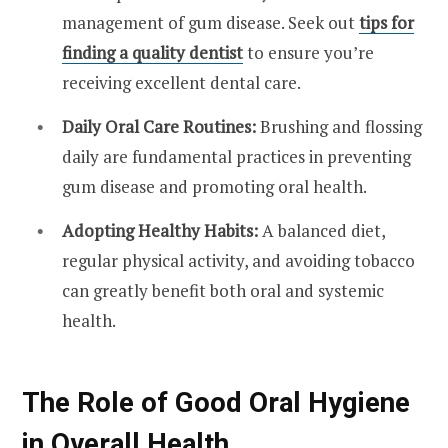
management of gum disease. Seek out
tips for
finding a quality dentist
to ensure you’re
receiving excellent dental care.
Daily Oral Care Routines:
Brushing and flossing
daily are fundamental practices in preventing
gum disease and promoting oral health.
Adopting Healthy Habits:
A balanced diet,
regular physical activity, and avoiding tobacco
can greatly benefit both oral and systemic
health.
The Role of Good Oral Hygiene
in Overall Health