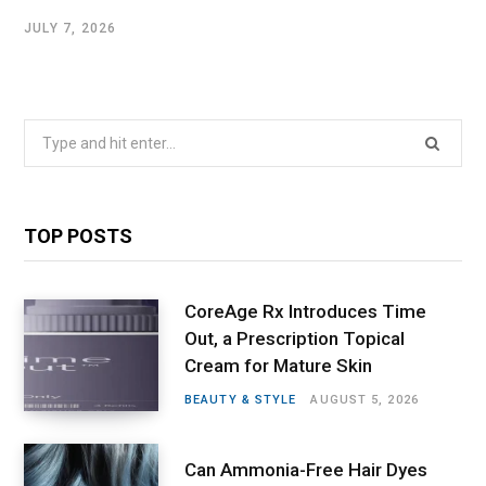
JULY 7, 2026
Search
for:
TOP POSTS
CoreAge Rx Introduces Time
Out, a Prescription Topical
Cream for Mature Skin
BEAUTY & STYLE
AUGUST 5, 2026
Can Ammonia-Free Hair Dyes