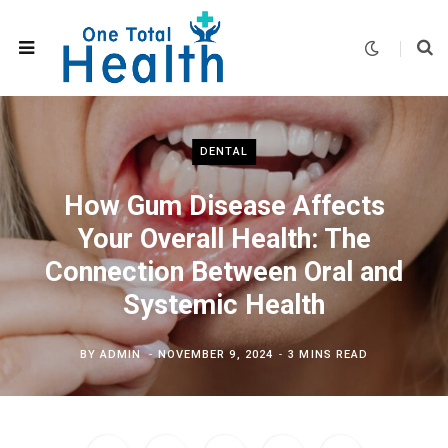
DENTAL
How Gum Disease Affects
Your Overall Health: The
Connection Between Oral and
Systemic Health
BY
ADMIN
NOVEMBER 9, 2024
3 MINS READ