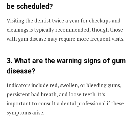
be scheduled?
Visiting the dentist twice a year for checkups and
cleanings is typically recommended, though those
with gum disease may require more frequent visits.
3. What are the warning signs of gum
disease?
Indicators include red, swollen, or bleeding gums,
persistent bad breath, and loose teeth. It’s
important to consult a dental professional if these
symptoms arise.