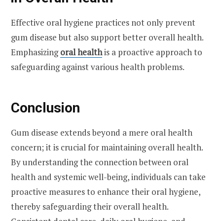
Effective oral hygiene practices not only prevent
gum disease but also support better overall health.
Emphasizing
oral health
is a proactive approach to
safeguarding against various health problems.
Conclusion
Gum disease extends beyond a mere oral health
concern; it is crucial for maintaining overall health.
By understanding the connection between oral
health and systemic well-being, individuals can take
proactive measures to enhance their oral hygiene,
thereby safeguarding their overall health.