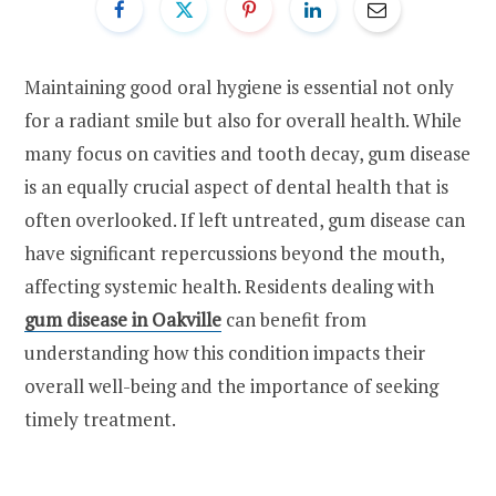
Maintaining good oral hygiene is essential not only
for a radiant smile but also for overall health. While
many focus on cavities and tooth decay, gum disease
is an equally crucial aspect of dental health that is
often overlooked. If left untreated, gum disease can
have significant repercussions beyond the mouth,
affecting systemic health. Residents dealing with
gum disease in Oakville
can benefit from
understanding how this condition impacts their
overall well-being and the importance of seeking
timely treatment.