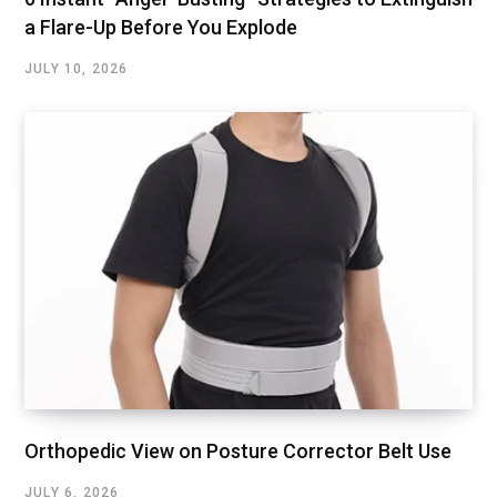
a Flare-Up Before You Explode
JULY 10, 2026
Orthopedic View on Posture Corrector Belt Use
JULY 6, 2026