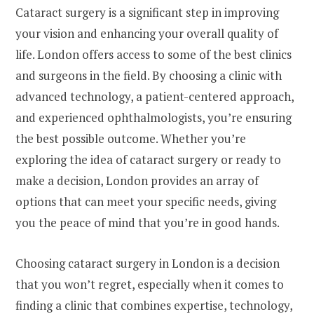
Cataract surgery is a significant step in improving
your vision and enhancing your overall quality of
life. London offers access to some of the best clinics
and surgeons in the field. By choosing a clinic with
advanced technology, a patient-centered approach,
and experienced ophthalmologists, you’re ensuring
the best possible outcome. Whether you’re
exploring the idea of cataract surgery or ready to
make a decision, London provides an array of
options that can meet your specific needs, giving
you the peace of mind that you’re in good hands.
Choosing cataract surgery in London is a decision
that you won’t regret, especially when it comes to
finding a clinic that combines expertise, technology,