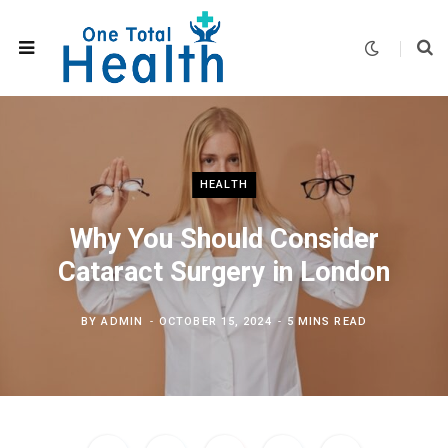
HEALTH
Why You Should Consider
Cataract Surgery in London
BY
ADMIN
OCTOBER 15, 2024
5 MINS READ