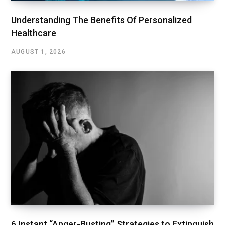
Understanding The Benefits Of Personalized
Healthcare
AUGUST 1, 2026
6 Instant “Anger-Busting” Strategies to Extinguish