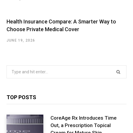
Health Insurance Compare: A Smarter Way to
Choose Private Medical Cover
JUNE 19, 2026
Search
for:
TOP POSTS
CoreAge Rx Introduces Time
Out, a Prescription Topical
Cream for Mature Skin