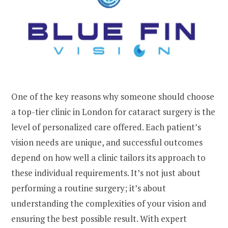
One of the key reasons why someone should choose
a top-tier clinic in London for cataract surgery is the
level of personalized care offered. Each patient’s
vision needs are unique, and successful outcomes
depend on how well a clinic tailors its approach to
these individual requirements. It’s not just about
performing a routine surgery; it’s about
understanding the complexities of your vision and
ensuring the best possible result. With expert