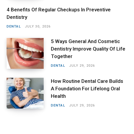
4 Benefits Of Regular Checkups In Preventive
Dentistry
DENTAL
JULY 30, 2026
5 Ways General And Cosmetic
Dentistry Improve Quality Of Life
Together
DENTAL
JULY 29, 2026
How Routine Dental Care Builds
A Foundation For Lifelong Oral
Health
DENTAL
JULY 29, 2026