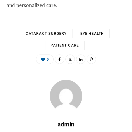
and personalized care.
CATARACT SURGERY
EYE HEALTH
PATIENT CARE
0
admin