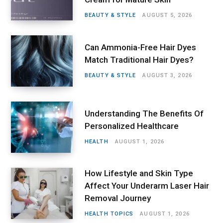
BEAUTY & STYLE
AUGUST 5, 2026
Can Ammonia-Free Hair Dyes
Match Traditional Hair Dyes?
BEAUTY & STYLE
AUGUST 3, 2026
Understanding The Benefits Of
Personalized Healthcare
HEALTH
AUGUST 1, 2026
How Lifestyle and Skin Type
Affect Your Underarm Laser Hair
Removal Journey
HEALTH TOPICS
AUGUST 1, 2026