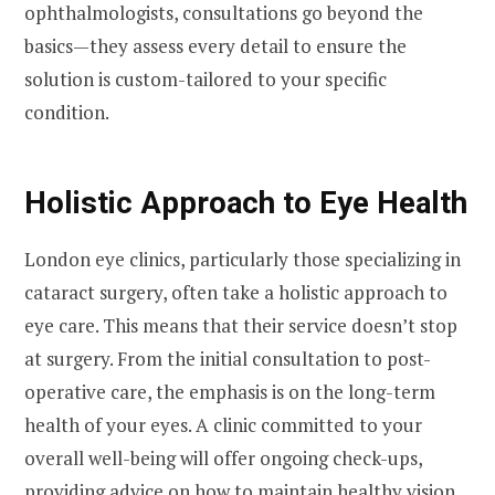
ophthalmologists, consultations go beyond the
basics—they assess every detail to ensure the
solution is custom-tailored to your specific
condition.
Holistic Approach to Eye Health
London eye clinics, particularly those specializing in
cataract surgery, often take a holistic approach to
eye care. This means that their service doesn’t stop
at surgery. From the initial consultation to post-
operative care, the emphasis is on the long-term
health of your eyes. A clinic committed to your
overall well-being will offer ongoing check-ups,
providing advice on how to maintain healthy vision