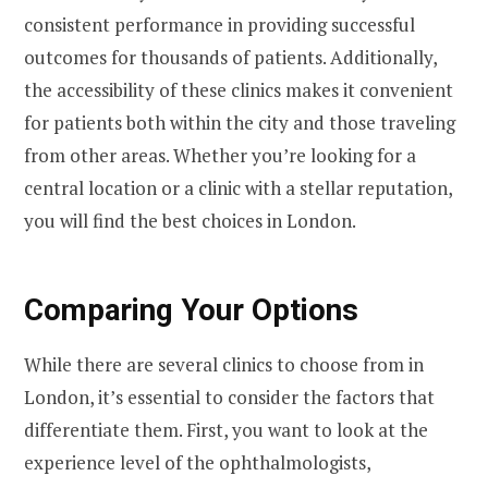
consistent performance in providing successful
outcomes for thousands of patients. Additionally,
the accessibility of these clinics makes it convenient
for patients both within the city and those traveling
from other areas. Whether you’re looking for a
central location or a clinic with a stellar reputation,
you will find the best choices in London.
Comparing Your Options
While there are several clinics to choose from in
London, it’s essential to consider the factors that
differentiate them. First, you want to look at the
experience level of the ophthalmologists,