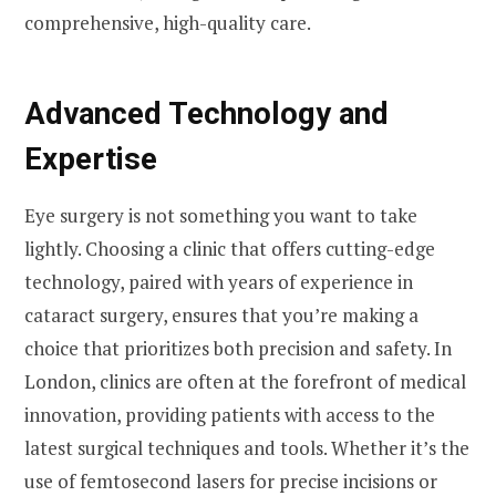
comprehensive, high-quality care.
Advanced Technology and
Expertise
Eye surgery is not something you want to take
lightly. Choosing a clinic that offers cutting-edge
technology, paired with years of experience in
cataract surgery, ensures that you’re making a
choice that prioritizes both precision and safety. In
London, clinics are often at the forefront of medical
innovation, providing patients with access to the
latest surgical techniques and tools. Whether it’s the
use of femtosecond lasers for precise incisions or