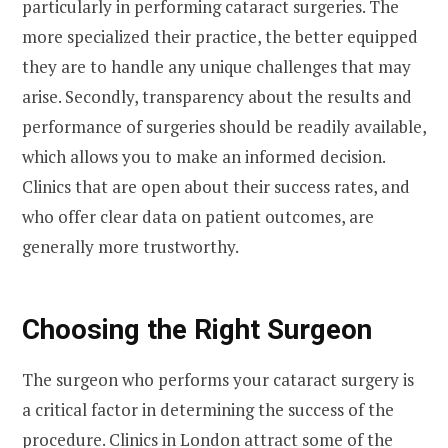
particularly in performing cataract surgeries. The
more specialized their practice, the better equipped
they are to handle any unique challenges that may
arise. Secondly, transparency about the results and
performance of surgeries should be readily available,
which allows you to make an informed decision.
Clinics that are open about their success rates, and
who offer clear data on patient outcomes, are
generally more trustworthy.
Choosing the Right Surgeon
The surgeon who performs your cataract surgery is
a critical factor in determining the success of the
procedure. Clinics in London attract some of the