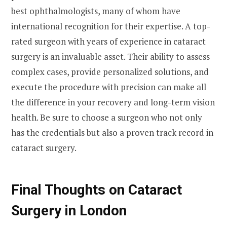
best ophthalmologists, many of whom have
international recognition for their expertise. A top-
rated surgeon with years of experience in cataract
surgery is an invaluable asset. Their ability to assess
complex cases, provide personalized solutions, and
execute the procedure with precision can make all
the difference in your recovery and long-term vision
health. Be sure to choose a surgeon who not only
has the credentials but also a proven track record in
cataract surgery.
Final Thoughts on Cataract
Surgery in London