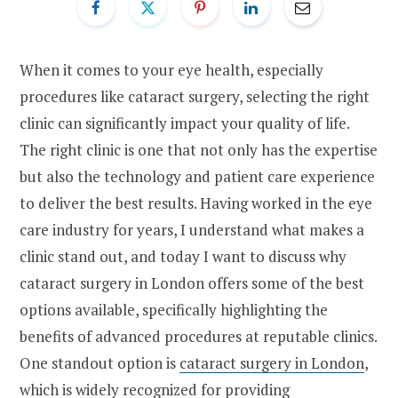
When it comes to your eye health, especially
procedures like cataract surgery, selecting the right
clinic can significantly impact your quality of life.
The right clinic is one that not only has the expertise
but also the technology and patient care experience
to deliver the best results. Having worked in the eye
care industry for years, I understand what makes a
clinic stand out, and today I want to discuss why
cataract surgery in London offers some of the best
options available, specifically highlighting the
benefits of advanced procedures at reputable clinics.
One standout option is
cataract surgery in London
,
which is widely recognized for providing