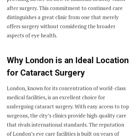
after surgery. This commitment to continued care
distinguishes a great clinic from one that merely
offers surgery without considering the broader
aspects of eye health.
Why London is an Ideal Location
for Cataract Surgery
London, known for its concentration of world-class
medical facilities, is an excellent choice for
undergoing cataract surgery. With easy access to top
surgeons, the city’s clinics provide high-quality care
that rivals international standards. The reputation
of London’s eye care facilities is built on years of