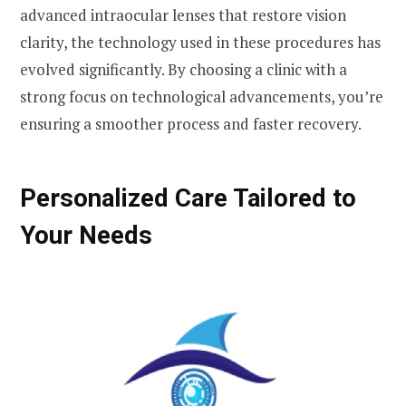
advanced intraocular lenses that restore vision
clarity, the technology used in these procedures has
evolved significantly. By choosing a clinic with a
strong focus on technological advancements, you’re
ensuring a smoother process and faster recovery.
Personalized Care Tailored to
Your Needs