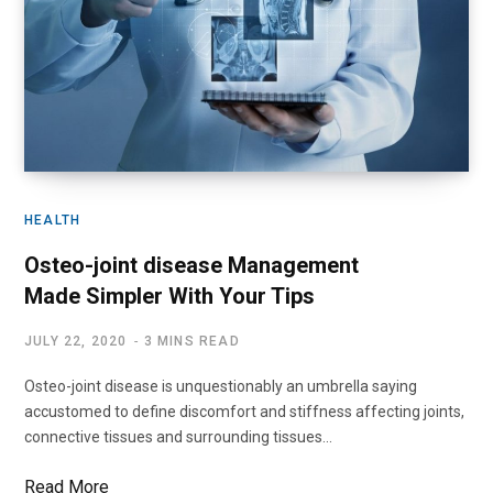
HEALTH
Osteo-joint disease Management
Made Simpler With Your Tips
JULY 22, 2020
3 MINS READ
Osteo-joint disease is unquestionably an umbrella saying
accustomed to define discomfort and stiffness affecting joints,
connective tissues and surrounding tissues…
Read More