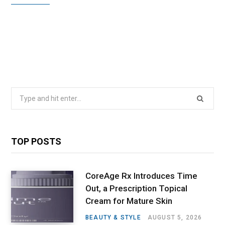
Search
for:
TOP POSTS
CoreAge Rx Introduces Time
Out, a Prescription Topical
Cream for Mature Skin
BEAUTY & STYLE
AUGUST 5, 2026