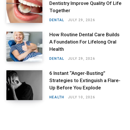
Dentistry Improve Quality Of Life
Together
DENTAL
JULY 29, 2026
How Routine Dental Care Builds
A Foundation For Lifelong Oral
Health
DENTAL
JULY 29, 2026
6 Instant “Anger-Busting”
Strategies to Extinguish a Flare-
Up Before You Explode
HEALTH
JULY 10, 2026