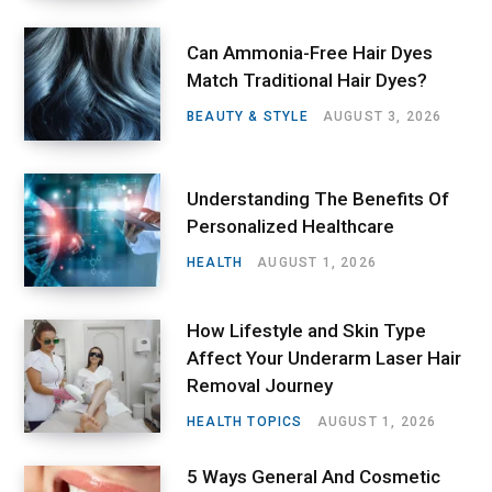
Can Ammonia-Free Hair Dyes
Match Traditional Hair Dyes?
BEAUTY & STYLE
AUGUST 3, 2026
Understanding The Benefits Of
Personalized Healthcare
HEALTH
AUGUST 1, 2026
How Lifestyle and Skin Type
Affect Your Underarm Laser Hair
Removal Journey
HEALTH TOPICS
AUGUST 1, 2026
5 Ways General And Cosmetic