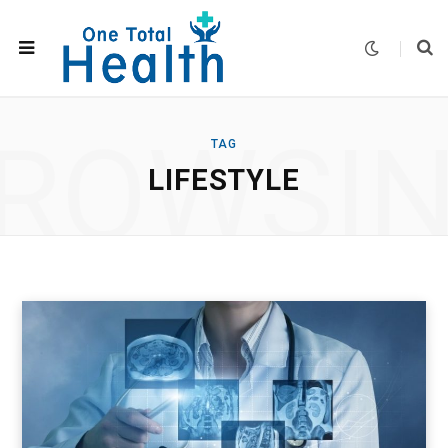
ROWSI
TAG
LIFESTYLE