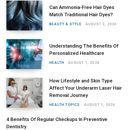
Can Ammonia-Free Hair Dyes
Match Traditional Hair Dyes?
BEAUTY & STYLE
AUGUST 3, 2026
Understanding The Benefits Of
Personalized Healthcare
HEALTH
AUGUST 1, 2026
How Lifestyle and Skin Type
Affect Your Underarm Laser Hair
Removal Journey
HEALTH TOPICS
AUGUST 1, 2026
4 Benefits Of Regular Checkups In Preventive
Dentistry