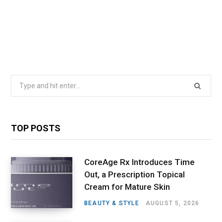
Search
for:
TOP POSTS
CoreAge Rx Introduces Time
Out, a Prescription Topical
Cream for Mature Skin
BEAUTY & STYLE
AUGUST 5, 2026