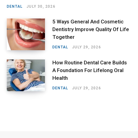
DENTAL
JULY 30, 2026
5 Ways General And Cosmetic
Dentistry Improve Quality Of Life
Together
DENTAL
JULY 29, 2026
How Routine Dental Care Builds
A Foundation For Lifelong Oral
Health
DENTAL
JULY 29, 2026