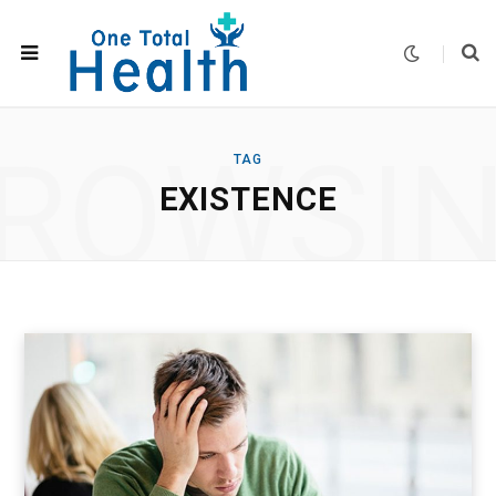
ROWSI
TAG
EXISTENCE