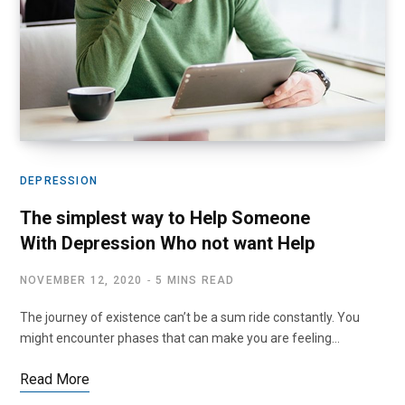
DEPRESSION
The simplest way to Help Someone
With Depression Who not want Help
NOVEMBER 12, 2020
5 MINS READ
The journey of existence can’t be a sum ride constantly. You
might encounter phases that can make you are feeling…
Read More