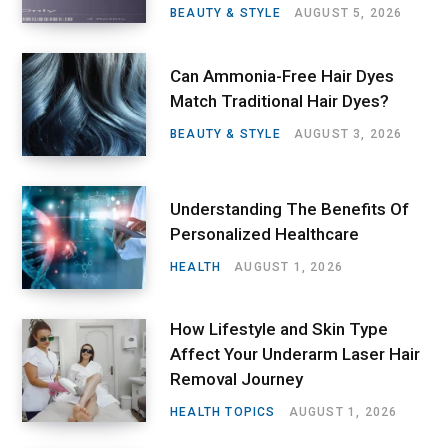
BEAUTY & STYLE
AUGUST 5, 2026
Can Ammonia-Free Hair Dyes
Match Traditional Hair Dyes?
BEAUTY & STYLE
AUGUST 3, 2026
Understanding The Benefits Of
Personalized Healthcare
HEALTH
AUGUST 1, 2026
How Lifestyle and Skin Type
Affect Your Underarm Laser Hair
Removal Journey
HEALTH TOPICS
AUGUST 1, 2026