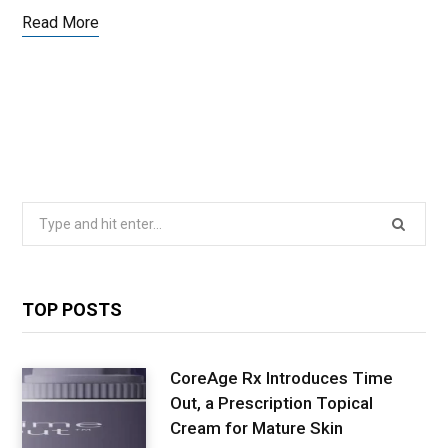
Read More
Search
for:
TOP POSTS
CoreAge Rx Introduces Time
Out, a Prescription Topical
Cream for Mature Skin