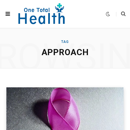
ROWSI
TAG
APPROACH