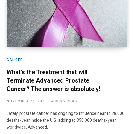
CANCER
What’s the Treatment that will
Terminate Advanced Prostate
Cancer? The answer is absolutely!
NOVEMBER 22, 2020
4 MINS READ
Lately, prostate cancer has ongoing to influence near to 28,000
deaths/year inside the U.S. adding to 350,000 deaths/year
worldwide. Advanced…