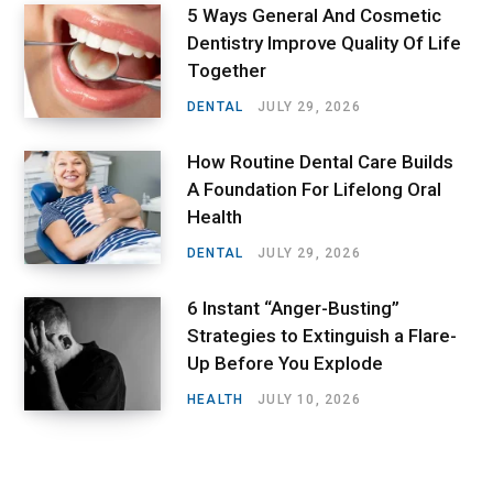
5 Ways General And Cosmetic
Dentistry Improve Quality Of Life
Together
DENTAL
JULY 29, 2026
How Routine Dental Care Builds
A Foundation For Lifelong Oral
Health
DENTAL
JULY 29, 2026
6 Instant “Anger-Busting”
Strategies to Extinguish a Flare-
Up Before You Explode
HEALTH
JULY 10, 2026