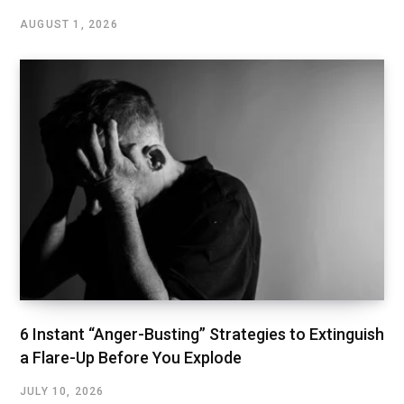
AUGUST 1, 2026
6 Instant “Anger-Busting” Strategies to Extinguish
a Flare-Up Before You Explode
JULY 10, 2026