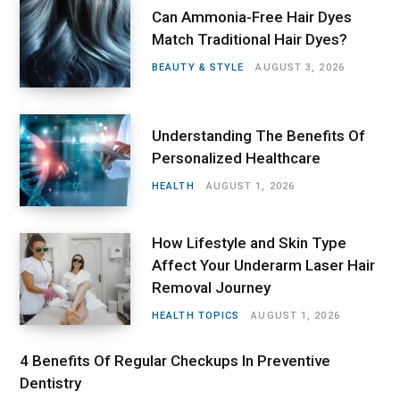
Can Ammonia-Free Hair Dyes
Match Traditional Hair Dyes?
BEAUTY & STYLE
AUGUST 3, 2026
Understanding The Benefits Of
Personalized Healthcare
HEALTH
AUGUST 1, 2026
How Lifestyle and Skin Type
Affect Your Underarm Laser Hair
Removal Journey
HEALTH TOPICS
AUGUST 1, 2026
4 Benefits Of Regular Checkups In Preventive
Dentistry