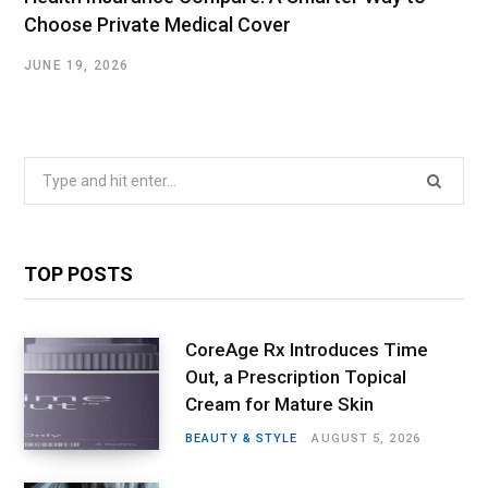
Choose Private Medical Cover
JUNE 19, 2026
Search
for:
TOP POSTS
CoreAge Rx Introduces Time
Out, a Prescription Topical
Cream for Mature Skin
BEAUTY & STYLE
AUGUST 5, 2026