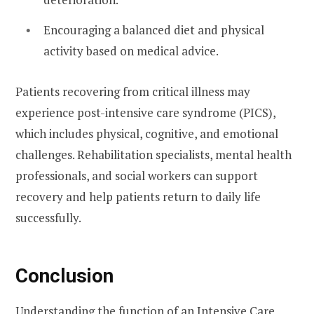
Encouraging a balanced diet and physical
activity based on medical advice.
Patients recovering from critical illness may
experience post-intensive care syndrome (PICS),
which includes physical, cognitive, and emotional
challenges. Rehabilitation specialists, mental health
professionals, and social workers can support
recovery and help patients return to daily life
successfully.
Conclusion
Understanding the function of an Intensive Care