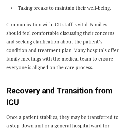
Taking breaks to maintain their well-being.
Communication with ICU staff is vital. Families
should feel comfortable discussing their concerns
and seeking clarification about the patient’s
condition and treatment plan. Many hospitals offer
family meetings with the medical team to ensure
everyone is aligned on the care process.
Recovery and Transition from
ICU
Once a patient stabilies, they may be transferred to
a step-down unit or a general hospital ward for