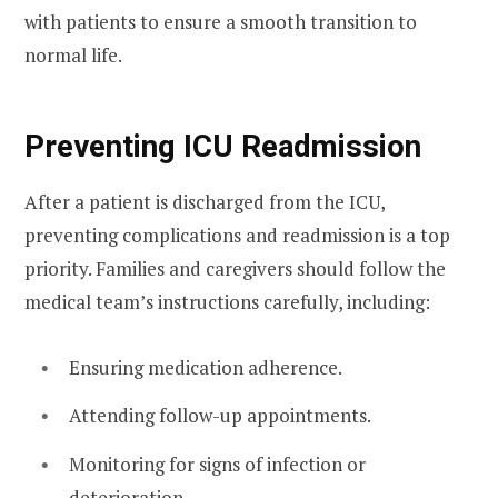
with patients to ensure a smooth transition to
normal life.
Preventing ICU Readmission
After a patient is discharged from the ICU,
preventing complications and readmission is a top
priority. Families and caregivers should follow the
medical team’s instructions carefully, including:
Ensuring medication adherence.
Attending follow-up appointments.
Monitoring for signs of infection or
deterioration.