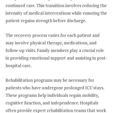
continued care. This transition involves reducing the
intensity of medical interventions while ensuring the
patient regains strength before discharge.
The recovery process varies for each patient and
may involve physical therapy, medications, and
follow-up visits. Family members play a crucial role
in providing emotional support and assisting in post-
hospital care.
Rehabilitation programs may be necessary for
patients who have undergone prolonged ICU stays.
These programs help individuals regain mobility,
cognitive function, and independence. Hospitals
often provide expert rehabilitation teams that work