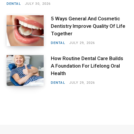
DENTAL
JULY 30, 2026
5 Ways General And Cosmetic
Dentistry Improve Quality Of Life
Together
DENTAL
JULY 29, 2026
How Routine Dental Care Builds
A Foundation For Lifelong Oral
Health
DENTAL
JULY 29, 2026