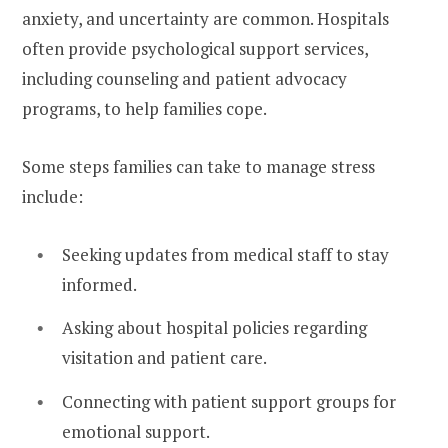
anxiety, and uncertainty are common. Hospitals
often provide psychological support services,
including counseling and patient advocacy
programs, to help families cope.
Some steps families can take to manage stress
include:
Seeking updates from medical staff to stay
informed.
Asking about hospital policies regarding
visitation and patient care.
Connecting with patient support groups for
emotional support.