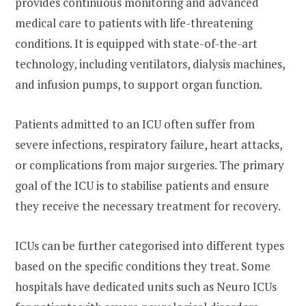
provides continuous monitoring and advanced
medical care to patients with life-threatening
conditions. It is equipped with state-of-the-art
technology, including ventilators, dialysis machines,
and infusion pumps, to support organ function.
Patients admitted to an ICU often suffer from
severe infections, respiratory failure, heart attacks,
or complications from major surgeries. The primary
goal of the ICU is to stabilise patients and ensure
they receive the necessary treatment for recovery.
ICUs can be further categorised into different types
based on the specific conditions they treat. Some
hospitals have dedicated units such as Neuro ICUs