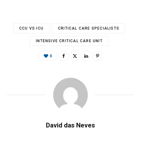
CCU VS ICU
CRITICAL CARE SPECIALISTS
INTENSIVE CRITICAL CARE UNIT
0
David das Neves