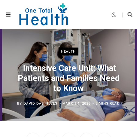
HEALTH
Intensive Care Unit: What
Patients and Families Need
to Know
BY
DAVID DAS NEVES
MARCH 4, 2025
5 MINS READ