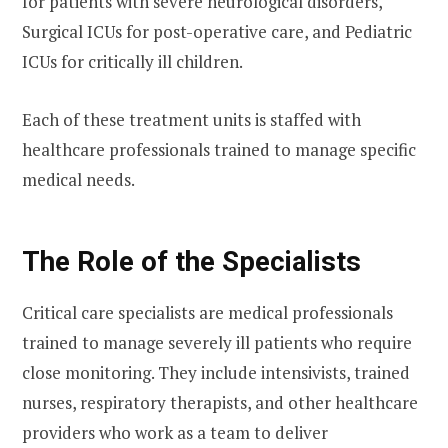
for patients with severe neurological disorders,
Surgical ICUs for post-operative care, and Pediatric
ICUs for critically ill children.
Each of these treatment units is staffed with
healthcare professionals trained to manage specific
medical needs.
The Role of the Specialists
Critical care specialists
are medical professionals
trained to manage severely ill patients who require
close monitoring. They include intensivists, trained
nurses, respiratory therapists, and other healthcare
providers who work as a team to deliver