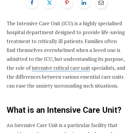
The Intensive Care Unit (ICU) is a highly specialised
hospital department designed to provide life-saving
treatment to critically ill patients. Families often
find themselves overwhelmed when a loved one is
admitted to the ICU, but understanding its purpose,
the role of
intensive critical care unit
specialists, and
the differences between various essential care units
can ease the anxiety surrounding such situations.
What is an Intensive Care Unit?
An Intensive Care Unit is a particular facility that