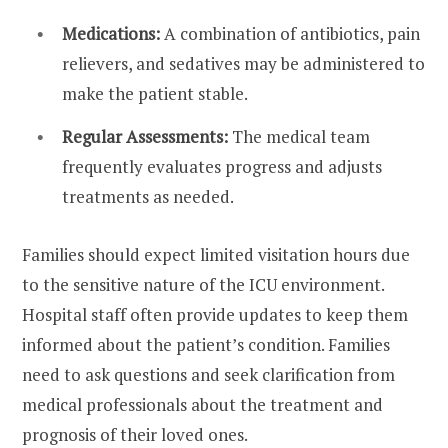
Medications:
A combination of antibiotics, pain
relievers, and sedatives may be administered to
make the patient stable.
Regular Assessments:
The medical team
frequently evaluates progress and adjusts
treatments as needed.
Families should expect limited visitation hours due
to the sensitive nature of the ICU environment.
Hospital staff often provide updates to keep them
informed about the patient’s condition. Families
need to ask questions and seek clarification from
medical professionals about the treatment and
prognosis of their loved ones.