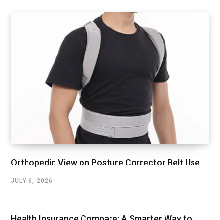
Orthopedic View on Posture Corrector Belt Use
JULY 6, 2026
Health Insurance Compare: A Smarter Way to