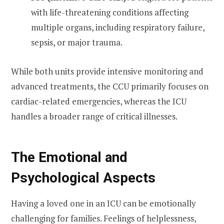
with life-threatening conditions affecting
multiple organs, including respiratory failure,
sepsis, or major trauma.
While both units provide intensive monitoring and
advanced treatments, the CCU primarily focuses on
cardiac-related emergencies, whereas the ICU
handles a broader range of critical illnesses.
The Emotional and
Psychological Aspects
Having a loved one in an ICU can be emotionally
challenging for families. Feelings of helplessness,