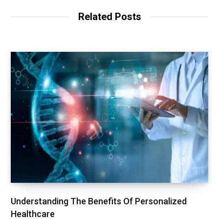
Related Posts
Understanding The Benefits Of Personalized
Healthcare