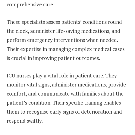
comprehensive care.
These specialists assess patients’ conditions round
the clock, administer life-saving medications, and
perform emergency interventions when needed.
Their expertise in managing complex medical cases
is crucial in improving patient outcomes.
ICU nurses play a vital role in patient care. They
monitor vital signs, administer medications, provide
comfort, and communicate with families about the
patient’s condition. Their specific training enables
them to recognise early signs of deterioration and
respond swiftly.