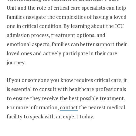
Unit and the role of critical care specialists can help
families navigate the complexities of having a loved
one in critical condition. By learning about the ICU
admission process, treatment options, and
emotional aspects, families can better support their
loved ones and actively participate in their care
journey.
If you or someone you know requires critical care, it
is essential to consult with healthcare professionals
to ensure they receive the best possible treatment.
For more information,
contact
the nearest medical
facility to speak with an expert today.