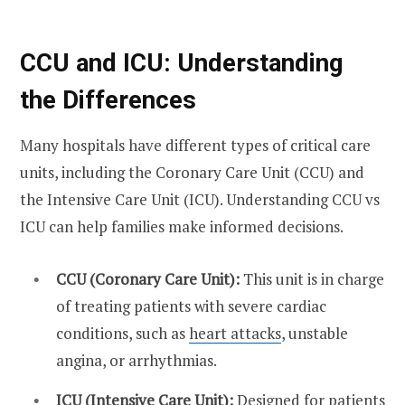
CCU and ICU: Understanding
the Differences
Many hospitals have different types of critical care
units, including the Coronary Care Unit (CCU) and
the Intensive Care Unit (ICU). Understanding
CCU vs
ICU
can help families make informed decisions.
CCU (Coronary Care Unit):
This unit is in charge
of treating patients with severe cardiac
conditions, such as
heart attacks
, unstable
angina, or arrhythmias.
ICU (Intensive Care Unit):
Designed for patients