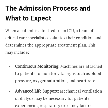
The Admission Process and
What to Expect
When a patient is admitted to an ICU, a team of
critical care specialists evaluates their condition and
determines the appropriate treatment plan. This
may include:
Continuous Monitoring:
Machines are attached
to patients to monitor vital signs such as blood
pressure, oxygen saturation, and heart rate.
Advanced Life Support:
Mechanical ventilation
or dialysis may be necessary for patients
experiencing respiratory or kidney failure.