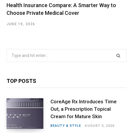
Health Insurance Compare: A Smarter Way to
Choose Private Medical Cover
JUNE 19, 2026
Search
for:
TOP POSTS
CoreAge Rx Introduces Time
Out, a Prescription Topical
Cream for Mature Skin
BEAUTY & STYLE
AUGUST 5, 2026