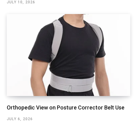
JULY 10, 2026
Orthopedic View on Posture Corrector Belt Use
JULY 6, 2026