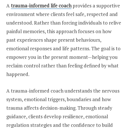
A
trauma-informed life coach
provides a supportive
environment where clients feel safe, respected and
understood. Rather than forcing individuals to relive
painful memories, this approach focuses on how
past experiences shape present behaviours,
emotional responses and life patterns. The goal is to
empower you in the present moment—helping you
reclaim control rather than feeling defined by what
happened.
A trauma-informed coach understands the nervous
system, emotional triggers, boundaries and how
trauma affects decision-making. Through steady
guidance, clients develop resilience, emotional
regulation strategies and the confidence to build