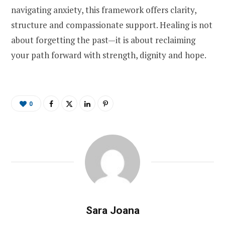
navigating anxiety, this framework offers clarity,
structure and compassionate support. Healing is not
about forgetting the past—it is about reclaiming
your path forward with strength, dignity and hope.
0
Sara Joana