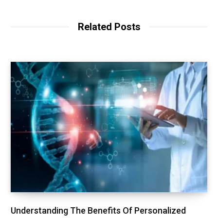
Related Posts
Understanding The Benefits Of Personalized