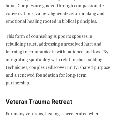
bond. Couples are guided through compassionate
conversations, value-aligned decision-making and
emotional healing rooted in biblical principles.
This form of counseling supports spouses in
rebuilding trust, addressing unresolved hurt and
learning to communicate with patience and love. By
integrating spirituality with relationship-building
techniques, couples rediscover unity, shared purpose
and a renewed foundation for long-term
partnership.
Veteran Trauma Retreat
For many veterans, healing is accelerated when