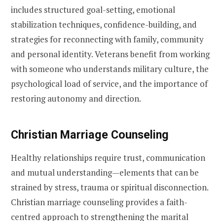
includes structured goal-setting, emotional
stabilization techniques, confidence-building, and
strategies for reconnecting with family, community
and personal identity. Veterans benefit from working
with someone who understands military culture, the
psychological load of service, and the importance of
restoring autonomy and direction.
Christian Marriage Counseling
Healthy relationships require trust, communication
and mutual understanding—elements that can be
strained by stress, trauma or spiritual disconnection.
Christian marriage counseling provides a faith-
centred approach to strengthening the marital