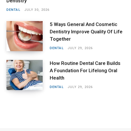
Dentistry
DENTAL
JULY 30, 2026
5 Ways General And Cosmetic
Dentistry Improve Quality Of Life
Together
DENTAL
JULY 29, 2026
How Routine Dental Care Builds
A Foundation For Lifelong Oral
Health
DENTAL
JULY 29, 2026