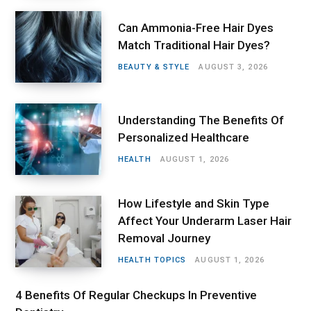
Can Ammonia-Free Hair Dyes
Match Traditional Hair Dyes?
BEAUTY & STYLE
AUGUST 3, 2026
Understanding The Benefits Of
Personalized Healthcare
HEALTH
AUGUST 1, 2026
How Lifestyle and Skin Type
Affect Your Underarm Laser Hair
Removal Journey
HEALTH TOPICS
AUGUST 1, 2026
4 Benefits Of Regular Checkups In Preventive