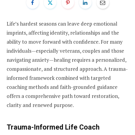
Life’s hardest seasons can leave deep emotional
imprints, affecting identity, relationships and the
ability to move forward with confidence. For many
individuals—especially veterans, couples and those
navigating anxiety—healing requires a personalized,
compassionate, and structured approach. A trauma-
informed framework combined with targeted
coaching methods and faith-grounded guidance
offers a comprehensive path toward restoration,
clarity and renewed purpose.
Trauma-Informed Life Coach