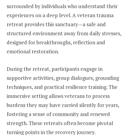
surrounded by individuals who understand their
experiences on a deep level. A veteran trauma
retreat provides this sanctuary—a safe and
structured environment away from daily stresses,
designed for breakthroughs, reflection and
emotional restoration.
During the retreat, participants engage in
supportive activities, group dialogues, grounding
techniques, and practical resilience training. The
immersive setting allows veterans to process
burdens they may have carried silently for years,
fostering a sense of community and renewed
strength. These retreats often become pivotal
turning points in the recovery journey.