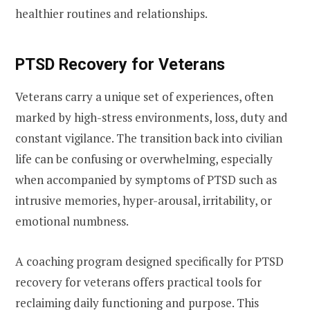
healthier routines and relationships.
PTSD Recovery for Veterans
Veterans carry a unique set of experiences, often
marked by high-stress environments, loss, duty and
constant vigilance. The transition back into civilian
life can be confusing or overwhelming, especially
when accompanied by symptoms of PTSD such as
intrusive memories, hyper-arousal, irritability, or
emotional numbness.
A coaching program designed specifically for PTSD
recovery for veterans offers practical tools for
reclaiming daily functioning and purpose. This