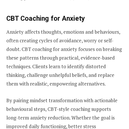
CBT Coaching for Anxiety
Anxiety affects thoughts, emotions and behaviours,
often creating cycles of avoidance, worry or self-
doubt. CBT coaching for anxiety focuses on breaking
these patterns through practical, evidence-based
techniques. Clients learn to identify distorted
thinking, challenge unhelpful beliefs, and replace
them with realistic, empowering alternatives.
By pairing mindset transformation with actionable
behavioural steps, CBT-style coaching supports
long-term anxiety reduction. Whether the goal is
improved daily functioning, better stress