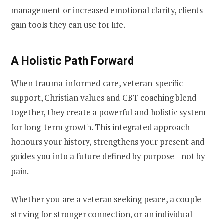
management or increased emotional clarity, clients
gain tools they can use for life.
A Holistic Path Forward
When trauma-informed care, veteran-specific
support, Christian values and CBT coaching blend
together, they create a powerful and holistic system
for long-term growth. This integrated approach
honours your history, strengthens your present and
guides you into a future defined by purpose—not by
pain.
Whether you are a veteran seeking peace, a couple
striving for stronger connection, or an individual