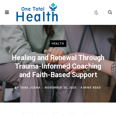
HEALTH
Healing and Renewal Through
Trauma-Informed Coaching
and Faith-Based Support
BY
SARA JOANA
NOVEMBER 26, 2025
4 MINS READ