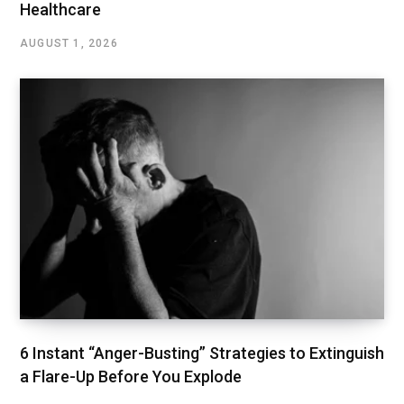
Healthcare
AUGUST 1, 2026
6 Instant “Anger-Busting” Strategies to Extinguish
a Flare-Up Before You Explode